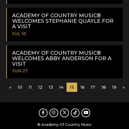
READ
MORE
ACADEMY OF COUNTRY MUSIC®
WELCOMES STEPHANIE QUAYLE FOR
A VISIT
JUL 10
READ
MORE
ACADEMY OF COUNTRY MUSIC®
WELCOMES ABBY ANDERSON FOR A
VISIT
JUN 27
READ
«
10
11
12
13
14
15
16
17
18
19
»
MORE
Facebook
Instagram
Twitter
TikTok
Youtube
© Academy Of Country Music