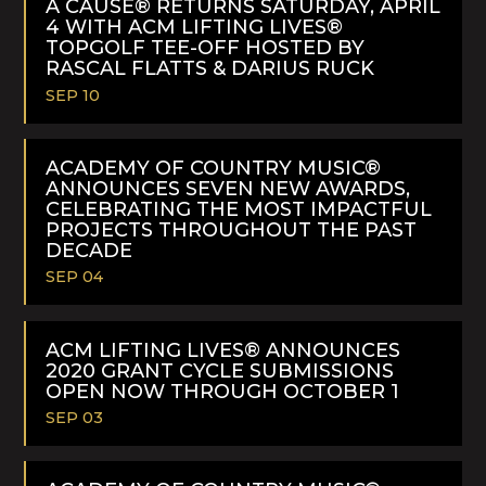
A CAUSE® RETURNS SATURDAY, APRIL
4 WITH ACM LIFTING LIVES®
TOPGOLF TEE-OFF HOSTED BY
RASCAL FLATTS & DARIUS RUCK
SEP 10
READ
MORE
ACADEMY OF COUNTRY MUSIC®
ANNOUNCES SEVEN NEW AWARDS,
CELEBRATING THE MOST IMPACTFUL
PROJECTS THROUGHOUT THE PAST
DECADE
SEP 04
READ
MORE
ACM LIFTING LIVES® ANNOUNCES
2020 GRANT CYCLE SUBMISSIONS
OPEN NOW THROUGH OCTOBER 1
SEP 03
READ
MORE