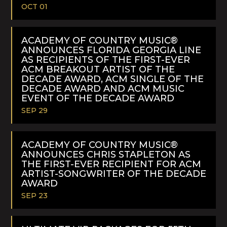
OCT 01
READ
MORE
ACADEMY OF COUNTRY MUSIC®
ANNOUNCES FLORIDA GEORGIA LINE
AS RECIPIENTS OF THE FIRST-EVER
ACM BREAKOUT ARTIST OF THE
DECADE AWARD, ACM SINGLE OF THE
DECADE AWARD AND ACM MUSIC
EVENT OF THE DECADE AWARD
SEP 29
READ
MORE
ACADEMY OF COUNTRY MUSIC®
ANNOUNCES CHRIS STAPLETON AS
THE FIRST-EVER RECIPIENT FOR ACM
ARTIST-SONGWRITER OF THE DECADE
AWARD
SEP 23
READ
MORE