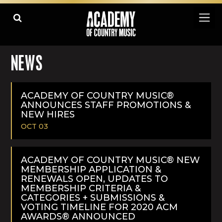
NEWS
ACADEMY OF COUNTRY MUSIC®
ANNOUNCES STAFF PROMOTIONS &
NEW HIRES
OCT 03
READ
MORE
ACADEMY OF COUNTRY MUSIC® NEW
MEMBERSHIP APPLICATION &
RENEWALS OPEN, UPDATES TO
MEMBERSHIP CRITERIA &
CATEGORIES + SUBMISSIONS &
VOTING TIMELINE FOR 2020 ACM
AWARDS® ANNOUNCED