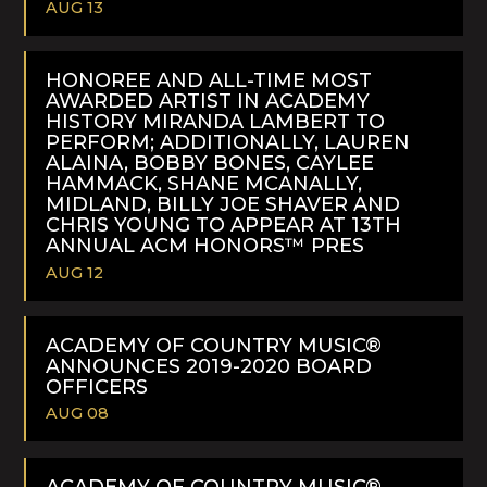
AUG 13
READ
MORE
HONOREE AND ALL-TIME MOST
AWARDED ARTIST IN ACADEMY
HISTORY MIRANDA LAMBERT TO
PERFORM; ADDITIONALLY, LAUREN
ALAINA, BOBBY BONES, CAYLEE
HAMMACK, SHANE MCANALLY,
MIDLAND, BILLY JOE SHAVER AND
CHRIS YOUNG TO APPEAR AT 13TH
ANNUAL ACM HONORS™ PRES
AUG 12
READ
MORE
ACADEMY OF COUNTRY MUSIC®
ANNOUNCES 2019-2020 BOARD
OFFICERS
AUG 08
READ
MORE
ACADEMY OF COUNTRY MUSIC®