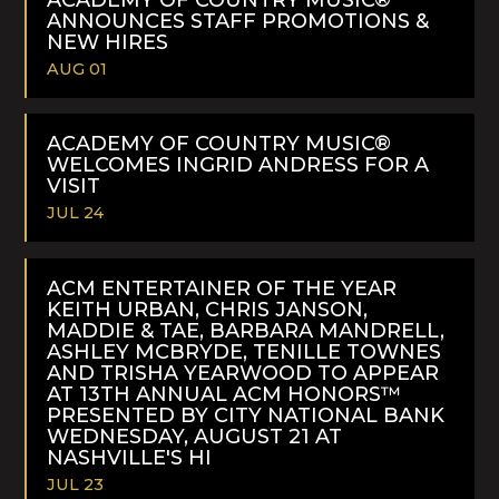
ANNOUNCES STAFF PROMOTIONS &
NEW HIRES
AUG 01
READ
MORE
ACADEMY OF COUNTRY MUSIC®
WELCOMES INGRID ANDRESS FOR A
VISIT
JUL 24
READ
MORE
ACM ENTERTAINER OF THE YEAR
KEITH URBAN, CHRIS JANSON,
MADDIE & TAE, BARBARA MANDRELL,
ASHLEY MCBRYDE, TENILLE TOWNES
AND TRISHA YEARWOOD TO APPEAR
AT 13TH ANNUAL ACM HONORS™
PRESENTED BY CITY NATIONAL BANK
WEDNESDAY, AUGUST 21 AT
NASHVILLE'S HI
JUL 23