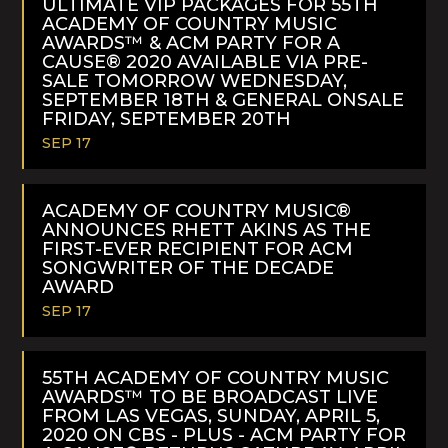
ULTIMATE VIP PACKAGES FOR 55TH
ACADEMY OF COUNTRY MUSIC
AWARDS™ & ACM PARTY FOR A
CAUSE® 2020 AVAILABLE VIA PRE-
SALE TOMORROW WEDNESDAY,
SEPTEMBER 18TH & GENERAL ONSALE
FRIDAY, SEPTEMBER 20TH
SEP 17
READ
MORE
ACADEMY OF COUNTRY MUSIC®
ANNOUNCES RHETT AKINS AS THE
FIRST-EVER RECIPIENT FOR ACM
SONGWRITER OF THE DECADE
AWARD
SEP 17
READ
MORE
55TH ACADEMY OF COUNTRY MUSIC
AWARDS™ TO BE BROADCAST LIVE
FROM LAS VEGAS, SUNDAY, APRIL 5,
2020 ON CBS - PLUS - ACM PARTY FOR