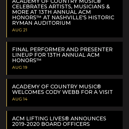
ACADEMY OF COUNTRY MUSIC®
CELEBRATES ARTISTS, MUSICIANS &
MORE AT 13TH ANNUAL ACM
HONORS™ AT NASHVILLE'S HISTORIC
RYMAN AUDITORIUM
AUG 21
READ
MORE
FINAL PERFORMER AND PRESENTER
LINEUP FOR 13TH ANNUAL ACM
HONORS™
AUG 19
READ
MORE
ACADEMY OF COUNTRY MUSIC®
WELCOMES CODY WEBB FOR A VISIT
AUG 14
READ
MORE
ACM LIFTING LIVES® ANNOUNCES
2019-2020 BOARD OFFICERS