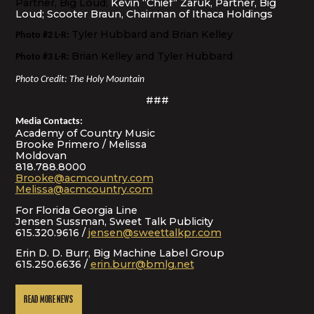
Partner, Big Loud;
Kevin “Chief” Zaruk, Partner, Big
Loud; Scooter Braun, Chairman of Ithaca Holdings
Tyler Hubbard and Brian Kelley
Photo #2 L-R:
Brian Kelley and Tyler Hubbard
Photo #3 L-R:
Photo Credit: The Holy Mountain
###
Media Contacts:
Academy of Country Music
Brooke Primero / Melissa
Moldovan
818.788.8000
Brooke@acmcountry.com
Melissa@acmcountry.com
For Florida Georgia Line
Jensen Sussman, Sweet Talk Publicity
615.320.9616 /
jensen@sweettalkpr.com
Erin D. D. Burr, Big Machine Label Group
615.250.6636 /
erin.burr@bmlg.net
READ MORE NEWS