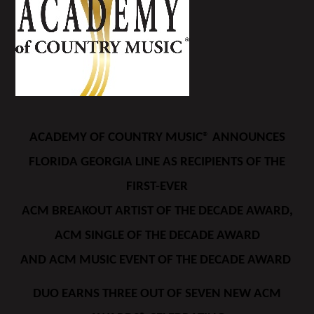
ACADEMY OF COUNTRY MUSIC® ANNOUNCES
FLORIDA GEORGIA LINE AS RECIPIENTS OF THE
FIRST-EVER
ACM BREAKOUT ARTIST OF THE DECADE AWARD,
ACM SINGLE OF THE DECADE AWARD
AND ACM MUSIC EVENT OF THE DECADE AWARD
DUO EARNS THREE OUT OF SEVEN NEW ACM