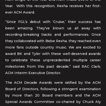
Year. With this recognition, Rexha receives her first-
ever ACM Award.
“Since FGL’s debut with ‘Cruise,’ their success has
been amazing. They’ve blown us all away with
recording-breaking tracks and performances. Once
they collaborated with Bebe Rexha, they reached even
more fans outside country music. We are excited to
award BK and Tyler with these well-deserved awards
to celebrate these unprecedented multiple career
milestones from this past decade,” said RAC Clark,
ACM Interim Executive Director.
The ACM Decade Awards were ratified by the ACM
Board of Directors, following a stringent examination
by more than 20 Board members and the ACM
Special Awards Committee co-chaired by Chuck Aly