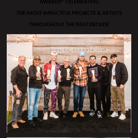
AWARDS® CELEBRATING
THE MOST IMPACTFUL PROJECTS & ARTISTS
THROUGHOUT THE PAST DECADE