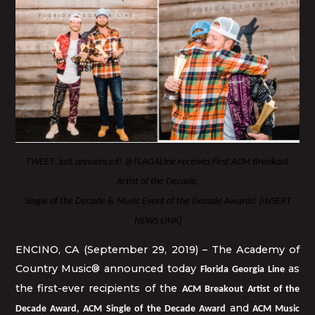
TWEET: Just announced! @FLAGALine receives First ACM Breakout
Artist of the Decade,
Single of the Decade & Music Event of the Decade Awards! [INSERT
NEWS LINK]
ENCINO, CA (September 29, 2019) – The Academy of
Country Music® announced today
as
Florida Georgia Line
the first-ever recipients of the
ACM Breakout Artist of the
and
Decade Award, ACM Single of the Decade Award
ACM Music