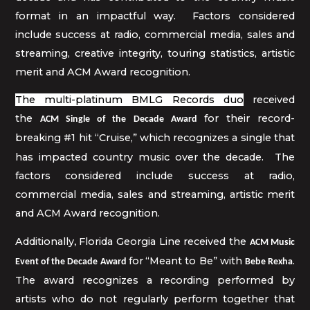
format in an impactful way. Factors considered
include success at radio, commercial media, sales and
streaming, creative integrity, touring statistics, artistic
merit and ACM Award recognition.
The multi-platinum BMLG Records duo
received
the
for their record-
ACM Single of the Decade Award
breaking #1 hit “Cruise,”
which
recognizes a single that
has impacted country music over the decade. The
factors considered include success at radio,
commercial media, sales and streaming, artistic merit
and ACM Award recognition.
Additionally
Florida Georgia Line
received the
,
ACM Music
for
“Meant to Be” with
.
Event of the Decade Award
Bebe Rexha
The award recognizes a recording performed by
artists who do not regularly perform together that