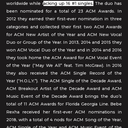
worldwide while r
acking up 16 #1 singles.
The duo has
been nominated for a total of 23 ACM Awards. In
2012
they
earned their first-ever nomination in three
categories and collected their first two ACM Awards
for ACM New Artist of the Year and ACM New Vocal
Duo or Group of the Year. In 2013, 2014 and 2015 they
won ACM Vocal Duo of the Year and in 2014 and 2016
they took home the ACM Award for ACM Vocal Event
of the Year (“May We All” feat. Tim McGraw). In 2016
they also received the ACM Single Record of the
Year (“H.O.L.Y.”). The ACM Single of the Decade Award,
ACM Breakout Artist of the Decade Award and ACM
Music Event of the Decade Award brings the duo’s
total of 11 ACM Awards for Florida Georgia Line.
Bebe
Rexha received her first-ever ACM nominations in
2018, with a total of 4 nods for ACM Song of the Year,
ACM Single of the Year and ACM Music Event of the