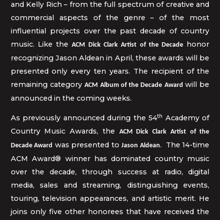
and Kelly Rich – from the full spectrum of creative and
commercial aspects of the genre – of the most
influential projects over the past decade of country
music. Like the
honor
ACM Dick Clark Artist of the Decade
recognizing Jason Aldean in April, these awards will be
presented only every ten years. The recipient of the
remaining category
will be
ACM Album of the Decade Award
announced in the coming weeks.
th
As previously announced during the 54
Academy of
Country Music Awards, the
ACM Dick Clark Artist of the
was presented to
. The 14-time
Decade Award
Jason Aldean
ACM Award® winner has dominated country music
over the decade, through success at radio, digital
media, sales and streaming, distinguishing events,
touring, television appearances, and artistic merit. He
joins only five other honorees that have received the