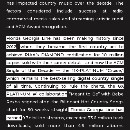
has impacted country music over the decade. The
factors considered include success at radio,
commercial media, sales and streaming, artistic merit
and ACM Award recognition.
Florida Georgia Line has been making history since
2012
,
when they became the first country act to
achieve RIAA’s DIAMOND certification for 10 million
copies sold with their career debut – and now the ACM
Single of the Decade — the 11X-PLATINUM “Cruise,”
which remains the best-selling digital country single
of all time. Continuing to rule the charts, the 8X
PLATINUM, #1 collaboration
“Meant to Be” with Bebe
Rexha reigned atop the Billboard Hot Country Songs
chart for 50 weeks straight.
Florida Georgia Line
has
earned
9.3+ billion streams, exceeded 33.6 million track
downloads, sold more than 4.6 million albums