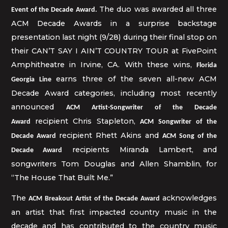
The duo was awarded all three
Event of the Decade Award.
ACM Decade Awards in a surprise backstage
presentation last night (9/28) during their final stop on
their CAN’T SAY I AIN’T COUNTRY TOUR at FivePoint
Amphitheatre in Irvine, CA. With these wins,
Florida
earns three of the seven all-new ACM
Georgia Line
Decade Award categories, including most recently
announced
ACM Artist-Songwriter of the Decade
recipient
Chris Stapleton,
Award
ACM Songwriter of the
recipient Rhett Akins and
Decade Award
ACM Song of the
recipients Miranda Lambert, and
Decade Award
songwriters Tom Douglas and Allen Shamblin, for
“The House That Built Me.”
The
acknowledges
ACM Breakout Artist of the Decade Award
an artist that first impacted country music in the
decade and has contributed to the country music