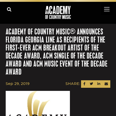
ACADEMY OF COUNTRY MUSIC® ANNOUNCES
FLORIDA GEORGIA LINE AS RECIPIENTS OF THE
FIRST-EVER ACM BREAKOUT ARTIST OF THE
DECADE AWARD, ACM SINGLE OF THE DECADE
AWARD AND ACM MUSIC EVENT OF THE DECADE
AWARD
Sep 29, 2019
SHARE:
SHARE ON FACEBOOK
SHARE ON TWITTER
SHARE ON LINK
SEND AN