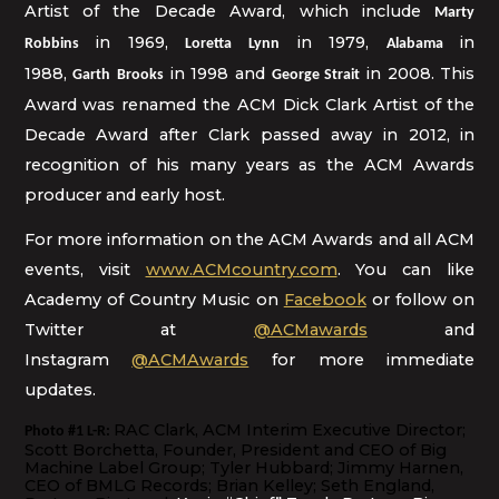
Artist of the Decade Award, which include
Marty
in 1969,
in 1979,
in
Robbins
Loretta Lynn
Alabama
1988,
in 1998 and
in 2008. This
Garth
Brooks
George Strait
Award was renamed the ACM Dick Clark Artist of the
Decade Award after Clark passed away in 2012, in
recognition of his many years as the ACM Awards
producer and early host.
For more information on the ACM Awards and all ACM
events, visit
www.ACMcountry.com
. You can like
Academy of Country Music on
Facebook
or follow on
Twitter at
@ACMawards
and
Instagram
@ACMAwards
for more immediate
updates.
RAC Clark, ACM Interim Executive Director;
Photo #1 L-R:
Scott Borchetta, Founder, President and CEO of Big
Machine Label Group; Tyler Hubbard; Jimmy Harnen,
CEO of BMLG Records; Brian Kelley; Seth England,