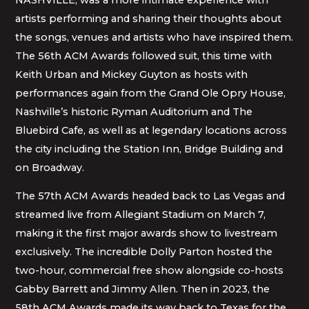
artists performing and sharing their thoughts about
the songs, venues and artists who have inspired them.
The 56th ACM Awards followed suit, this time with
Keith Urban and Mickey Guyton as hosts with
performances again from the Grand Ole Opry House,
Nashville’s historic Ryman Auditorium and The
Bluebird Cafe, as well as at legendary locations across
the city including the Station Inn, Bridge Building and
on Broadway.
The 57th ACM Awards headed back to Las Vegas and
streamed live from Allegiant Stadium on March 7,
making it the first major awards show to livestream
exclusively. The incredible Dolly Parton hosted the
two-hour, commercial free show alongside co-hosts
Gabby Barrett and Jimmy Allen. Then in 2023, the
58th ACM Awards made its way back to Texas for the