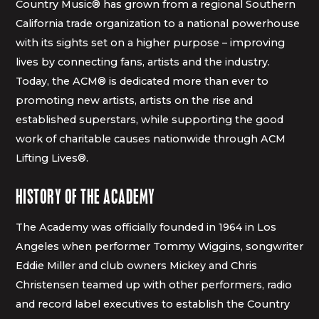
Country Music® has grown from a regional Southern
California trade organization to a national powerhouse
with its sights set on a higher purpose – improving
lives by connecting fans, artists and the industry.
Today, the ACM® is dedicated more than ever to
promoting new artists, artists on the rise and
established superstars, while supporting the good
work of charitable causes nationwide through ACM
Lifting Lives®.
HISTORY OF THE ACADEMY
The Academy was officially founded in 1964 in Los
Angeles when performer Tommy Wiggins, songwriter
Eddie Miller and club owners Mickey and Chris
Christensen teamed up with other performers, radio
and record label executives to establish the Country