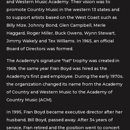
and Western Music Academy. Their vision was to
promote Country Music in the western 13 states and
to support artists based on the West Coast such as
Billy Mize, Johnny Bond, Glen Campbell, Merle
Haggard, Roger Miller, Buck Owens, Wynn Stewart,
Jimmy Wakely and Tex Williams. In 1965, an official
Board of Directors was formed.
The Academy's signature "hat" trophy was created in
1968, the same year Fran Boyd was hired as the
Academy's first paid employee. During the early 1970s,
the organization changed its name from the Academy
of Country and Western Music to the Academy of
Country Music (ACM).
In 1995, Fran Boyd became executive director after her
husband, Bill Boyd, passed away. After 34 years of
service, Fran retired and the position went to concert