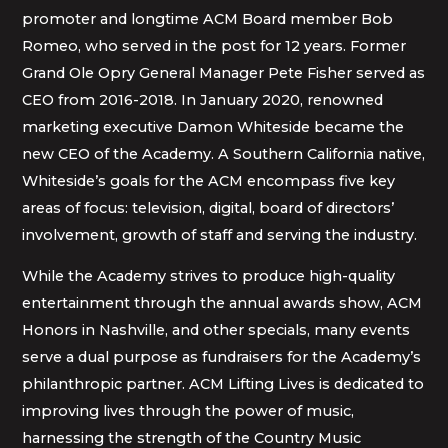
promoter and longtime ACM Board member Bob
Romeo, who served in the post for 12 years. Former
Grand Ole Opry General Manager Pete Fisher served as
CEO from 2016-2018. In January 2020, renowned
marketing executive Damon Whiteside became the
new CEO of the Academy. A Southern California native,
Whiteside’s goals for the ACM encompass five key
areas of focus: television, digital, board of directors’
involvement, growth of staff and serving the industry.
While the Academy strives to produce high-quality
entertainment through the annual awards show, ACM
Honors in Nashville, and other specials, many events
serve a dual purpose as fundraisers for the Academy’s
philanthropic partner. ACM Lifting Lives is dedicated to
improving lives through the power of music,
harnessing the strength of the Country Music