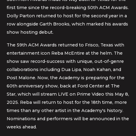
first time since the record-breaking 50th ACM Awards.
Dolly Parton returned to host for the second year in a
row alongside Garth Brooks, which marked his awards
show hosting debut.
The 59th ACM Awards returned to Frisco, Texas with
entertainment icon Reba McEntire at the helm. The
show saw record-success with unique, out-of-genre
collaborations including Dua Lipa, Noah Kahan, and
Post Malone. Now, the Academy is preparing for the
60th anniversary show, back at Ford Center at The
Star, which will stream LIVE on Prime Video this May 8,
2025. Reba will return to host for the 18th time, more
times than any other artist in the Academy's history.
Nominations and performers will be announced in the
weeks ahead.