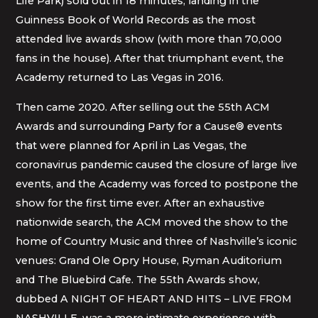
Life Park) sold out in 18 minutes, landing in the
Guinness Book of World Records as the most
attended live awards show (with more than 70,000
fans in the house). After that triumphant event, the
Academy returned to Las Vegas in 2016.
Then came 2020. After selling out the 55th ACM
Awards and surrounding Party for a Cause® events
that were planned for April in Las Vegas, the
coronavirus pandemic caused the closure of large live
events, and the Academy was forced to postpone the
show for the first time ever. After an exhaustive
nationwide search, the ACM moved the show to the
home of Country Music and three of Nashville’s iconic
venues: Grand Ole Opry House, Ryman Auditorium
and The Bluebird Cafe. The 55th Awards show,
dubbed A NIGHT OF HEART AND HITS – LIVE FROM
NASHVILLE, was a more intimate experience with