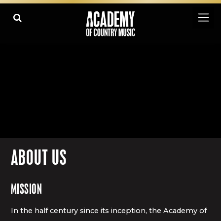
ABOUT US
MISSION
In the half century since its inception, the Academy of