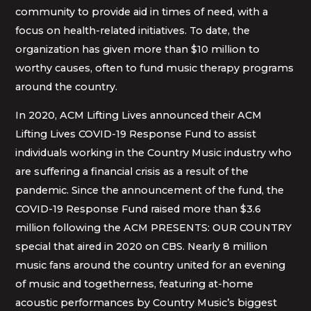
community to provide aid in times of need, with a
focus on health-related initiatives. To date, the
organization has given more than $10 million to
worthy causes, often to fund music therapy programs
around the country.
In 2020, ACM Lifting Lives announced their ACM
Lifting Lives COVID-19 Response Fund to assist
individuals working in the Country Music industry who
are suffering a financial crisis as a result of the
pandemic. Since the announcement of the fund, the
COVID-19 Response Fund raised more than $3.6
million following the ACM PRESENTS: OUR COUNTRY
special that aired in 2020 on CBS. Nearly 8 million
music fans around the country united for an evening
of music and togetherness, featuring at-home
acoustic performances by Country Music’s biggest