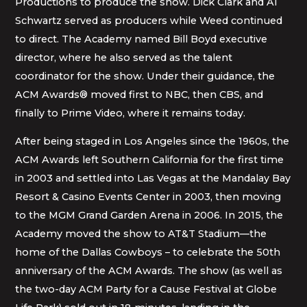
Productions to produce the show. Dick Clark and Al
Schwartz served as producers while Weed continued
to direct. The Academy named Bill Boyd executive
director, where he also served as the talent
coordinator for the show. Under their guidance, the
ACM Awards® moved first to NBC, then CBS, and
finally to Prime Video, where it remains today.
After being staged in Los Angeles since the 1960s, the
ACM Awards left Southern California for the first time
in 2003 and settled into Las Vegas at the Mandalay Bay
Resort & Casino Events Center in 2003, then moving
to the MGM Grand Garden Arena in 2006. In 2015, the
Academy moved the show to AT&T Stadium—the
home of the Dallas Cowboys – to celebrate the 50th
anniversary of the ACM Awards. The show (as well as
the two-day ACM Party for a Cause Festival at Globe