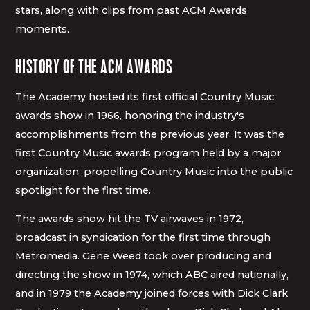
stars, along with clips from past ACM Awards
moments.
HISTORY OF THE ACM AWARDS
The Academy hosted its first official Country Music
awards show in 1966, honoring the industry's
accomplishments from the previous year. It was the
first Country Music awards program held by a major
organization, propelling Country Music into the public
spotlight for the first time.
The awards show hit the TV airwaves in 1972,
broadcast in syndication for the first time through
Metromedia. Gene Weed took over producing and
directing the show in 1974, which ABC aired nationally,
and in 1979 the Academy joined forces with Dick Clark