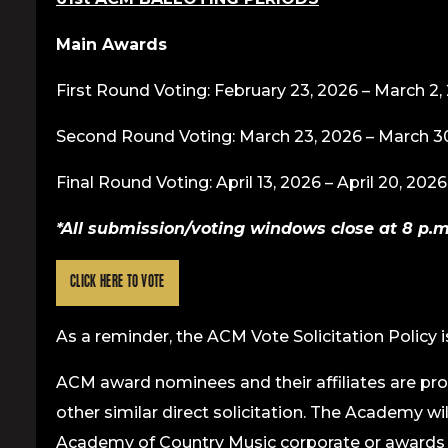
Main Awards
First Round Voting: February 23, 2026 – March 2,
Second Round Voting: March 23, 2026 – March 3
Final Round Voting: April 13, 2026 – April 20, 2026
*All submission/voting windows close at 8 p.m. E.
CLICK HERE TO VOTE
As a reminder, the ACM Vote Solicitation Policy i
ACM award nominees and their affiliates are pro
other similar direct solicitation. The Academy wi
Academy of Country Music corporate or awards l