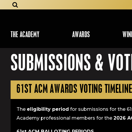
THE ACADEMY
AWARDS
WIN
SUBMISSIONS & VOT
61ST ACM AWARDS VOTING TIMELIN
The
eligibility period
for submissions for the 6
Academy professional members for the
2026 A
61st ACM BALLOTING PERIODS