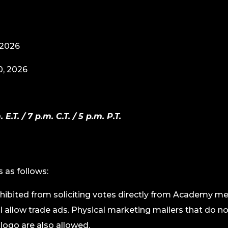
 2026
0, 2026
T. / 7 p.m. C.T. / 5 p.m. P.T.
s as follows:
hibited from soliciting votes directly from Academy me
ll allow trade ads. Physical marketing mailers that do n
ogo are also allowed.