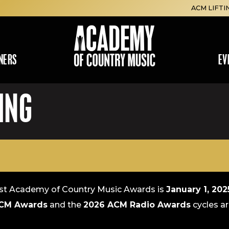
ACM LIFTI
NERS
EV
ING
E
1st Academy of Country Music Awards is
January 1, 20
CM Awards
and the
2026 ACM Radio Awards
cycles ar