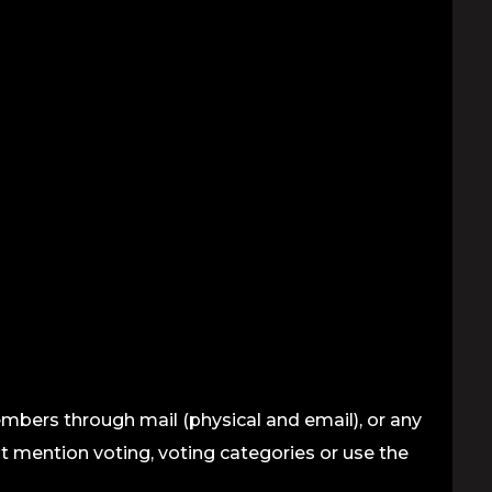
mbers through mail (physical and email), or any
ot mention voting, voting categories or use the