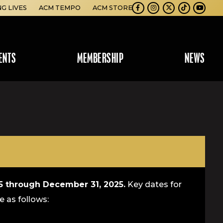
NG LIVES
ACM TEMPO
ACM STORE
Facebook
Instagram
Twitter
TikTok
Youtube
ENTS
MEMBERSHIP
NEWS
25 through December 31, 2025.
Key dates for
e as follows: