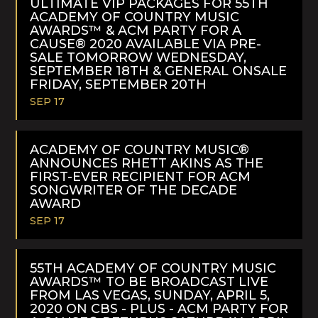
ULTIMATE VIP PACKAGES FOR 55TH
ACADEMY OF COUNTRY MUSIC
AWARDS™ & ACM PARTY FOR A
CAUSE® 2020 AVAILABLE VIA PRE-
SALE TOMORROW WEDNESDAY,
SEPTEMBER 18TH & GENERAL ONSALE
FRIDAY, SEPTEMBER 20TH
SEP 17
READ
MORE
ACADEMY OF COUNTRY MUSIC®
ANNOUNCES RHETT AKINS AS THE
FIRST-EVER RECIPIENT FOR ACM
SONGWRITER OF THE DECADE
AWARD
SEP 17
READ
MORE
55TH ACADEMY OF COUNTRY MUSIC
AWARDS™ TO BE BROADCAST LIVE
FROM LAS VEGAS, SUNDAY, APRIL 5,
2020 ON CBS - PLUS - ACM PARTY FOR