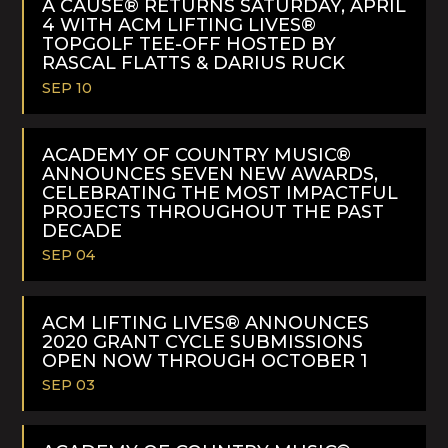
A CAUSE® RETURNS SATURDAY, APRIL
4 WITH ACM LIFTING LIVES®
TOPGOLF TEE-OFF HOSTED BY
RASCAL FLATTS & DARIUS RUCK
SEP 10
READ
MORE
ACADEMY OF COUNTRY MUSIC®
ANNOUNCES SEVEN NEW AWARDS,
CELEBRATING THE MOST IMPACTFUL
PROJECTS THROUGHOUT THE PAST
DECADE
SEP 04
READ
MORE
ACM LIFTING LIVES® ANNOUNCES
2020 GRANT CYCLE SUBMISSIONS
OPEN NOW THROUGH OCTOBER 1
SEP 03
READ
MORE