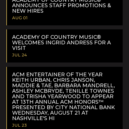
ANNOUNCES STAFF PROMOTIONS &
NEW HIRES
AUG 01
READ
MORE
ACADEMY OF COUNTRY MUSIC®
WELCOMES INGRID ANDRESS FOR A
VISIT
JUL 24
READ
MORE
ACM ENTERTAINER OF THE YEAR
KEITH URBAN, CHRIS JANSON,
MADDIE & TAE, BARBARA MANDRELL,
ASHLEY MCBRYDE, TENILLE TOWNES
AND TRISHA YEARWOOD TO APPEAR
AT 13TH ANNUAL ACM HONORS™
PRESENTED BY CITY NATIONAL BANK
WEDNESDAY, AUGUST 21 AT
NASHVILLE'S HI
JUL 23