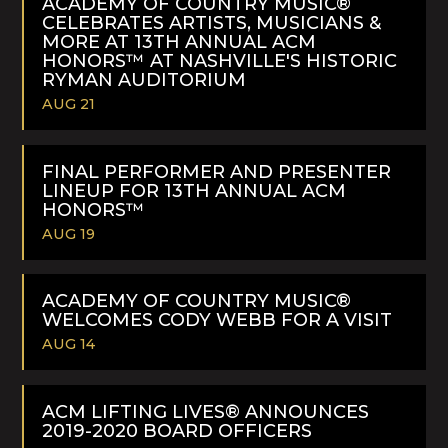
ACADEMY OF COUNTRY MUSIC®
CELEBRATES ARTISTS, MUSICIANS &
MORE AT 13TH ANNUAL ACM
HONORS™ AT NASHVILLE'S HISTORIC
RYMAN AUDITORIUM
AUG 21
READ
MORE
FINAL PERFORMER AND PRESENTER
LINEUP FOR 13TH ANNUAL ACM
HONORS™
AUG 19
READ
MORE
ACADEMY OF COUNTRY MUSIC®
WELCOMES CODY WEBB FOR A VISIT
AUG 14
READ
MORE
ACM LIFTING LIVES® ANNOUNCES
2019-2020 BOARD OFFICERS