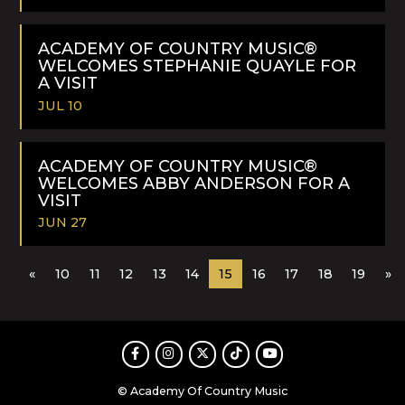
READ
MORE
ACADEMY OF COUNTRY MUSIC®
WELCOMES STEPHANIE QUAYLE FOR
A VISIT
JUL 10
READ
MORE
ACADEMY OF COUNTRY MUSIC®
WELCOMES ABBY ANDERSON FOR A
VISIT
JUN 27
READ
«
10
11
12
13
14
15
16
17
18
19
»
MORE
Facebook
Instagram
Twitter
TikTok
Youtube
© Academy Of Country Music