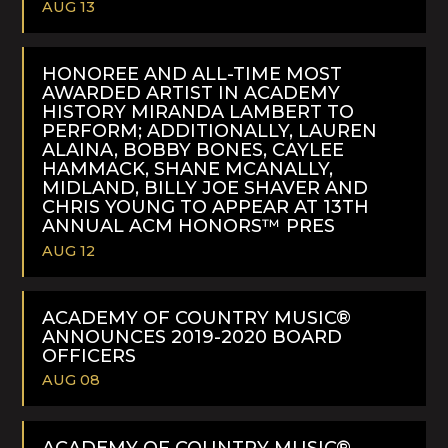
AUG 13
READ
MORE
HONOREE AND ALL-TIME MOST
AWARDED ARTIST IN ACADEMY
HISTORY MIRANDA LAMBERT TO
PERFORM; ADDITIONALLY, LAUREN
ALAINA, BOBBY BONES, CAYLEE
HAMMACK, SHANE MCANALLY,
MIDLAND, BILLY JOE SHAVER AND
CHRIS YOUNG TO APPEAR AT 13TH
ANNUAL ACM HONORS™ PRES
AUG 12
READ
MORE
ACADEMY OF COUNTRY MUSIC®
ANNOUNCES 2019-2020 BOARD
OFFICERS
AUG 08
READ
MORE
ACADEMY OF COUNTRY MUSIC®