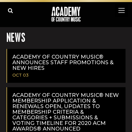
NEWS
ACADEMY OF COUNTRY MUSIC®
ANNOUNCES STAFF PROMOTIONS &
NEW HIRES
OCT 03
READ
MORE
ACADEMY OF COUNTRY MUSIC® NEW
MEMBERSHIP APPLICATION &
RENEWALS OPEN, UPDATES TO
MEMBERSHIP CRITERIA &
CATEGORIES + SUBMISSIONS &
VOTING TIMELINE FOR 2020 ACM
AWARDS® ANNOUNCED