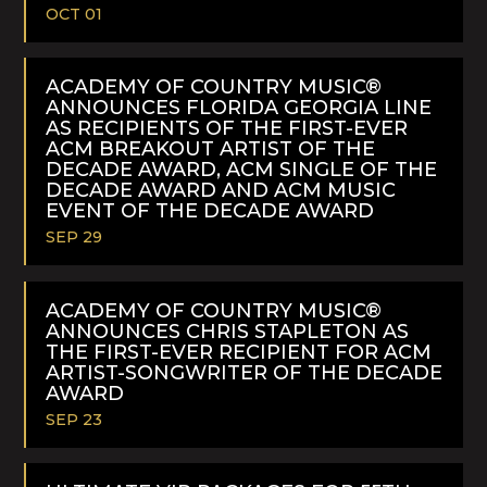
OCT 01
READ
MORE
ACADEMY OF COUNTRY MUSIC®
ANNOUNCES FLORIDA GEORGIA LINE
AS RECIPIENTS OF THE FIRST-EVER
ACM BREAKOUT ARTIST OF THE
DECADE AWARD, ACM SINGLE OF THE
DECADE AWARD AND ACM MUSIC
EVENT OF THE DECADE AWARD
SEP 29
READ
MORE
ACADEMY OF COUNTRY MUSIC®
ANNOUNCES CHRIS STAPLETON AS
THE FIRST-EVER RECIPIENT FOR ACM
ARTIST-SONGWRITER OF THE DECADE
AWARD
SEP 23
READ
MORE