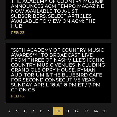
THE ACADEMY OF COUNTRY MUSIC®
ANNOUNCES ACM TEMPO MAGAZINE
NOW AVAILABLE TO A-LIST
SUBSCRIBERS, SELECT ARTICLES
AVAILABLE TO VIEW ON ACM: THE
HUB
FEB 23
READ
MORE
“56TH ACADEMY OF COUNTRY MUSIC
AWARDS™” TO BROADCAST LIVE
FROM THREE OF NASHVILLE’S ICONIC
COUNTRY MUSIC VENUES INCLUDING
GRAND OLE OPRY HOUSE, RYMAN
AUDITORIUM & THE BLUEBIRD CAFE
FOR SECOND CONSECUTIVE YEAR
SUNDAY, APRIL 18 AT 8 PM ET / 7 PM
CT ON CB
FEB 16
READ
«
5
6
7
8
9
10
11
12
13
14
»
MORE