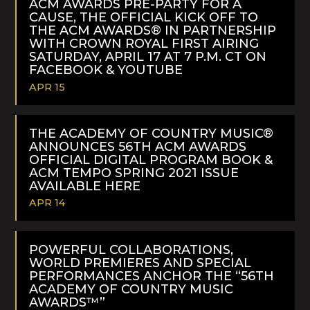
ACM AWARDS PRE-PARTY FOR A
CAUSE, THE OFFICIAL KICK OFF TO
THE ACM AWARDS® IN PARTNERSHIP
WITH CROWN ROYAL FIRST AIRING
SATURDAY, APRIL 17 AT 7 P.M. CT ON
FACEBOOK & YOUTUBE
APR 15
READ
MORE
THE ACADEMY OF COUNTRY MUSIC®
ANNOUNCES 56TH ACM AWARDS
OFFICIAL DIGITAL PROGRAM BOOK &
ACM TEMPO SPRING 2021 ISSUE
AVAILABLE HERE
APR 14
READ
MORE
POWERFUL COLLABORATIONS,
WORLD PREMIERES AND SPECIAL
PERFORMANCES ANCHOR THE “56TH
ACADEMY OF COUNTRY MUSIC
AWARDS™”