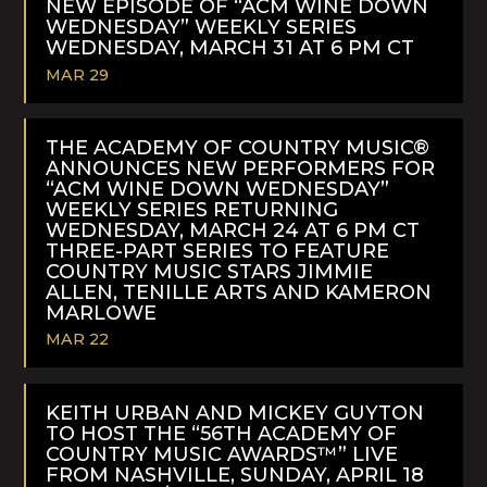
NEW EPISODE OF “ACM WINE DOWN
WEDNESDAY” WEEKLY SERIES
WEDNESDAY, MARCH 31 AT 6 PM CT
MAR 29
READ
MORE
THE ACADEMY OF COUNTRY MUSIC®
ANNOUNCES NEW PERFORMERS FOR
“ACM WINE DOWN WEDNESDAY”
WEEKLY SERIES RETURNING
WEDNESDAY, MARCH 24 AT 6 PM CT
THREE-PART SERIES TO FEATURE
COUNTRY MUSIC STARS JIMMIE
ALLEN, TENILLE ARTS AND KAMERON
MARLOWE
MAR 22
READ
MORE
KEITH URBAN AND MICKEY GUYTON
TO HOST THE “56TH ACADEMY OF
COUNTRY MUSIC AWARDS™” LIVE
FROM NASHVILLE, SUNDAY, APRIL 18