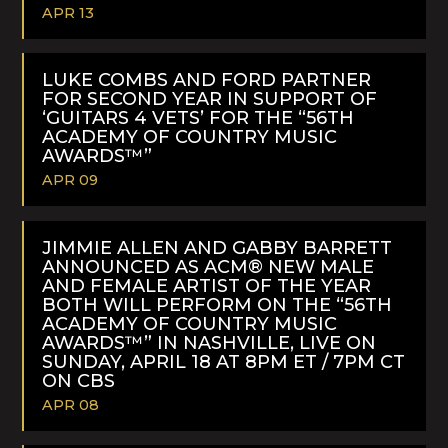
APR 13
READ
MORE
LUKE COMBS AND FORD PARTNER
FOR SECOND YEAR IN SUPPORT OF
‘GUITARS 4 VETS’ FOR THE “56TH
ACADEMY OF COUNTRY MUSIC
AWARDS™”
APR 09
READ
MORE
JIMMIE ALLEN AND GABBY BARRETT
ANNOUNCED AS ACM® NEW MALE
AND FEMALE ARTIST OF THE YEAR
BOTH WILL PERFORM ON THE “56TH
ACADEMY OF COUNTRY MUSIC
AWARDS™” IN NASHVILLE, LIVE ON
SUNDAY, APRIL 18 AT 8PM ET / 7PM CT
ON CBS
APR 08
READ