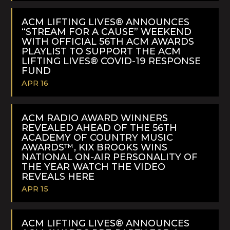
READ
MORE
ACM LIFTING LIVES® ANNOUNCES
“STREAM FOR A CAUSE” WEEKEND
WITH OFFICIAL 56TH ACM AWARDS
PLAYLIST TO SUPPORT THE ACM
LIFTING LIVES® COVID-19 RESPONSE
FUND
APR 16
READ
MORE
ACM RADIO AWARD WINNERS
REVEALED AHEAD OF THE 56TH
ACADEMY OF COUNTRY MUSIC
AWARDS™, KIX BROOKS WINS
NATIONAL ON-AIR PERSONALITY OF
THE YEAR WATCH THE VIDEO
REVEALS HERE
APR 15
READ
MORE
ACM LIFTING LIVES® ANNOUNCES