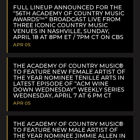
MORE
FULL LINEUP ANNOUNCED FOR THE
“56TH ACADEMY OF COUNTRY MUSIC
AWARDS™” BROADCAST LIVE FROM
THREE ICONIC COUNTRY MUSIC
VENUES IN NASHVILLE, SUNDAY,
APRIL 18 AT 8PM ET / 7PM CT ON CBS
APR 05
READ
MORE
THE ACADEMY OF COUNTRY MUSIC®
TO FEATURE NEW FEMALE ARTIST OF
THE YEAR NOMINEE TENILLE ARTS IN
LATEST EPISODE OF “ACM WINE
DOWN WEDNESDAY” WEEKLY SERIES
WEDNESDAY, APRIL 7 AT 6 PM CT
APR 05
READ
MORE
THE ACADEMY OF COUNTRY MUSIC®
TO FEATURE NEW MALE ARTIST OF
THE YEAR NOMINEE JIMMIE ALLEN IN