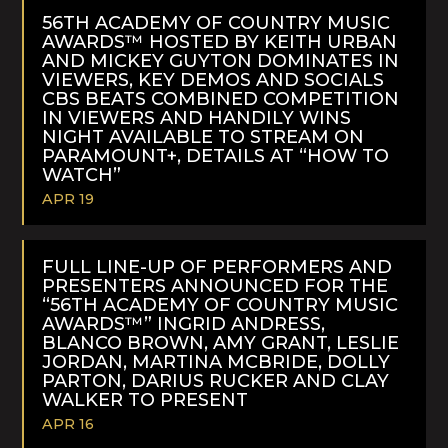
MORE
56TH ACADEMY OF COUNTRY MUSIC
AWARDS™ HOSTED BY KEITH URBAN
AND MICKEY GUYTON DOMINATES IN
VIEWERS, KEY DEMOS AND SOCIALS
CBS BEATS COMBINED COMPETITION
IN VIEWERS AND HANDILY WINS
NIGHT AVAILABLE TO STREAM ON
PARAMOUNT+, DETAILS AT “HOW TO
WATCH”
APR 19
READ
MORE
FULL LINE-UP OF PERFORMERS AND
PRESENTERS ANNOUNCED FOR THE
“56TH ACADEMY OF COUNTRY MUSIC
AWARDS™” INGRID ANDRESS,
BLANCO BROWN, AMY GRANT, LESLIE
JORDAN, MARTINA MCBRIDE, DOLLY
PARTON, DARIUS RUCKER AND CLAY
WALKER TO PRESENT
APR 16