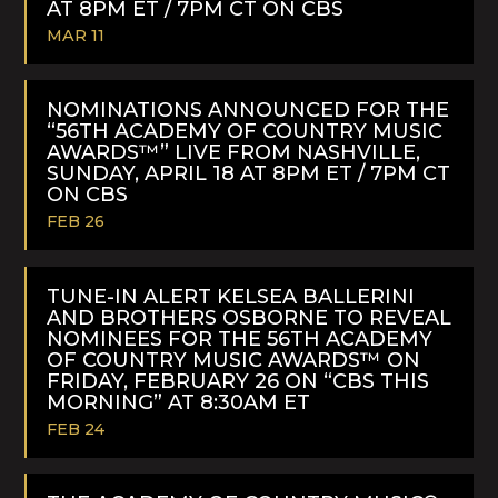
AT 8PM ET / 7PM CT ON CBS
MAR 11
READ
MORE
NOMINATIONS ANNOUNCED FOR THE
“56TH ACADEMY OF COUNTRY MUSIC
AWARDS™” LIVE FROM NASHVILLE,
SUNDAY, APRIL 18 AT 8PM ET / 7PM CT
ON CBS
FEB 26
READ
MORE
TUNE-IN ALERT KELSEA BALLERINI
AND BROTHERS OSBORNE TO REVEAL
NOMINEES FOR THE 56TH ACADEMY
OF COUNTRY MUSIC AWARDS™ ON
FRIDAY, FEBRUARY 26 ON “CBS THIS
MORNING” AT 8:30AM ET
FEB 24
READ
MORE