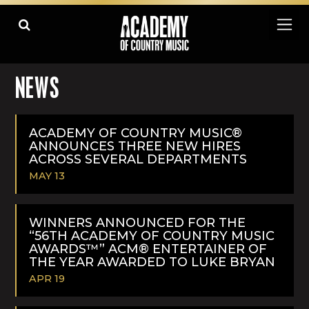
NEWS
ACADEMY OF COUNTRY MUSIC®
ANNOUNCES THREE NEW HIRES
ACROSS SEVERAL DEPARTMENTS
MAY 13
READ
MORE
WINNERS ANNOUNCED FOR THE
“56TH ACADEMY OF COUNTRY MUSIC
AWARDS™” ACM® ENTERTAINER OF
THE YEAR AWARDED TO LUKE BRYAN
APR 19
READ