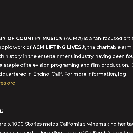
MY OF COUNTRY MUSIC®
(ACM®) is a fan-focused artis
hropic work of
ACM LIFTING LIVES®
, the charitable ar
h history in the entertainment industry, having been f
staple of television programing and film production.
uartered in Encino, Calif. For more information, log
es.org
.
:
rrels, 1000 Stories melds California’s winemaking herit
d vineyards—including some of California’s most rever