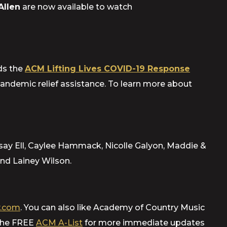
Allen
are now available
to watch
ds the
ACM Lifting Lives COVID-19 Response
pandemic relief assistance. To learn more about
say Ell, Caylee Hammack, Nicolle Galyon, Maddie &
nd Lainey Wilson.
.com
. You can also like Academy of Country Music
 the FREE
ACM A-List
for more immediate updates