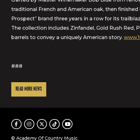
traditional French and American oak, then finishe
Prospect” brand three years in a row for its trailbl
The collection includes Zinfandel, Gold Rush Red,
barrels to convey a uniquely American story.
www.1
###
READ MORE NEWS
Facebook
Instagram
Twitter
TikTok
Youtube
© Academy Of Country Music