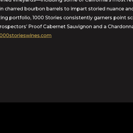
d in charred bourbon barrels to impart storied nuance 
azing portfolio, 1000 Stories consistently garners point 
 Prospectors’ Proof Cabernet Sauvignon and a Chardonna
000storieswines.com