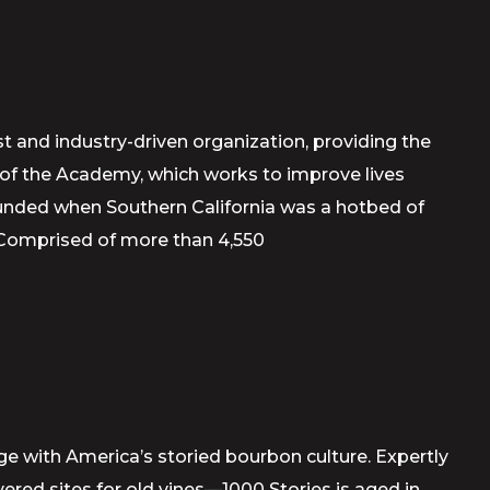
t and industry-driven organization, providing the
m of the Academy, which works to improve lives
ounded when Southern California was a hotbed of
 Comprised of more than 4,550
age with America’s storied bourbon culture. Expertly
ed sites for old vines—1000 Stories is aged in