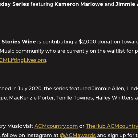
day Series
featuring
Kameron Marlowe
and
Jimmie 
 Stories Wine
is contributing a $2,000 donation towar
 Music community who are currently on the waitlist for 
CMLiftingLives.org
.
 in July 2020, the series featured Jimmie Allen, Lind
e, MacKenzie Porter, Tenille Townes, Hailey Whitters a
ry Music visit
ACMcountry.com
or
TheHub.ACMcountry
, follow on Instagram at
@ACMawards
and sign up for