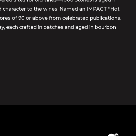
and character to the wines. Named an IMPACT “Hot
scores of 90 or above from celebrated publications.
y, each crafted in batches and aged in bourbon