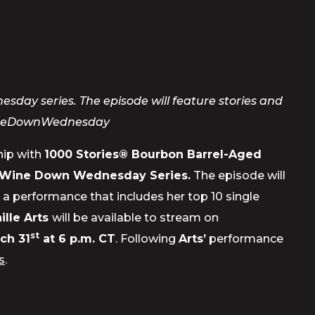
ay series. The episode will feature stories and
neDownWednesday
ship with
1000 Stories
® Bourbon Barrel-Aged
Wine Down Wednesday Series.
The episode will
d a performance that includes her top 10 single
ille Arts
will be available to stream on
st
ch 31
at 6 p.m. CT
. Following
Arts’
performance
s
.