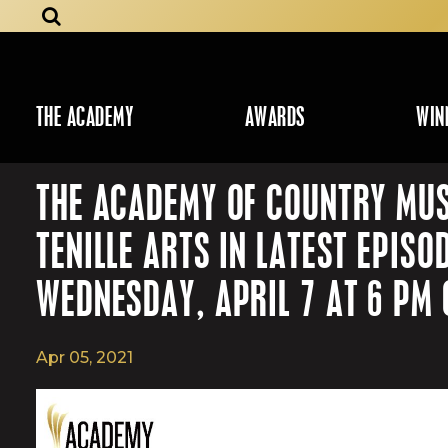
THE ACADEMY
AWARDS
WIN
THE ACADEMY OF COUNTRY MUS
TENILLE ARTS IN LATEST EPI
WEDNESDAY, APRIL 7 AT 6 PM 
Apr 05, 2021