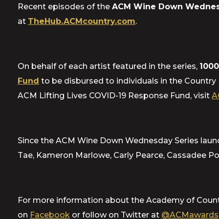
Recent episodes of the
ACM Wine Down Wednes
at
TheHub.ACMcountry.com
.
On behalf of each artist featured in the series,
1000
Fund
to be disbursed to individuals in the Country
ACM Lifting Lives COVID-19 Response Fund, visit
A
Since the ACM Wine Down Wednesday Series launched
Tae, Kameron Marlowe, Carly Pearce, Cassadee Pop
For more information about the Academy of Count
on
Facebook
or follow on Twitter at
@ACMawards