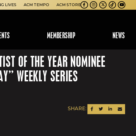
NG LIVES
ACM TEMPO
ACM STORE
Facebook
Instagram
Twitter
TikTok
Youtube
ENTS
MEMBERSHIP
NEWS
IST OF THE YEAR NOMINEE
AY” WEEKLY SERIES
SHARE:
SHARE ON FACEBOOK
SHARE ON TWITTER
SHARE ON LINKEDIN
SEND AN EM