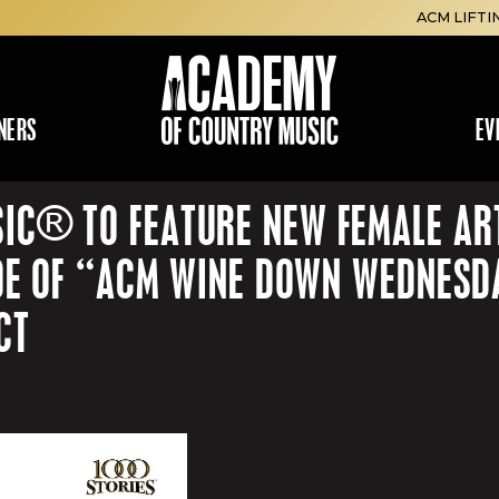
ACM LIFTI
NERS
EV
IC® TO FEATURE NEW FEMALE ART
SODE OF “ACM WINE DOWN WEDNESD
CT