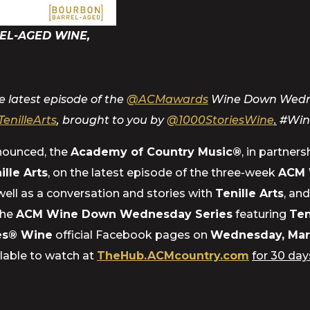
EL-AGED WINE,
 latest episode of the
@ACMawards
Wine Down Wednesd
TenilleArts
, brought to you by
@1000StoriesWine
.
#
Wi
nnounced, the
Academy of Country Music®
, in partner
ille Arts
, on the latest episode of the three-week
ACM 
 well as a conversation and stories with
Tenille Arts
, an
the
ACM Wine Down Wednesday Series
featuring
Ten
ies® Wine
official Facebook pages on
Wednesday, Mar
lable to watch at
TheHub.ACMcountry.com
for 30 day