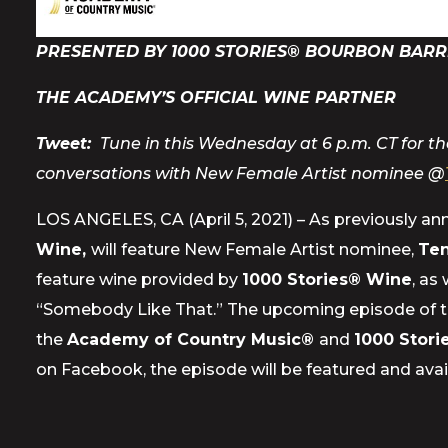
PRESENTED BY 1000 STORIES® BOURBON BARR
THE ACADEMY’S OFFICIAL WINE PARTNER
Tweet:
Tune in this Wednesday at 6 p.m. CT for the
conversations with New Female Artist nominee @
LOS ANGELES, CA (April 5, 2021) – As previously a
Wine,
will feature New Female Artist nominee,
Ten
feature wine provided by
1000 Stories® Wine
, as
“Somebody Like That.” The upcoming episode of 
the
Academy of Country Music®
and
1000 Stor
on Facebook, the episode will be featured and avai