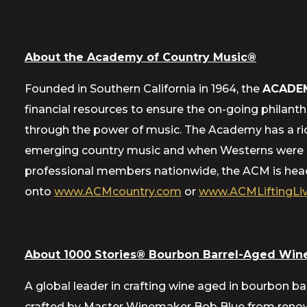
About the Academy of Country Music®
Founded in Southern California in 1964, the
ACADE
financial resources to ensure the on-going philant
through the power of music. The Academy has a ric
emerging country music and when Westerns were a 
professional members nationwide, the ACM is headq
onto
www.ACMcountry.com
or
www.ACMLiftingLiv
About 1000 Stories® Bourbon Barrel-Aged Wine
A global leader in crafting wine aged in bourbon ba
crafted by Master Winemaker Bob Blue from renowne