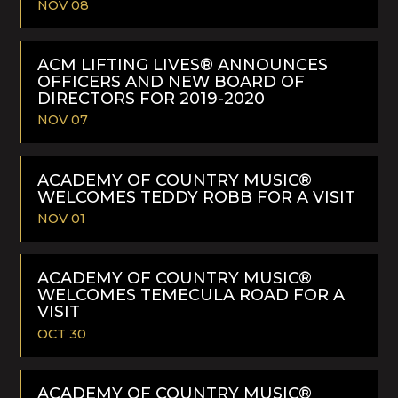
NOV 08
READ
MORE
ACM LIFTING LIVES® ANNOUNCES
OFFICERS AND NEW BOARD OF
DIRECTORS FOR 2019-2020
NOV 07
READ
MORE
ACADEMY OF COUNTRY MUSIC®
WELCOMES TEDDY ROBB FOR A VISIT
NOV 01
READ
MORE
ACADEMY OF COUNTRY MUSIC®
WELCOMES TEMECULA ROAD FOR A
VISIT
OCT 30
READ
MORE
ACADEMY OF COUNTRY MUSIC®