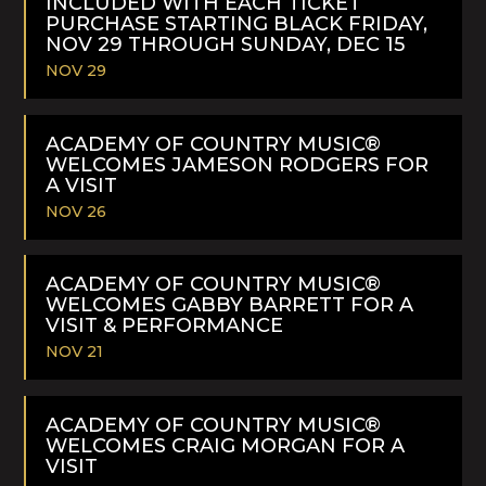
INCLUDED WITH EACH TICKET
PURCHASE STARTING BLACK FRIDAY,
NOV 29 THROUGH SUNDAY, DEC 15
NOV 29
READ
MORE
ACADEMY OF COUNTRY MUSIC®
WELCOMES JAMESON RODGERS FOR
A VISIT
NOV 26
READ
MORE
ACADEMY OF COUNTRY MUSIC®
WELCOMES GABBY BARRETT FOR A
VISIT & PERFORMANCE
NOV 21
READ
MORE
ACADEMY OF COUNTRY MUSIC®
WELCOMES CRAIG MORGAN FOR A
VISIT