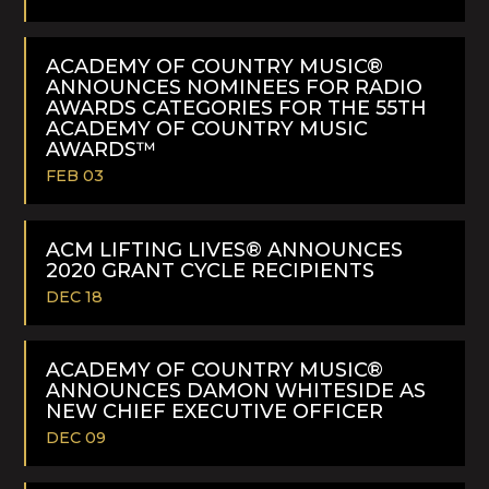
READ
MORE
ACADEMY OF COUNTRY MUSIC®
ANNOUNCES NOMINEES FOR RADIO
AWARDS CATEGORIES FOR THE 55TH
ACADEMY OF COUNTRY MUSIC
AWARDS™
FEB 03
READ
MORE
ACM LIFTING LIVES® ANNOUNCES
2020 GRANT CYCLE RECIPIENTS
DEC 18
READ
MORE
ACADEMY OF COUNTRY MUSIC®
ANNOUNCES DAMON WHITESIDE AS
NEW CHIEF EXECUTIVE OFFICER
DEC 09
READ