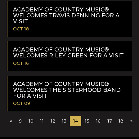
READ
MORE
ACADEMY OF COUNTRY MUSIC®
WELCOMES TRAVIS DENNING FOR A
VISIT
OCT 18
READ
MORE
ACADEMY OF COUNTRY MUSIC®
WELCOMES RILEY GREEN FOR A VISIT
OCT 16
READ
MORE
ACADEMY OF COUNTRY MUSIC®
WELCOMES THE SISTERHOOD BAND
FOR A VISIT
OCT 09
READ
«
9
10
11
12
13
14
15
16
17
18
»
MORE