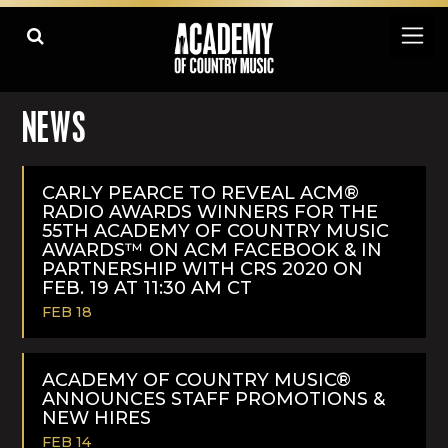
NEWS
CARLY PEARCE TO REVEAL ACM®
RADIO AWARDS WINNERS FOR THE
55TH ACADEMY OF COUNTRY MUSIC
AWARDS™ ON ACM FACEBOOK & IN
PARTNERSHIP WITH CRS 2020 ON
FEB. 19 AT 11:30 AM CT
FEB 18
READ
MORE
ACADEMY OF COUNTRY MUSIC®
ANNOUNCES STAFF PROMOTIONS &
NEW HIRES
FEB 14