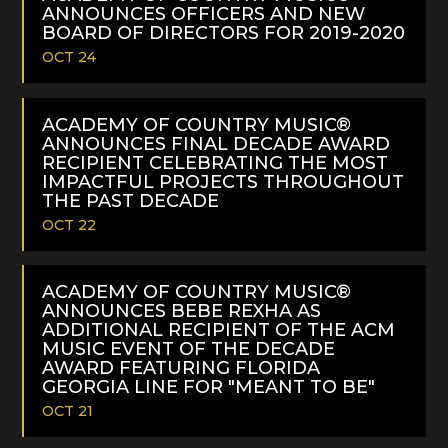
ANNOUNCES OFFICERS AND NEW
BOARD OF DIRECTORS FOR 2019-2020
OCT 24
READ
MORE
ACADEMY OF COUNTRY MUSIC®
ANNOUNCES FINAL DECADE AWARD
RECIPIENT CELEBRATING THE MOST
IMPACTFUL PROJECTS THROUGHOUT
THE PAST DECADE
OCT 22
READ
MORE
ACADEMY OF COUNTRY MUSIC®
ANNOUNCES BEBE REXHA AS
ADDITIONAL RECIPIENT OF THE ACM
MUSIC EVENT OF THE DECADE
AWARD FEATURING FLORIDA
GEORGIA LINE FOR "MEANT TO BE"
OCT 21