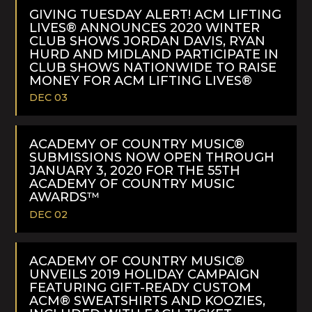
MORE
GIVING TUESDAY ALERT! ACM LIFTING
LIVES® ANNOUNCES 2020 WINTER
CLUB SHOWS JORDAN DAVIS, RYAN
HURD AND MIDLAND PARTICIPATE IN
CLUB SHOWS NATIONWIDE TO RAISE
MONEY FOR ACM LIFTING LIVES®
DEC 03
READ
MORE
ACADEMY OF COUNTRY MUSIC®
SUBMISSIONS NOW OPEN THROUGH
JANUARY 3, 2020 FOR THE 55TH
ACADEMY OF COUNTRY MUSIC
AWARDS™
DEC 02
READ
MORE
ACADEMY OF COUNTRY MUSIC®
UNVEILS 2019 HOLIDAY CAMPAIGN
FEATURING GIFT-READY CUSTOM
ACM® SWEATSHIRTS AND KOOZIES,