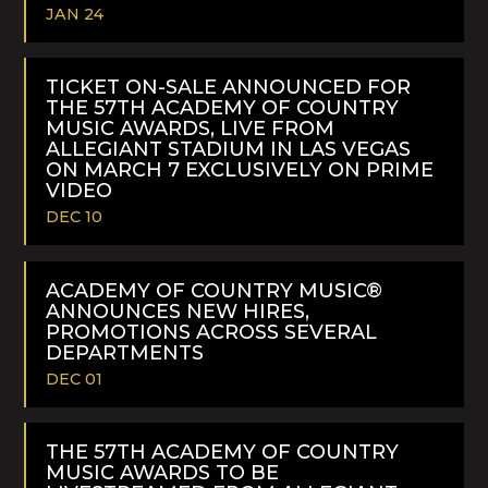
JAN 24
READ
MORE
TICKET ON-SALE ANNOUNCED FOR
THE 57TH ACADEMY OF COUNTRY
MUSIC AWARDS, LIVE FROM
ALLEGIANT STADIUM IN LAS VEGAS
ON MARCH 7 EXCLUSIVELY ON PRIME
VIDEO
DEC 10
READ
MORE
ACADEMY OF COUNTRY MUSIC®
ANNOUNCES NEW HIRES,
PROMOTIONS ACROSS SEVERAL
DEPARTMENTS
DEC 01
READ
MORE
THE 57TH ACADEMY OF COUNTRY
MUSIC AWARDS TO BE