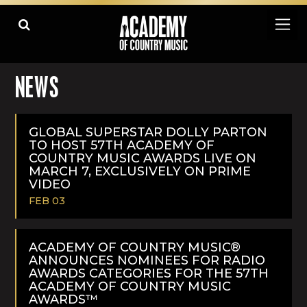
NEWS
GLOBAL SUPERSTAR DOLLY PARTON
TO HOST 57TH ACADEMY OF
COUNTRY MUSIC AWARDS LIVE ON
MARCH 7, EXCLUSIVELY ON PRIME
VIDEO
FEB 03
READ
MORE
ACADEMY OF COUNTRY MUSIC®
ANNOUNCES NOMINEES FOR RADIO
AWARDS CATEGORIES FOR THE 57TH
ACADEMY OF COUNTRY MUSIC
AWARDS™