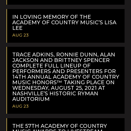
READ
MORE
IN LOVING MEMORY OF THE
ACADEMY OF COUNTRY MUSIC’S LISA
LEE
AUG 23
READ
MORE
TRACE ADKINS, RONNIE DUNN, ALAN
JACKSON AND BRITTNEY SPENCER
COMPLETE FULL LINEUP OF
PERFORMERS AND PRESENTERS FOR
14TH ANNUAL ACADEMY OF COUNTRY
MUSIC HONORS™ TAKING PLACE ON
WEDNESDAY, AUGUST 25, 2021 AT
NASHVILLE’S HISTORIC RYMAN
AUDITORIUM
AUG 23
READ
MORE
THE 57TH ACADEMY OF COUNTRY