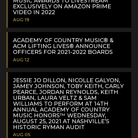
MUSIC AWARDS TO LIVESTREAM
EXCLUSIVELY ON AMAZON PRIME
VIDEO IN 2022
AUG 19
READ
MORE
ACADEMY OF COUNTRY MUSIC® &
ACM LIFTING LIVES® ANNOUNCE
OFFICERS FOR 2021-2022 BOARDS
AUG 12
READ
MORE
JESSIE JO DILLON, NICOLLE GALYON,
JAMEY JOHNSON, TOBY KEITH, CARLY
PEARCE, JORDAN REYNOLDS, KEITH
URBAN, LAURA VELTZ & SAM
WILLIAMS TO PERFORM AT 14TH
ANNUAL ACADEMY OF COUNTRY
MUSIC HONORS™ WEDNESDAY,
AUGUST 25, 2021 AT NASHVILLE’S
HISTORIC RYMAN AUDIT
AUG 05