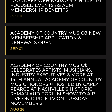
LAUNCHES WEBINARS AND INDUSTRY
FOCUSED EVENTS AS ACM
MEMBERSHIP BENEFITS
OCT 11
READ
MORE
ACADEMY OF COUNTRY MUSIC® NEW
MEMBERSHIP APPLICATION &
RENEWALS OPEN
SEP 01
READ
MORE
ACADEMY OF COUNTRY MUSIC®
CELEBRATES ARTISTS, MUSICIANS,
INDUSTRY EXECUTIVES & MORE AT
14TH ANNUAL ACADEMY OF COUNTRY
MUSIC HONORS™ HOSTED BY CARLY
PEARCE AT NASHVILLE’S HISTORIC
RYMAN AUDITORIUM SHOW TO AIR
LIVE ON CIRCLE TV ON TUESDAY,
NOVEMBER 2
AUG 26