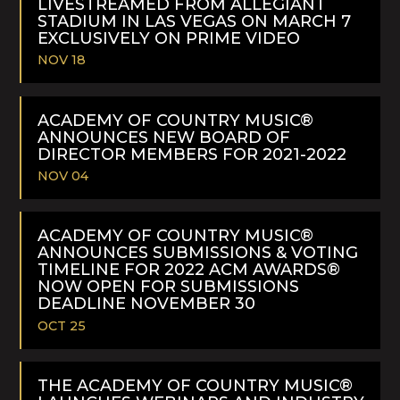
LIVESTREAMED FROM ALLEGIANT
STADIUM IN LAS VEGAS ON MARCH 7
EXCLUSIVELY ON PRIME VIDEO
NOV 18
READ
MORE
ACADEMY OF COUNTRY MUSIC®
ANNOUNCES NEW BOARD OF
DIRECTOR MEMBERS FOR 2021-2022
NOV 04
READ
MORE
ACADEMY OF COUNTRY MUSIC®
ANNOUNCES SUBMISSIONS & VOTING
TIMELINE FOR 2022 ACM AWARDS®
NOW OPEN FOR SUBMISSIONS
DEADLINE NOVEMBER 30
OCT 25
READ
MORE
THE ACADEMY OF COUNTRY MUSIC®