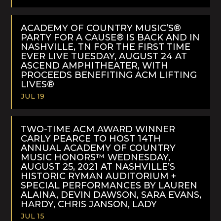
READ
MORE
ACADEMY OF COUNTRY MUSIC’S®
PARTY FOR A CAUSE® IS BACK AND IN
NASHVILLE, TN FOR THE FIRST TIME
EVER LIVE TUESDAY, AUGUST 24 AT
ASCEND AMPHITHEATER, WITH
PROCEEDS BENEFITING ACM LIFTING
LIVES®
JUL 19
READ
MORE
TWO-TIME ACM AWARD WINNER
CARLY PEARCE TO HOST 14TH
ANNUAL ACADEMY OF COUNTRY
MUSIC HONORS™ WEDNESDAY,
AUGUST 25, 2021 AT NASHVILLE’S
HISTORIC RYMAN AUDITORIUM +
SPECIAL PERFORMANCES BY LAUREN
ALAINA, DEVIN DAWSON, SARA EVANS,
HARDY, CHRIS JANSON, LADY
JUL 15