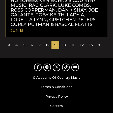
HONOREES KEN BURNS’S COUNTRY
MUSIC, RAC CLARK, LUKE COMBS,
ROSS COPPERMAN, DAN + SHAY, JOE
GALANTE, TOBY KEITH, LADY A,
LORETTA LYNN, GRETCHEN PETERS,
CURLY PUTMAN & RASCAL FLATTS
JUN 15
READ
«
4
5
6
7
8
9
10
11
12
13
»
MORE
Facebook
Instagram
Twitter
TikTok
Youtube
© Academy Of Country Music
Terms & Conditions
Privacy Policy
Careers