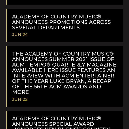
READ
MORE
ACADEMY OF COUNTRY MUSIC®
ANNOUNCES PROMOTIONS ACROSS
SEVERAL DEPARTMENTS
JUN 24
READ
MORE
THE ACADEMY OF COUNTRY MUSIC®
ANNOUNCES SUMMER 2021 ISSUE OF
ACM TEMPO® QUARTERLY MAGAZINE
AVAILABLE HERE ISSUE FEATURES AN
INTERVIEW WITH ACM ENTERTAINER
OF THE YEAR LUKE BRYAN, A RECAP
OF THE 56TH ACM AWARDS AND
MORE
JUN 22
READ
MORE
ACADEMY OF COUNTRY MUSIC®
ANNOUNCES SPECIAL AWARD