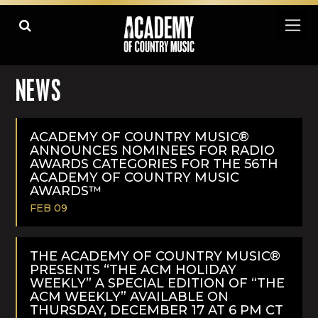
NEWS
ACADEMY OF COUNTRY MUSIC®
ANNOUNCES NOMINEES FOR RADIO
AWARDS CATEGORIES FOR THE 56TH
ACADEMY OF COUNTRY MUSIC
AWARDS™
FEB 09
READ
MORE
THE ACADEMY OF COUNTRY MUSIC®
PRESENTS “THE ACM HOLIDAY
WEEKLY” A SPECIAL EDITION OF “THE
ACM WEEKLY” AVAILABLE ON
THURSDAY, DECEMBER 17 AT 6 PM CT