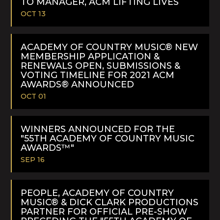
TO MANAGER, ACM LIFTING LIVES
OCT 13
READ
MORE
ACADEMY OF COUNTRY MUSIC® NEW
MEMBERSHIP APPLICATION &
RENEWALS OPEN, SUBMISSIONS &
VOTING TIMELINE FOR 2021 ACM
AWARDS® ANNOUNCED
OCT 01
READ
MORE
WINNERS ANNOUNCED FOR THE
"55TH ACADEMY OF COUNTRY MUSIC
AWARDS™"
SEP 16
READ
MORE
PEOPLE, ACADEMY OF COUNTRY
MUSIC® & DICK CLARK PRODUCTIONS
PARTNER FOR OFFICIAL PRE-SHOW