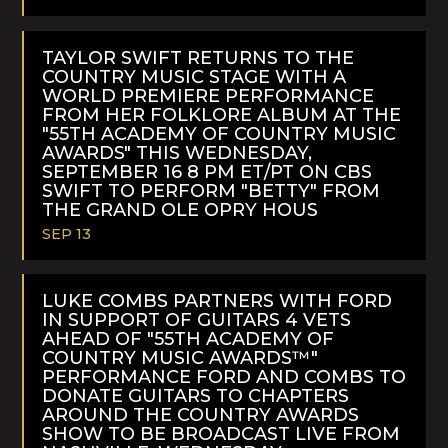
READ
MORE
TAYLOR SWIFT RETURNS TO THE
COUNTRY MUSIC STAGE WITH A
WORLD PREMIERE PERFORMANCE
FROM HER FOLKLORE ALBUM AT THE
"55TH ACADEMY OF COUNTRY MUSIC
AWARDS" THIS WEDNESDAY,
SEPTEMBER 16 8 PM ET/PT ON CBS
SWIFT TO PERFORM "BETTY" FROM
THE GRAND OLE OPRY HOUS
SEP 13
READ
MORE
LUKE COMBS PARTNERS WITH FORD
IN SUPPORT OF GUITARS 4 VETS
AHEAD OF "55TH ACADEMY OF
COUNTRY MUSIC AWARDS™"
PERFORMANCE FORD AND COMBS TO
DONATE GUITARS TO CHAPTERS
AROUND THE COUNTRY AWARDS
SHOW TO BE BROADCAST LIVE FROM