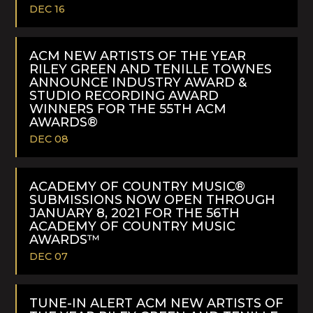
DEC 16
READ
MORE
ACM NEW ARTISTS OF THE YEAR
RILEY GREEN AND TENILLE TOWNES
ANNOUNCE INDUSTRY AWARD &
STUDIO RECORDING AWARD
WINNERS FOR THE 55TH ACM
AWARDS®
DEC 08
READ
MORE
ACADEMY OF COUNTRY MUSIC®
SUBMISSIONS NOW OPEN THROUGH
JANUARY 8, 2021 FOR THE 56TH
ACADEMY OF COUNTRY MUSIC
AWARDS™
DEC 07
READ
MORE
TUNE-IN ALERT ACM NEW ARTISTS OF