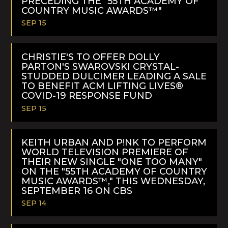
PRECEDING THE "55TH ACADEMY OF
COUNTRY MUSIC AWARDS™"
SEP 15
READ
MORE
CHRISTIE'S TO OFFER DOLLY
PARTON'S SWAROVSKI CRYSTAL-
STUDDED DULCIMER LEADING A SALE
TO BENEFIT ACM LIFTING LIVES®
COVID-19 RESPONSE FUND
SEP 15
READ
MORE
KEITH URBAN AND P!NK TO PERFORM
WORLD TELEVISION PREMIERE OF
THEIR NEW SINGLE "ONE TOO MANY"
ON THE "55TH ACADEMY OF COUNTRY
MUSIC AWARDS™," THIS WEDNESDAY,
SEPTEMBER 16 ON CBS
SEP 14
READ