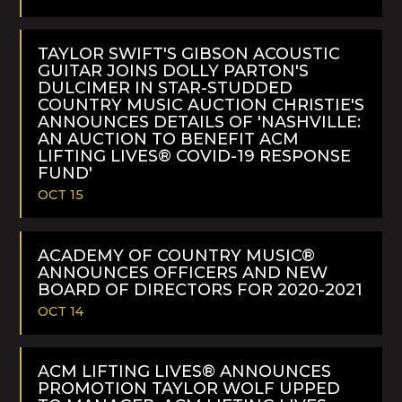
READ
MORE
TAYLOR SWIFT'S GIBSON ACOUSTIC
GUITAR JOINS DOLLY PARTON'S
DULCIMER IN STAR-STUDDED
COUNTRY MUSIC AUCTION CHRISTIE'S
ANNOUNCES DETAILS OF 'NASHVILLE:
AN AUCTION TO BENEFIT ACM
LIFTING LIVES® COVID-19 RESPONSE
FUND'
OCT 15
READ
MORE
ACADEMY OF COUNTRY MUSIC®
ANNOUNCES OFFICERS AND NEW
BOARD OF DIRECTORS FOR 2020-2021
OCT 14
READ
MORE
ACM LIFTING LIVES® ANNOUNCES
PROMOTION TAYLOR WOLF UPPED