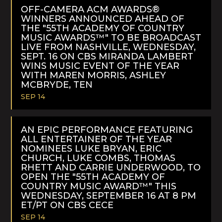
MORE
OFF-CAMERA ACM AWARDS®
WINNERS ANNOUNCED AHEAD OF
THE "55TH ACADEMY OF COUNTRY
MUSIC AWARDS™" TO BE BROADCAST
LIVE FROM NASHVILLE, WEDNESDAY,
SEPT. 16 ON CBS MIRANDA LAMBERT
WINS MUSIC EVENT OF THE YEAR
WITH MAREN MORRIS, ASHLEY
MCBRYDE, TEN
SEP 14
READ
MORE
AN EPIC PERFORMANCE FEATURING
ALL ENTERTAINER OF THE YEAR
NOMINEES LUKE BRYAN, ERIC
CHURCH, LUKE COMBS, THOMAS
RHETT AND CARRIE UNDERWOOD, TO
OPEN THE "55TH ACADEMY OF
COUNTRY MUSIC AWARD™" THIS
WEDNESDAY, SEPTEMBER 16 AT 8 PM
ET/PT ON CBS CECE
SEP 14