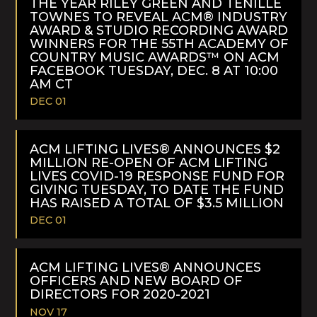
THE YEAR RILEY GREEN AND TENILLE
TOWNES TO REVEAL ACM® INDUSTRY
AWARD & STUDIO RECORDING AWARD
WINNERS FOR THE 55TH ACADEMY OF
COUNTRY MUSIC AWARDS™ ON ACM
FACEBOOK TUESDAY, DEC. 8 AT 10:00
AM CT
DEC 01
READ
MORE
ACM LIFTING LIVES® ANNOUNCES $2
MILLION RE-OPEN OF ACM LIFTING
LIVES COVID-19 RESPONSE FUND FOR
GIVING TUESDAY, TO DATE THE FUND
HAS RAISED A TOTAL OF $3.5 MILLION
DEC 01
READ
MORE
ACM LIFTING LIVES® ANNOUNCES
OFFICERS AND NEW BOARD OF
DIRECTORS FOR 2020-2021
NOV 17