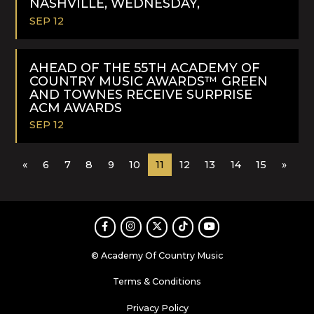
NASHVILLE, WEDNESDAY,
SEP 12
READ
MORE
AHEAD OF THE 55TH ACADEMY OF
COUNTRY MUSIC AWARDS™ GREEN
AND TOWNES RECEIVE SURPRISE
ACM AWARDS
SEP 12
READ
«
6
7
8
9
10
11
12
13
14
15
»
MORE
Facebook
Instagram
Twitter
TikTok
Youtube
© Academy Of Country Music
Terms & Conditions
Privacy Policy