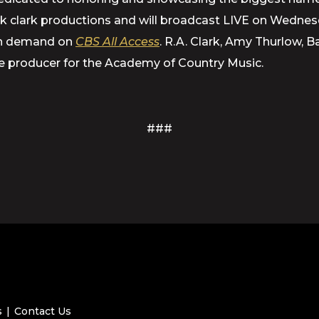
ick clark productions and will broadcast LIVE on Wedne
 on demand on
CBS All Access
. R.A. Clark, Amy Thurlow, 
e producer for the Academy of Country Music.
###
s
Contact Us