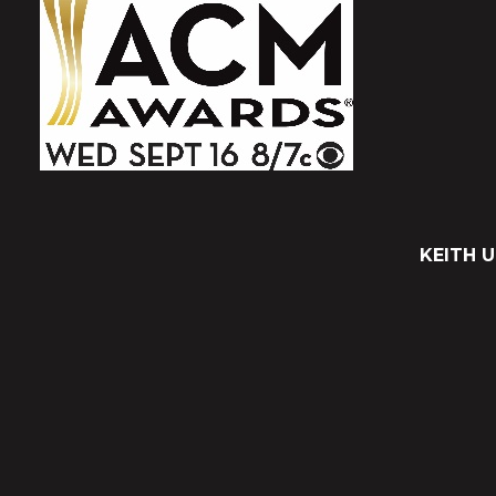
KEITH 