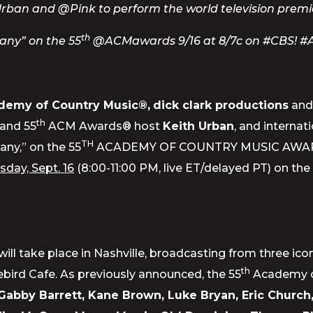
ban and @Pink to perform the world television premie
th
any” on the 55
@ACMawards 9/16 at 8/7c on #CBS! 
demy of Country Music®,
dick clark productions
an
th
 and 55
ACM Awards® host
Keith Urban
, and internat
TH
any,” on the 55
ACADEMY OF COUNTRY MUSIC AWARDS™, a
day, Sept. 16
(8:00-11:00 PM, live ET/delayed PT) on th
will take place in Nashville, broadcasting from three i
th
bird Cafe. As previously announced, the 55
Academy of
, Gabby Barrett, Kane Brown, Luke Bryan, Eric Church