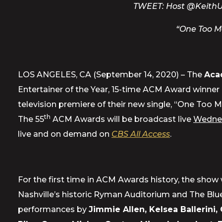
TWEET:
Host @KeithUr
“One Too M
LOS ANGELES, CA (September 14, 2020) – The
Aca
Entertainer of the Year, 15-time ACM Award winner
television premiere of their new single, “One Too M
th
The 55
ACM Awards will be broadcast live
Wednes
live and on demand on
CBS All Access
.
For the first time in ACM Awards history, the show 
Nashville’s historic Ryman Auditorium and The Blue
performances by
Jimmie Allen, Kelsea Ballerini