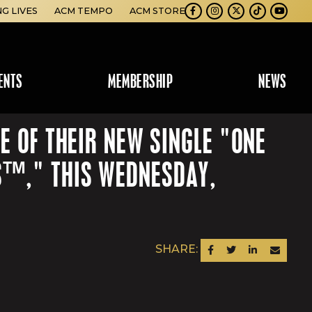
NG LIVES
ACM TEMPO
ACM STORE
Facebook
Instagram
Twitter
TikTok
Youtube
ENTS
MEMBERSHIP
NEWS
E OF THEIR NEW SINGLE "ONE
S™," THIS WEDNESDAY,
SHARE:
SHARE ON FACEBOOK
SHARE ON TWITTER
SHARE ON LINKEDIN
SEND AN EM