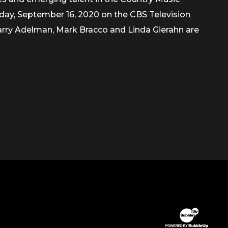
sday, September 16, 2020 on the CBS Television
Barry Adelman, Mark Bracco and Linda Gierahn are
Website Devel