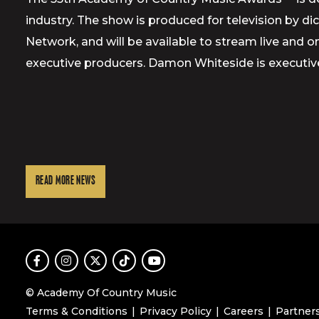
industry. The show is produced for television by d
Network, and will be available to stream live and
executive producers. Damon Whiteside is executiv
READ MORE NEWS
Facebook
Instagram
Twitter
TikTok
Youtube
© Academy Of Country Music
Terms & Conditions
Privacy Policy
Careers
Partner