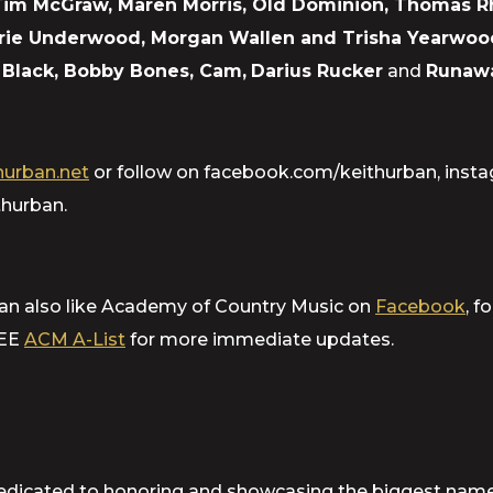
 Tim McGraw, Maren Morris, Old Dominion, Thomas 
arrie Underwood, Morgan Wallen and Trisha Yearwoo
an Black, Bobby Bones, Cam,
Darius Rucker
and
Runaw
urban.net
or follow on facebook.com/keithurban, inst
hurban.
can also like Academy of Country Music on
Facebook
, f
REE
ACM A-List
for more immediate updates.
dicated to honoring and showcasing the biggest names