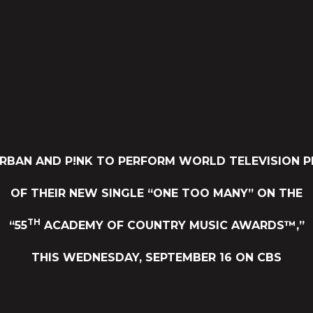
URBAN AND P!NK TO PERFORM WORLD TELEVISION P
OF THEIR NEW SINGLE “ONE TOO MANY” ON THE
TH
“55
ACADEMY OF COUNTRY MUSIC AWARDS™,”
THIS WEDNESDAY, SEPTEMBER 16 ON CBS