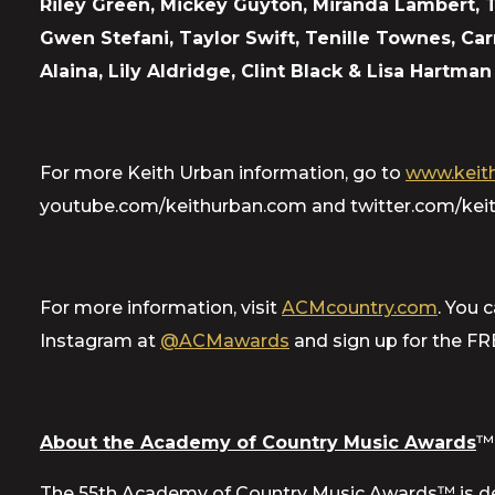
Riley Green, Mickey Guyton, Miranda Lambert,
Gwen Stefani, Taylor Swift, Tenille Townes, C
Alaina, Lily Aldridge, Clint Black & Lisa Hartm
For more Keith Urban information, go to
www.keith
youtube.com/keithurban.com and twitter.com/keit
For more information, visit
ACMcountry.com
. You 
Instagram at
@ACMawards
and sign up for the F
About the Academy of Country Music Awards
™
The 55th Academy of Country Music Awards™ is de