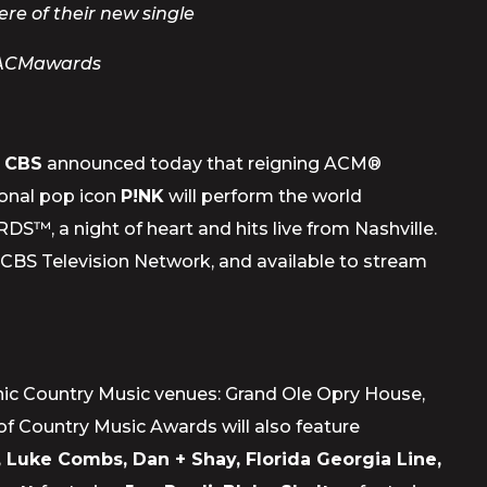
re of their new single
#ACMawards
d
CBS
announced today that reigning ACM®
ional pop icon
P!NK
will perform the world
 night of heart and hits live from Nashville.
e CBS Television Network, and available to stream
conic Country Music venues: Grand Ole Opry House,
 Country Music Awards will also feature
, Luke Combs, Dan + Shay, Florida Georgia Line,