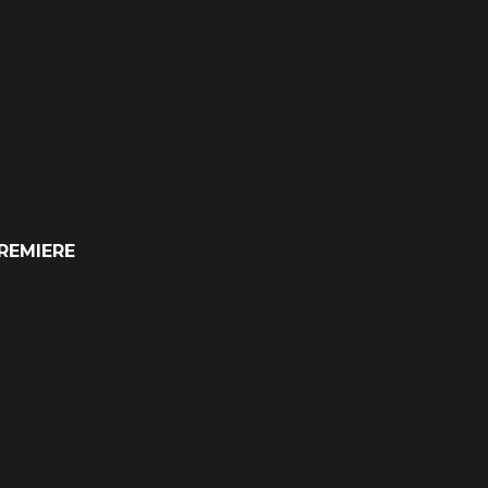
REMIERE