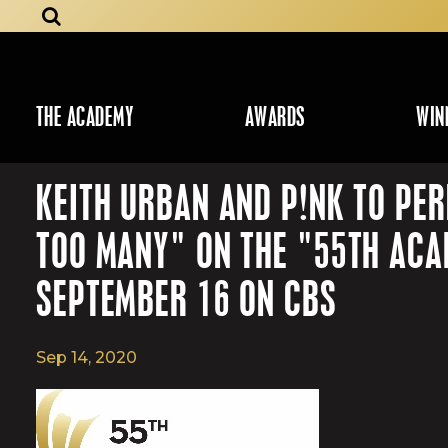
THE ACADEMY
AWARDS
WIN
KEITH URBAN AND P!NK TO PER
TOO MANY" ON THE "55TH AC
SEPTEMBER 16 ON CBS
Sep 14, 2020