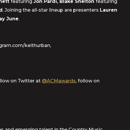
Rhett
featuring
Jon Pardi, Blake Shelton
featuring
d
. Joining the all-star lineup are presenters
Lauren
ay June
.
agram.com/keithurban,
ollow on Twitter at
@ACMawards
, follow on
 and emerging talent in the Country Music