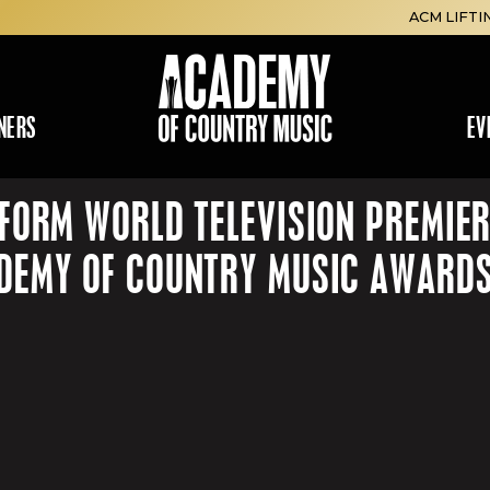
ACM LIFTI
NERS
EV
FORM WORLD TELEVISION PREMIER
ADEMY OF COUNTRY MUSIC AWARD