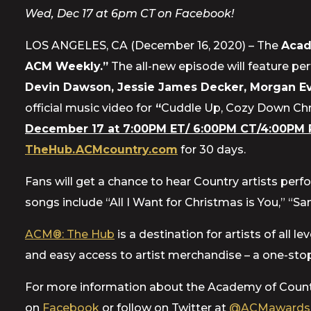
Wed, Dec 17 at 6pm CT on Facebook!
LOS ANGELES, CA (December 16, 2020) – The
Acad
ACM Weekly.”
The all-new episode will feature pe
Devin Dawson, Jessie James Decker, Morgan Ev
official music video for
“
Cuddle Up, Cozy Down Ch
December 17 at 7:00PM ET/ 6:00PM CT/4:00PM 
TheHub.ACMcountry.com
for 30 days.
Fans will get a chance to hear Country artists perf
songs include “All I Want for Christmas is You,” “
ACM®: The Hub
is a destination for artists of all
and easy access to artist merchandise – a one-stop
For more information about the Academy of Count
on
Facebook
or follow on Twitter at
@ACMawards