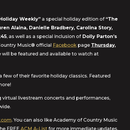
Holiday Weekly”
a special holiday edition of
“The
ren Alaina, Danielle Bradbery, Carolina Story,
k45
, as well as a special inclusion of
Dolly Parton’s
Country Music® official
Facebook
page
Thursday,
 will be featured and available to watch at
few of their favorite holiday classics. Featured
more!
ng virtual livestream concerts and performances,
wide.
.com
. You can also like Academy of Country Music
 the FREE
ACM A-List
for more immediate updates.