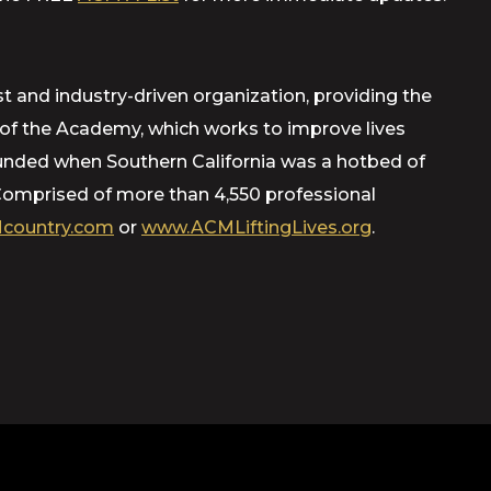
t and industry-driven organization, providing the
m of the Academy, which works to improve lives
ounded when Southern California was a hotbed of
Comprised of more than 4,550 professional
country.com
or
www.ACMLiftingLives.org
.