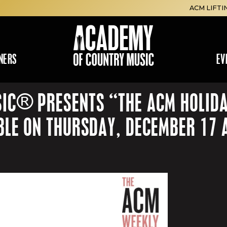
ACM LIFTI
NERS
EV
IC® PRESENTS “THE ACM HOLIDAY
BLE ON THURSDAY, DECEMBER 17 A