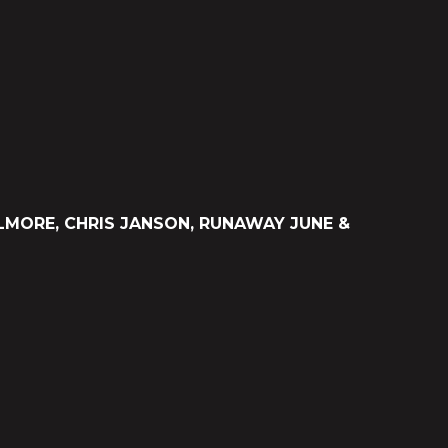
LMORE, CHRIS JANSON, RUNAWAY JUNE &