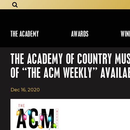
THE ACADEMY
AWARDS
WIN
THE ACADEMY OF COUNTRY MUS
OF “THE ACM WEEKLY” AVAILA
Dec 16, 2020