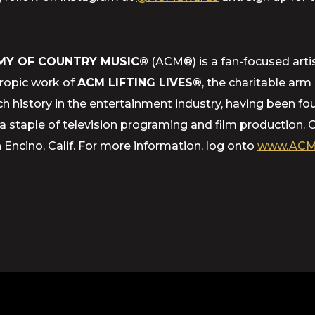
MY OF COUNTRY MUSIC®
(ACM®) is a fan-focused artis
hropic work of
ACM LIFTING LIVES®
, the charitable ar
h history in the entertainment industry, having been f
staple of television programing and film production. 
ncino, Calif. For more information, log onto
www.ACM