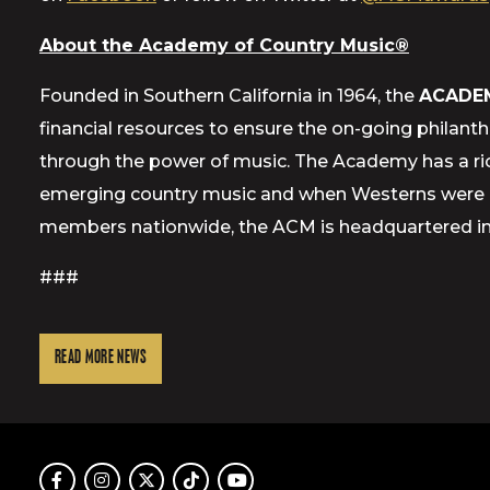
About the Academy of Country Music®
Founded in Southern California in 1964, the
ACADE
financial resources to ensure the on-going philant
through the power of music. The Academy has a ric
emerging country music and when Westerns were a 
members nationwide, the ACM is headquartered in E
###
READ MORE NEWS