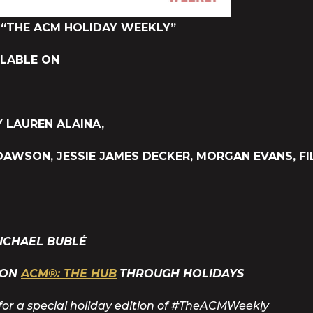
“THE ACM HOLIDAY WEEKLY”
ILABLE ON
 LAUREN ALAINA,
DAWSON, JESSIE JAMES DECKER, MORGAN EVANS, FI
ICHAEL BUBLÉ
 ON
ACM®: THE HUB
THROUGH HOLIDAYS
for a special holiday edition of #TheACMWeekly