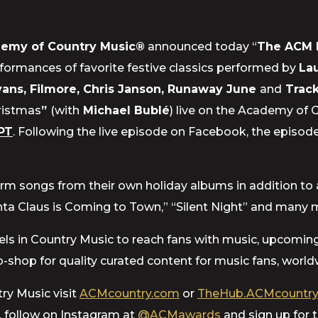
emy of Country Music®
announced today “
The ACM 
rformances of favorite festive classics performed by
Lau
ans, Filmore, Chris Janson, Runaway June
and
Trac
ristmas
”
(with
Michael Bublé
) live on the Academy of 
PT
. Following the live episode on Facebook, the episode
orm songs from their own holiday albums in addition to a 
Santa Claus is Coming to Town,” “Silent Night” and many 
 levels in Country Music to reach fans with music, upcomi
-shop for quality curated content for music fans, world
ry Music visit
ACMcountry.com
or
TheHub.ACMcountry
, follow on Instagram at
@ACMawards
and sign up for