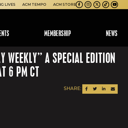
NG LIVES
ACM TEMPO
ACM STORE
Facebook
Instagram
Twitter
TikTok
Youtube
ENTS
MEMBERSHIP
NEWS
 WEEKLY” A SPECIAL EDITION
T 6 PM CT
SHARE:
SHARE ON FACEBOOK
SHARE ON TWITTER
SHARE ON LINKEDIN
SEND AN EM