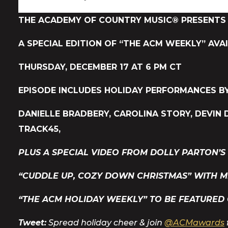
THE ACADEMY OF COUNTRY MUSIC® PRESENTS 
A SPECIAL EDITION OF “THE ACM WEEKLY” AVA
THURSDAY, DECEMBER 17 AT 6 PM CT
EPISODE INCLUDES HOLIDAY PERFORMANCES BY
DANIELLE BRADBERY, CAROLINA STORY, DEVIN 
TRACK45,
PLUS A SPECIAL VIDEO FROM DOLLY PARTON’S
“CUDDLE UP, COZY DOWN CHRISTMAS” WITH M
“THE ACM HOLIDAY WEEKLY” TO BE FEATURED
Tweet:
Spread holiday cheer & join
@ACMawards