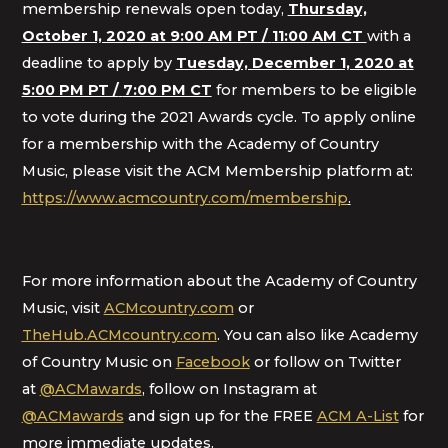
membership renewals open today,
Thursday,
October 1, 2020 at 9:00 AM PT /
11:00 AM CT
with a
deadline to apply by
Tuesday, December 1, 2020 at
5:00 PM PT /
7:00 PM CT
for members to be eligible
to vote during the 2021 Awards cycle. To apply online
for a membership with the Academy of Country
Music, please visit the ACM Membership platform at:
https://www.acmcountry.com/membership
.
For more information about the Academy of Country
Music, visit
ACMcountry.com
or
TheHub.ACMcountry.com
. You can also like Academy
of Country Music on
Facebook
or follow on Twitter
at
@ACMawards
, follow on Instagram at
@ACMawards
and sign up for the FREE
ACM A-List
for
more immediate updates.