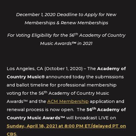
December 1, 2020 Deadline to Apply for New
Memberships & Renew Memberships
th
For Voting Eligibility for the 56
Academy of Country
Music Awards
™
in 2021
Los Angeles, CA (October 1, 2020) – The
Academy of
Country Music
®
announced today the submissions
and ballot timeline for professional membership
th
voting for the 56
Academy of Country Music
Awards™ and the
ACM Membership
application and
th
renewal process is now open. The
56
Academy of
Country Music Awards™
will broadcast LIVE on
Sunday, April 18, 2021 at 8:00 PM ET/delayed PT on
CBS
.