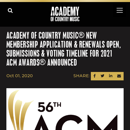
ACADEMY OF COUNTRY MUSIC® NEW
MEMBERSHIP APPLICATION & RENEWALS OPEN,
SUBMISSIONS & VOTING TIMELINE FOR 2021
ACM AWARDS® ANNOUNCED
Oct 01, 2020
SHARE:
SHARE ON FACEBOOK
SHARE ON TWITTER
SHARE ON LINK
SEND AN