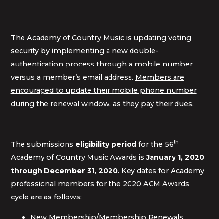
The Academy of Country Music is updating voting
security by implementing a new double-
authentication process through a mobile number
versus a member’s email address.
Members are
encouraged to update their mobile phone number
during the renewal window, as they pay their dues
.
th
The submissions
eligibility period
for the 56
Academy of Country Music Awards is
January 1, 2020
through December 31, 2020
. Key dates for Academy
professional members for the 2020 ACM Awards
cycle are as follows:
New Membership/Membership Renewals