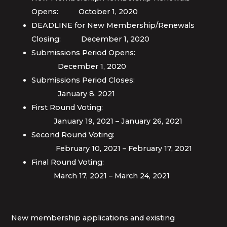
Opens: October 1, 2020
DEADLINE for New Membership/Renewals
Closing: December 1, 2020
Submissions Period Opens:
December 1, 2020
Submissions Period Closes:
January 8, 2021
First Round Voting:
January 19, 2021 – January 26, 2021
Second Round Voting:
February 10, 2021 – February 17, 2021
Final Round Voting:
March 17, 2021 – March 24, 2021
New membership applications and existing