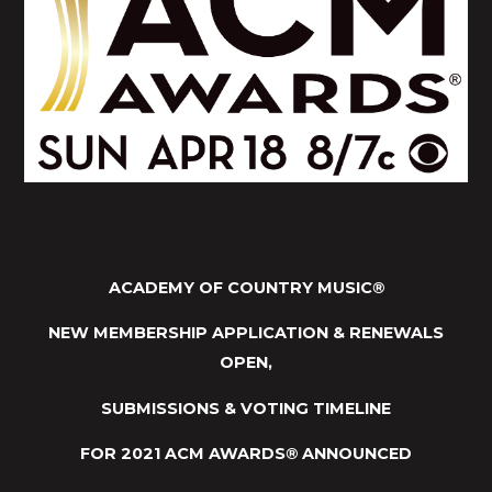
ACADEMY OF COUNTRY MUSIC
®
NEW MEMBERSHIP APPLICATION & RENEWALS
OPEN,
SUBMISSIONS & VOTING TIMELINE
FOR 2021 ACM AWARDS
®
ANNOUNCED