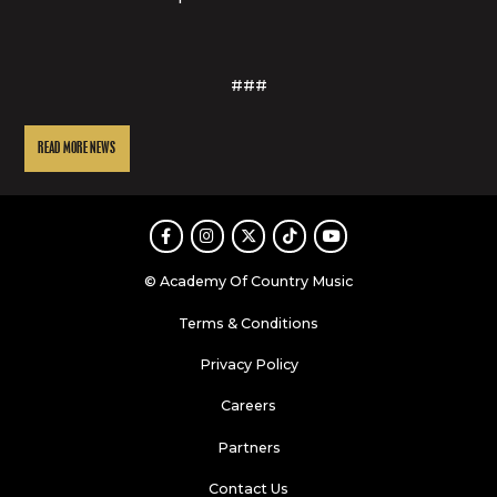
###
READ MORE NEWS
Facebook
Instagram
Twitter
TikTok
Youtube
© Academy Of Country Music
Terms & Conditions
Privacy Policy
Careers
Partners
Contact Us