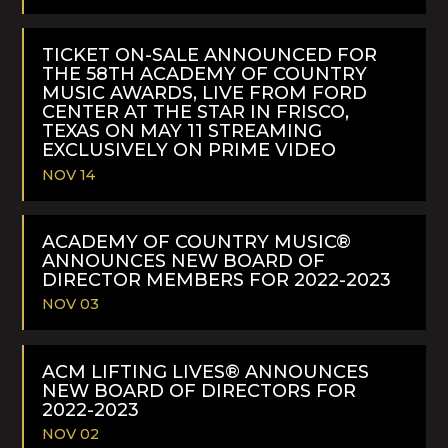
READ
MORE
TICKET ON-SALE ANNOUNCED FOR
THE 58TH ACADEMY OF COUNTRY
MUSIC AWARDS, LIVE FROM FORD
CENTER AT THE STAR IN FRISCO,
TEXAS ON MAY 11 STREAMING
EXCLUSIVELY ON PRIME VIDEO
NOV 14
READ
MORE
ACADEMY OF COUNTRY MUSIC®
ANNOUNCES NEW BOARD OF
DIRECTOR MEMBERS FOR 2022-2023
NOV 03
READ
MORE
ACM LIFTING LIVES® ANNOUNCES
NEW BOARD OF DIRECTORS FOR
2022-2023
NOV 02