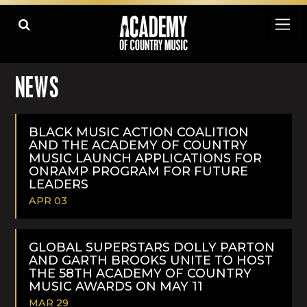
NEWS
BLACK MUSIC ACTION COALITION
AND THE ACADEMY OF COUNTRY
MUSIC LAUNCH APPLICATIONS FOR
ONRAMP PROGRAM FOR FUTURE
LEADERS
APR 03
READ
MORE
GLOBAL SUPERSTARS DOLLY PARTON
AND GARTH BROOKS UNITE TO HOST
THE 58TH ACADEMY OF COUNTRY
MUSIC AWARDS ON MAY 11
MAR 29