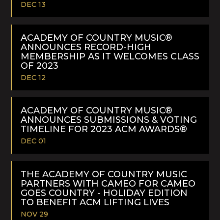
DEC 13
READ
MORE
ACADEMY OF COUNTRY MUSIC®
ANNOUNCES RECORD-HIGH
MEMBERSHIP AS IT WELCOMES CLASS
OF 2023
DEC 12
READ
MORE
ACADEMY OF COUNTRY MUSIC®
ANNOUNCES SUBMISSIONS & VOTING
TIMELINE FOR 2023 ACM AWARDS®
DEC 01
READ
MORE
THE ACADEMY OF COUNTRY MUSIC
PARTNERS WITH CAMEO FOR CAMEO
GOES COUNTRY - HOLIDAY EDITION
TO BENEFIT ACM LIFTING LIVES
NOV 29