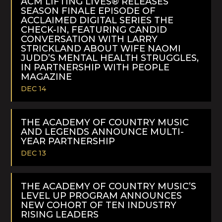
ACM LIFTING LIVES® RELEASES
SEASON FINALE EPISODE OF
ACCLAIMED DIGITAL SERIES THE
CHECK-IN, FEATURING CANDID
CONVERSATION WITH LARRY
STRICKLAND ABOUT WIFE NAOMI
JUDD’S MENTAL HEALTH STRUGGLES,
IN PARTNERSHIP WITH PEOPLE
MAGAZINE
DEC 14
READ
MORE
THE ACADEMY OF COUNTRY MUSIC
AND LEGENDS ANNOUNCE MULTI-
YEAR PARTNERSHIP
DEC 13
READ
MORE
THE ACADEMY OF COUNTRY MUSIC’S
LEVEL UP PROGRAM ANNOUNCES
NEW COHORT OF TEN INDUSTRY
RISING LEADERS