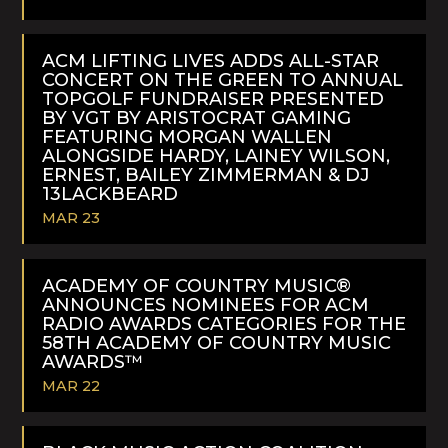
READ
MORE
ACM LIFTING LIVES ADDS ALL-STAR
CONCERT ON THE GREEN TO ANNUAL
TOPGOLF FUNDRAISER PRESENTED
BY VGT BY ARISTOCRAT GAMING
FEATURING MORGAN WALLEN
ALONGSIDE HARDY, LAINEY WILSON,
ERNEST, BAILEY ZIMMERMAN & DJ
13LACKBEARD
MAR 23
READ
MORE
ACADEMY OF COUNTRY MUSIC®
ANNOUNCES NOMINEES FOR ACM
RADIO AWARDS CATEGORIES FOR THE
58TH ACADEMY OF COUNTRY MUSIC
AWARDS™
MAR 22
READ
MORE