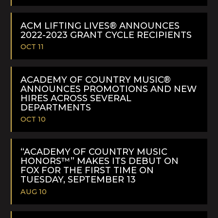
READ
MORE
ACM LIFTING LIVES® ANNOUNCES
2022-2023 GRANT CYCLE RECIPIENTS
OCT 11
READ
MORE
ACADEMY OF COUNTRY MUSIC®
ANNOUNCES PROMOTIONS AND NEW
HIRES ACROSS SEVERAL
DEPARTMENTS
OCT 10
READ
MORE
“ACADEMY OF COUNTRY MUSIC
HONORS™” MAKES ITS DEBUT ON
FOX FOR THE FIRST TIME ON
TUESDAY, SEPTEMBER 13
AUG 10
READ