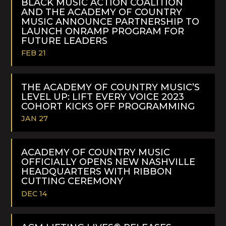
BLACK MUSIC ACTION COALITION
AND THE ACADEMY OF COUNTRY
MUSIC ANNOUNCE PARTNERSHIP TO
LAUNCH ONRAMP PROGRAM FOR
FUTURE LEADERS
FEB 21
READ
MORE
THE ACADEMY OF COUNTRY MUSIC’S
LEVEL UP: LIFT EVERY VOICE 2023
COHORT KICKS OFF PROGRAMMING
JAN 27
READ
MORE
ACADEMY OF COUNTRY MUSIC
OFFICIALLY OPENS NEW NASHVILLE
HEADQUARTERS WITH RIBBON
CUTTING CEREMONY
DEC 14
READ
MORE