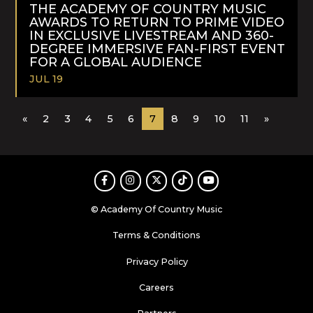
MORE
THE ACADEMY OF COUNTRY MUSIC
AWARDS TO RETURN TO PRIME VIDEO
IN EXCLUSIVE LIVESTREAM AND 360-
DEGREE IMMERSIVE FAN-FIRST EVENT
FOR A GLOBAL AUDIENCE
JUL 19
READ
«
2
3
4
5
6
7
8
9
10
11
»
MORE
Facebook
Instagram
Twitter
TikTok
Youtube
© Academy Of Country Music
Terms & Conditions
Privacy Policy
Careers