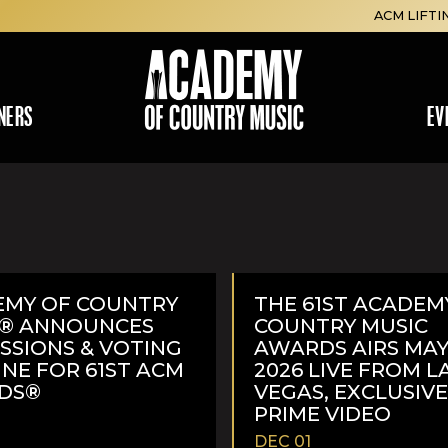
ACM LIFTI
NERS
EV
EMY OF COUNTRY
THE 61ST ACADEM
C® ANNOUNCES
COUNTRY MUSIC
SSIONS & VOTING
AWARDS AIRS MAY 
INE FOR 61ST ACM
2026 LIVE FROM L
DS®
VEGAS, EXCLUSIV
PRIME VIDEO
DEC 01