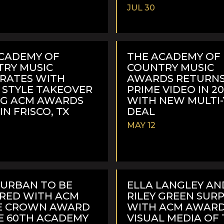
JUL 30
READ
MORE
CADEMY OF
THE ACADEMY OF
RY MUSIC
COUNTRY MUSIC
RATES WITH
AWARDS RETURNS
 STYLE TAKEOVER
PRIME VIDEO IN 2
NG ACM AWARDS
WITH NEW MULTI
IN FRISCO, TX
DEAL
MAY 12
READ
MORE
 URBAN TO BE
ELLA LANGLEY AN
RED WITH ACM
RILEY GREEN SUR
LE CROWN AWARD
WITH ACM AWARD
E 60TH ACADEMY
VISUAL MEDIA OF