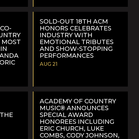
READ
MORE
SOLD-OUT 18TH ACM
CO-
HONORS CELEBRATES
OUNTRY
INDUSTRY WITH
H MOST
EMOTIONAL TRIBUTES
IN
AND SHOW-STOPPING
RANDA
PERFORMANCES
TORIC
AUG 21
READ
MORE
ACADEMY OF COUNTRY
MUSIC® ANNOUNCES
 THE
SPECIAL AWARD
F
HONOREES INCLUDING
ERIC CHURCH, LUKE
COMBS, CODY JOHNSON,