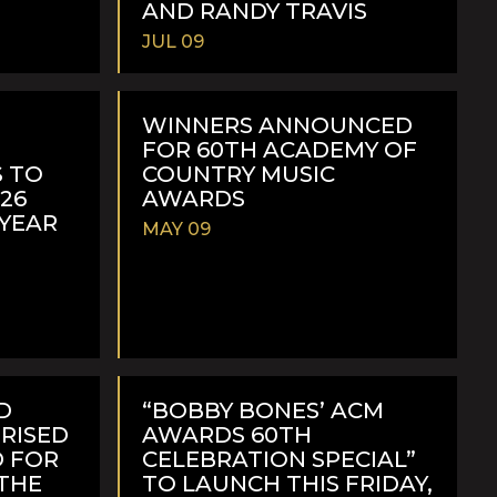
AND RANDY TRAVIS
JUL 09
READ
MORE
WINNERS ANNOUNCED
FOR 60TH ACADEMY OF
 TO
COUNTRY MUSIC
026
AWARDS
-YEAR
MAY 09
READ
MORE
D
“BOBBY BONES’ ACM
PRISED
AWARDS 60TH
 FOR
CELEBRATION SPECIAL”
 THE
TO LAUNCH THIS FRIDAY,