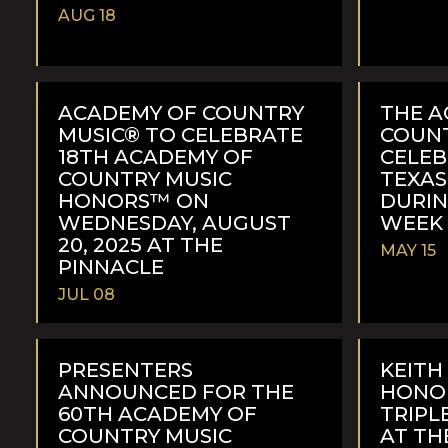
AUG 18
READ
READ
MORE
MORE
ACADEMY OF COUNTRY
THE A
MUSIC® TO CELEBRATE
COUNT
18TH ACADEMY OF
CELEB
COUNTRY MUSIC
TEXAS
HONORS™ ON
DURI
WEDNESDAY, AUGUST
WEEK 
20, 2025 AT THE
MAY 15
PINNACLE
JUL 08
READ
READ
MORE
MORE
PRESENTERS
KEITH
ANNOUNCED FOR THE
HONO
60TH ACADEMY OF
TRIP
COUNTRY MUSIC
AT TH