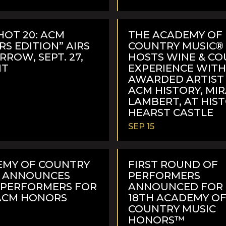
READ
MORE
HOT 20: ACM
THE ACADEMY OF
S EDITION” AIRS
COUNTRY MUSIC® 
ROW, SEPT. 27,
HOSTS WINE & C
MT
EXPERIENCE WIT
AWARDED ARTIST 
ACM HISTORY, MI
LAMBERT, AT HIS
HEARST CASTLE
SEP 15
READ
MORE
EMY OF COUNTRY
FIRST ROUND OF
C ANNOUNCES
PERFORMERS
 PERFORMERS FOR
ANNOUNCED FOR
ACM HONORS
18TH ACADEMY O
COUNTRY MUSIC
HONORS™