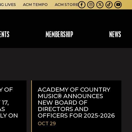
NG LIVES
ACM TEMPO
ACM STORE
Facebook
Instagram
Twitter
TikTok
Youtube
ENTS
MEMBERSHIP
NEWS
Y OF
ACADEMY OF COUNTRY
MUSIC® ANNOUNCES
17,
NEW BOARD OF
AS
DIRECTORS AND
ELY ON
OFFICERS FOR 2025-2026
OCT 29