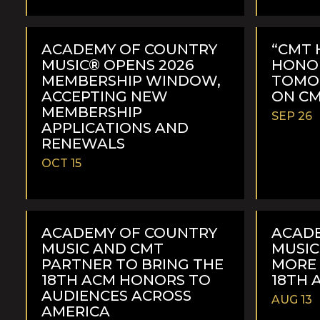
READ
READ
MORE
MORE
ACADEMY OF COUNTRY
“CMT 
MUSIC® OPENS 2026
HONOR
MEMBERSHIP WINDOW,
TOMOR
ACCEPTING NEW
ON C
MEMBERSHIP
SEP 26
APPLICATIONS AND
RENEWALS
OCT 15
READ
READ
MORE
MORE
ACADEMY OF COUNTRY
ACAD
MUSIC AND CMT
MUSI
PARTNER TO BRING THE
MORE
18TH ACM HONORS TO
18TH 
AUDIENCES ACROSS
AUG 13
AMERICA