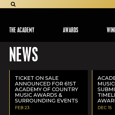
THE ACADEMY
AWARDS
WIN
NEWS
TICKET ON SALE
ACAD
ANNOUNCED FOR 61ST
MUSI
ACADEMY OF COUNTRY
SUBMI
MUSIC AWARDS &
TIMEL
SURROUNDING EVENTS
AWAR
FEB 23
DEC 15