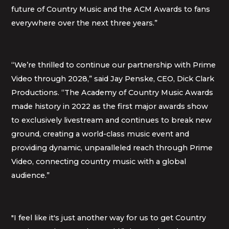
future of Country Music and the ACM Awards to fans
everywhere over the next three years.”
“We’re thrilled to continue our partnership with Prime
Video through 2028,” said Jay Penske, CEO, Dick Clark
Productions. “The Academy of Country Music Awards
made history in 2022 as the first major awards show
to exclusively livestream and continues to break new
ground, creating a world-class music event and
providing dynamic, unparalleled reach through Prime
Video, connecting country music with a global
audience.”
"I feel like it's just another way for us to get Country