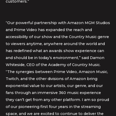
customers.”
“Our powerful partnership with Amazon MGM Studios
and Prime Video has expanded the reach and
accessibility of our show and the Country Music genre
to viewers anytime, anywhere around the world and
has redefined what an awards show experience can
and should be in today’s environment,” said Damon
Whiteside, CEO of the Academy of Country Music.
“The synergies between Prime Video, Amazon Music,
Twitch, and the other divisions of Amazon bring
exponential value to our artists, our genre, and our
fans through an immersive 360 music experience
they can’t get from any other platform. I am so proud
of our pioneering first four years in the streaming
space, and we are excited to continue to deliver the