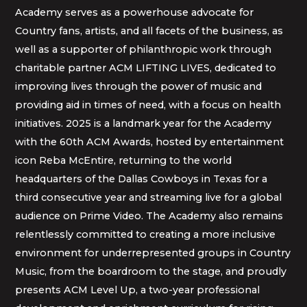
Academy serves as a powerhouse advocate for
Country fans, artists, and all facets of the business, as
well as a supporter of philanthropic work through
charitable partner ACM LIFTING LIVES, dedicated to
improving lives through the power of music and
providing aid in times of need, with a focus on health
initiatives. 2025 is a landmark year for the Academy
with the 60th ACM Awards, hosted by entertainment
icon Reba McEntire, returning to the world
headquarters of the Dallas Cowboys in Texas for a
third consecutive year and streaming live for a global
audience on Prime Video. The Academy also remains
relentlessly committed to creating a more inclusive
environment for underrepresented groups in Country
Music, from the boardroom to the stage, and proudly
presents ACM Level Up, a two-year professional