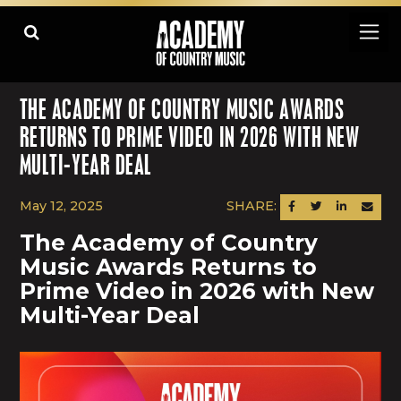
THE ACADEMY OF COUNTRY MUSIC AWARDS
RETURNS TO PRIME VIDEO IN 2026 WITH NEW
MULTI-YEAR DEAL
May 12, 2025
SHARE:
SHARE ON FACEBOOK
SHARE ON TWITTER
SHARE ON LINK
SEND AN
The Academy of Country
Music Awards Returns to
Prime Video in 2026 with New
Multi-Year Deal