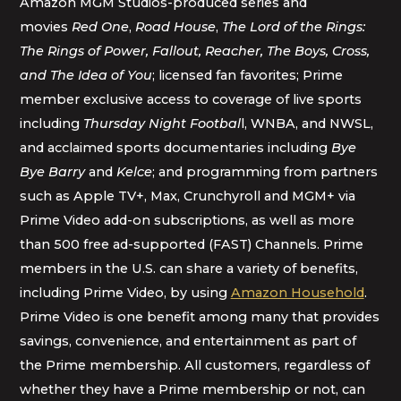
Amazon MGM Studios-produced series and
movies
Red One
,
Road House
,
The Lord of the Rings:
The Rings of Power, Fallout, Reacher, The Boys, Cross,
and The Idea of You
; licensed fan favorites; Prime
member exclusive access to coverage of live sports
including
Thursday Night Footbal
l, WNBA, and NWSL,
and acclaimed sports documentaries including
Bye
Bye Barry
and
Kelce
; and programming from partners
such as Apple TV+, Max, Crunchyroll and MGM+ via
Prime Video add-on subscriptions, as well as more
than 500 free ad-supported (FAST) Channels. Prime
members in the U.S. can share a variety of benefits,
including Prime Video, by using
Amazon Household
.
Prime Video is one benefit among many that provides
savings, convenience, and entertainment as part of
the Prime membership. All customers, regardless of
whether they have a Prime membership or not, can