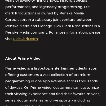
years of award-winning shows, historic specials,
performances, and legendary programming. Dick
Clark Productions is owned by Penske Media
Corporation, in a subsidiary joint venture between
Penske Media and Eldridge. Dick Clark Productions is a
Penske Media company. For more information, please
visit
DickClark.com
.
About Prime Video:
Prime Video is a first-stop entertainment destination
offering customers a vast collection of premium
programming in one app available across thousands
of devices. On Prime Video, customers can customize
their viewing experience and find their favorite movies,
series, documentaries, and live sports – including