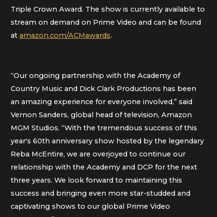
Triple Crown Award. The show is currently available to
stream on demand on Prime Video and can be found
at
amazon.com/ACMawards
.
“Our ongoing partnership with the Academy of
Country Music and Dick Clark Productions has been
an amazing experience for everyone involved,” said
Vernon Sanders, global head of television, Amazon
MGM Studios. “With the tremendous success of this
year's 60th anniversary show hosted by the legendary
Reba McEntire, we are overjoyed to continue our
relationship with the Academy and DCP for the next
three years. We look forward to maintaining this
success and bringing even more star-studded and
captivating shows to our global Prime Video