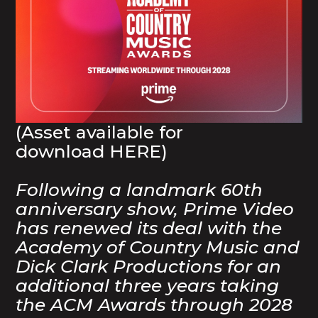
(Asset available for
download
HERE
)
Following a landmark 60th
anniversary show, Prime Video
has renewed its deal with the
Academy of Country Music and
Dick Clark Productions for an
additional three years taking
the ACM Awards through 2028