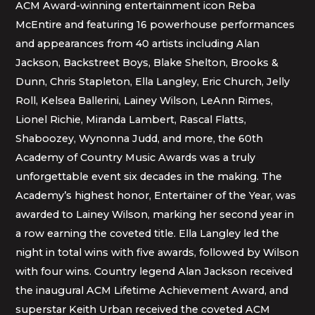
ACM Award-winning entertainment icon Reba
McEntire and featuring 16 powerhouse performances
and appearances from 40 artists including Alan
Jackson, Backstreet Boys, Blake Shelton, Brooks &
Dunn, Chris Stapleton, Ella Langley, Eric Church, Jelly
Roll, Kelsea Ballerini, Lainey Wilson, LeAnn Rimes,
Lionel Richie, Miranda Lambert, Rascal Flatts,
Shaboozey, Wynonna Judd, and more, the 60th
Academy of Country Music Awards was a truly
unforgettable event six decades in the making. The
Academy’s highest honor, Entertainer of the Year, was
awarded to Lainey Wilson, marking her second year in
a row earning the coveted title. Ella Langley led the
night in total wins with five awards, followed by Wilson
with four wins. Country legend Alan Jackson received
the inaugural ACM Lifetime Achievement Award, and
superstar Keith Urban received the coveted ACM