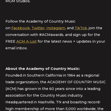
MGM Studios.
Follow the Academy of Country Music
on
Facebook
,
Twitter
,
Instagram
, and
TikTok
, join the
conversation with #ACMawards, and sign up for the
FREE
ACM A-List
for the latest news + updates in your
email inbox.
About the Academy of Country Music:
Founded in Southern California in 1964 as a regional
trade organization, the ACADEMY OF COUNTRY MUSIC
(ACM) has grown in the 60 years since into a leading
association for the Country Music industry.
Headquartered in Nashville, TN and boasting record-
high membership of more than 5,000 worldwide, the