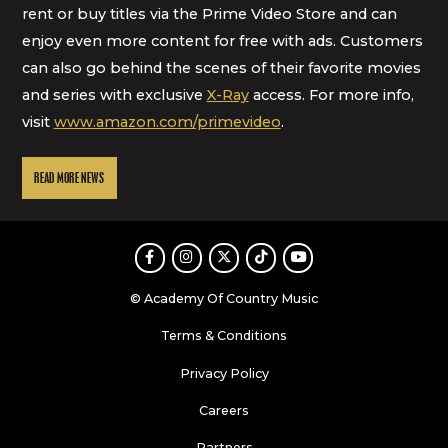
rent or buy titles via the Prime Video Store and can
enjoy even more content for free with ads. Customers
can also go behind the scenes of their favorite movies
and series with exclusive
X-Ray
access. For more info,
visit
www.amazon.com/primevideo
.
READ MORE NEWS
Facebook
Instagram
Twitter
TikTok
Youtube
© Academy Of Country Music
Terms & Conditions
Privacy Policy
Careers
Partners