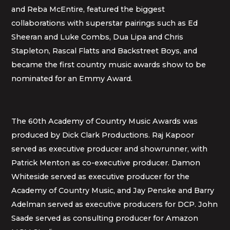
and Reba McEntire, featured the biggest
collaborations with superstar pairings such as Ed
Sheeran and Luke Combs, Dua Lipa and Chris
Stapleton, Rascal Flatts and Backstreet Boys, and
became the first country music awards show to be
nominated for an Emmy Award.
The 60th Academy of Country Music Awards was
produced by Dick Clark Productions. Raj Kapoor
served as executive producer and showrunner, with
Patrick Menton as co-executive producer. Damon
Whiteside served as executive producer for the
Academy of Country Music, and Jay Penske and Barry
Adelman served as executive producers for DCP. John
Saade served as consulting producer for Amazon