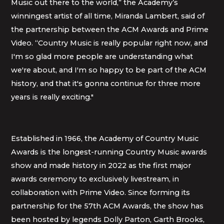
Music out there to the world,” the Academy’s
winningest artist of all time, Miranda Lambert, said of
the partnership between the ACM Awards and Prime
Video. “Country Music is really popular right now, and
I'm so glad more people are understanding what
we're about, and I'm so happy to be part of the ACM
history, and that it's gonna continue for three more
years is really exciting."
Established in 1966, the Academy of Country Music
Awards is the longest-running Country Music awards
show and made history in 2022 as the first major
awards ceremony to exclusively livestream, in
collaboration with Prime Video. Since forming its
partnership for the 57th ACM Awards, the show has
been hosted by legends Dolly Parton, Garth Brooks,