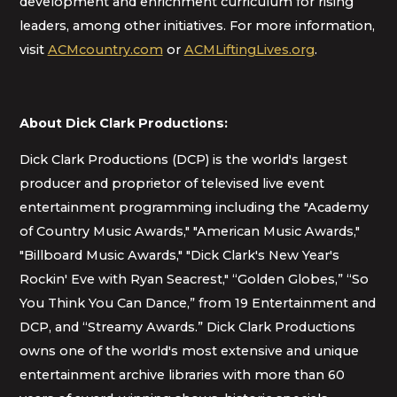
development and enrichment curriculum for rising
leaders, among other initiatives. For more information,
visit
ACMcountry.com
or
ACMLiftingLives.org
.
About Dick Clark Productions:
Dick Clark Productions (DCP) is the world's largest
producer and proprietor of televised live event
entertainment programming including the "Academy
of Country Music Awards," "American Music Awards,"
"Billboard Music Awards," "Dick Clark's New Year's
Rockin' Eve with Ryan Seacrest," “Golden Globes,” “So
You Think You Can Dance,” from 19 Entertainment and
DCP, and “Streamy Awards.” Dick Clark Productions
owns one of the world's most extensive and unique
entertainment archive libraries with more than 60