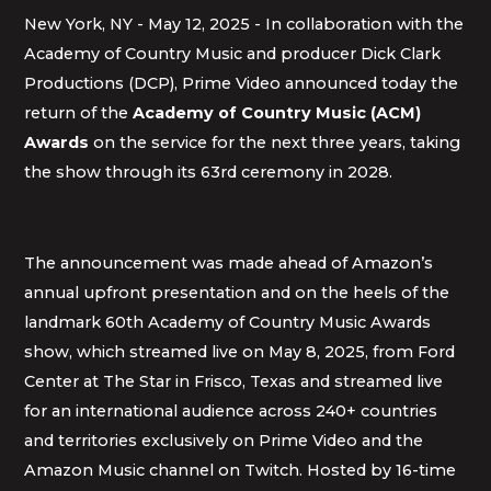
New York, NY - May 12, 2025 - In collaboration with the
Academy of Country Music and producer Dick Clark
Productions (DCP), Prime Video announced today the
return of the
Academy of Country Music (ACM)
Awards
on the service for the next three years, taking
the show through its 63rd ceremony in 2028.
The announcement was made ahead of Amazon’s
annual upfront presentation and on the heels of the
landmark 60th Academy of Country Music Awards
show, which streamed live on May 8, 2025, from Ford
Center at The Star in Frisco, Texas and streamed live
for an international audience across 240+ countries
and territories exclusively on Prime Video and the
Amazon Music channel on Twitch. Hosted by 16-time