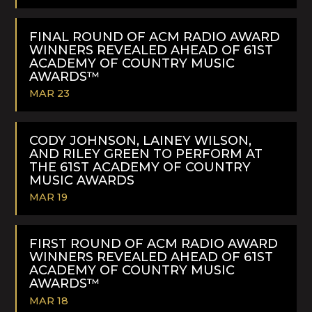
READ
MORE
FINAL ROUND OF ACM RADIO AWARD
WINNERS REVEALED AHEAD OF 61ST
ACADEMY OF COUNTRY MUSIC
AWARDS™
MAR 23
READ
MORE
CODY JOHNSON, LAINEY WILSON,
AND RILEY GREEN TO PERFORM AT
THE 61ST ACADEMY OF COUNTRY
MUSIC AWARDS
MAR 19
READ
MORE
FIRST ROUND OF ACM RADIO AWARD
WINNERS REVEALED AHEAD OF 61ST
ACADEMY OF COUNTRY MUSIC
AWARDS™
MAR 18