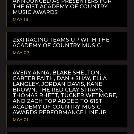
ANNOUNCED AS PRESENTERS FOR
THE 61ST ACADEMY OF COUNTRY
MUSIC AWARDS
MAY 13
READ
MORE
23XI RACING TEAMS UP WITH THE
ACADEMY OF COUNTRY MUSIC
MAY 07
READ
MORE
AVERY ANNA, BLAKE SHELTON,
CARTER FAITH, DAN + SHAY, ELLA
LANGLEY, JORDAN DAVIS, KANE
BROWN, THE RED CLAY STRAYS,
THOMAS RHETT, TUCKER WETMORE,
AND ZACH TOP ADDED TO 61ST
ACADEMY OF COUNTRY MUSIC
AWARDS PERFORMANCE LINEUP
MAY 01
READ