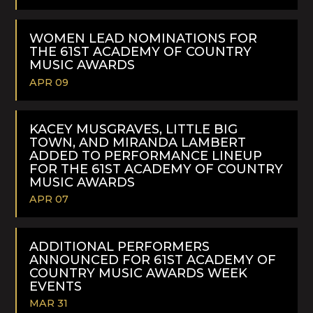
READ
MORE
WOMEN LEAD NOMINATIONS FOR
THE 61ST ACADEMY OF COUNTRY
MUSIC AWARDS
APR 09
READ
MORE
KACEY MUSGRAVES, LITTLE BIG
TOWN, AND MIRANDA LAMBERT
ADDED TO PERFORMANCE LINEUP
FOR THE 61ST ACADEMY OF COUNTRY
MUSIC AWARDS
APR 07
READ
MORE
ADDITIONAL PERFORMERS
ANNOUNCED FOR 61ST ACADEMY OF
COUNTRY MUSIC AWARDS WEEK
EVENTS
MAR 31