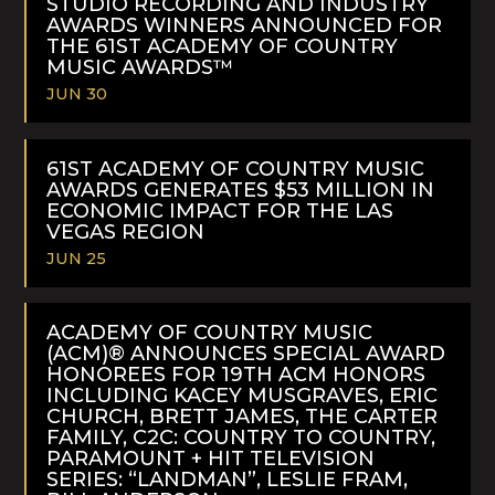
STUDIO RECORDING AND INDUSTRY
AWARDS WINNERS ANNOUNCED FOR
THE 61ST ACADEMY OF COUNTRY
MUSIC AWARDS™
JUN 30
READ
MORE
61ST ACADEMY OF COUNTRY MUSIC
AWARDS GENERATES $53 MILLION IN
ECONOMIC IMPACT FOR THE LAS
VEGAS REGION
JUN 25
READ
MORE
ACADEMY OF COUNTRY MUSIC
(ACM)® ANNOUNCES SPECIAL AWARD
HONOREES FOR 19TH ACM HONORS
INCLUDING KACEY MUSGRAVES, ERIC
CHURCH, BRETT JAMES, THE CARTER
FAMILY, C2C: COUNTRY TO COUNTRY,
PARAMOUNT + HIT TELEVISION
SERIES: “LANDMAN”, LESLIE FRAM,