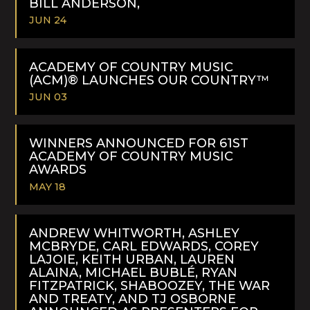
BILL ANDERSON,
JUN 24
READ
MORE
ACADEMY OF COUNTRY MUSIC
(ACM)® LAUNCHES OUR COUNTRY™
JUN 03
READ
MORE
WINNERS ANNOUNCED FOR 61ST
ACADEMY OF COUNTRY MUSIC
AWARDS
MAY 18
READ
MORE
ANDREW WHITWORTH, ASHLEY
MCBRYDE, CARL EDWARDS, COREY
LAJOIE, KEITH URBAN, LAUREN
ALAINA, MICHAEL BUBLÉ, RYAN
FITZPATRICK, SHABOOZEY, THE WAR
AND TREATY, AND TJ OSBORNE