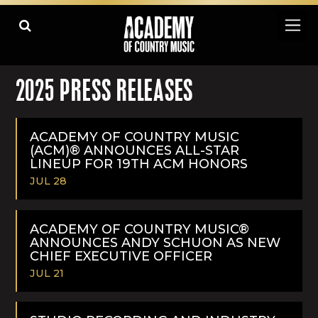
2025 PRESS RELEASES
ACADEMY OF COUNTRY MUSIC
(ACM)® ANNOUNCES ALL-STAR
LINEUP FOR 19TH ACM HONORS
JUL 28
READ
MORE
ACADEMY OF COUNTRY MUSIC®
ANNOUNCES ANDY SCHUON AS NEW
CHIEF EXECUTIVE OFFICER
JUL 21
READ
MORE