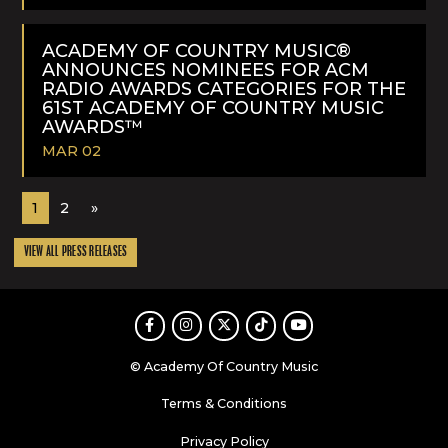
READ
MORE
ACADEMY OF COUNTRY MUSIC®
ANNOUNCES NOMINEES FOR ACM
RADIO AWARDS CATEGORIES FOR THE
61ST ACADEMY OF COUNTRY MUSIC
AWARDS™
MAR 02
READ
1
2
»
MORE
VIEW ALL PRESS RELEASES
Facebook
Instagram
Twitter
TikTok
Youtube
© Academy Of Country Music
Terms & Conditions
Privacy Policy