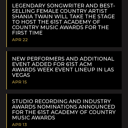
MORE
LEGENDARY SONGWRITER AND BEST-
SELLING FEMALE COUNTRY ARTIST
SHANIA TWAIN WILL TAKE THE STAGE
TO HOST THE 61ST ACADEMY OF
COUNTRY MUSIC AWARDS FOR THE
FIRST TIME
APR 22
READ
MORE
NEW PERFORMERS AND ADDITIONAL
EVENT ADDED FOR 61ST ACM
AWARDS WEEK EVENT LINEUP IN LAS
VEGAS
APR 15
READ
MORE
STUDIO RECORDING AND INDUSTRY
AWARDS NOMINATIONS ANNOUNCED
FOR THE 61ST ACADEMY OF COUNTRY
MUSIC AWARDS
APR 13