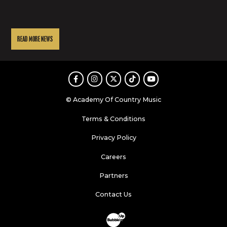
READ MORE NEWS
Facebook
Instagram
Twitter
TikTok
Youtube
© Academy Of Country Music
Terms & Conditions
Privacy Policy
Careers
Partners
Contact Us
Website Development & Design by