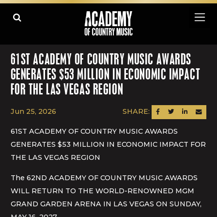
61ST ACADEMY OF COUNTRY MUSIC AWARDS
GENERATES $53 MILLION IN ECONOMIC IMPACT
FOR THE LAS VEGAS REGION
Jun 25, 2026
SHARE:
SHARE ON FACEBOOK
SHARE ON TWITTER
SHARE ON LINK
SEND AN
61ST ACADEMY OF COUNTRY MUSIC AWARDS
GENERATES $53 MILLION IN ECONOMIC IMPACT FOR
THE LAS VEGAS REGION
The 62ND ACADEMY OF COUNTRY MUSIC AWARDS
WILL RETURN TO THE WORLD-RENOWNED MGM
GRAND GARDEN ARENA IN LAS VEGAS ON SUNDAY,
MAY 16, 2027