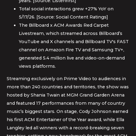
years. [Source: Listenfirst]
Total social interactions grew +27% YoY on
5/17/26. [Source: Social Content Ratings]
The Billboard x ACM Awards Red Carpet
Livestream, which streamed across Billboard’s
YouTube and X channels and Billboard TV's FAST
channel on Amazon Fire TV and Samsung TV+,
generated 5.4 million live and video-on-demand
views platforms.
Streaming exclusively on Prime Video to audiences in
more than 240 countries and territories, the show was
hosted by Shania Twain at MGM Grand Garden Arena
and featured 17 performances from many of country
music’s biggest stars. On stage, Cody Johnson earned
his first ACM Entertainer of the Year award, while Ella
Langley led all winners with a record-breaking seven