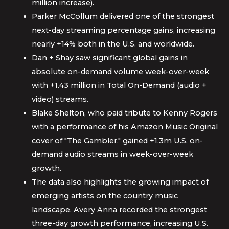
million increase).
Parker McCollum delivered one of the strongest
next-day streaming percentage gains, increasing
nearly +14% both in the U.S. and worldwide.
Dan + Shay saw significant global gains in
absolute on-demand volume week-over-week
with +1.43 million in Total On-Demand (audio +
video) streams.
Blake Shelton, who paid tribute to Kenny Rogers
with a performance of his Amazon Music Original
cover of "The Gambler," gained +1.3m U.S. on-
demand audio streams in week-over-week
growth.
The data also highlights the growing impact of
emerging artists on the country music
landscape. Avery Anna recorded the strongest
three-day growth performance, increasing U.S.