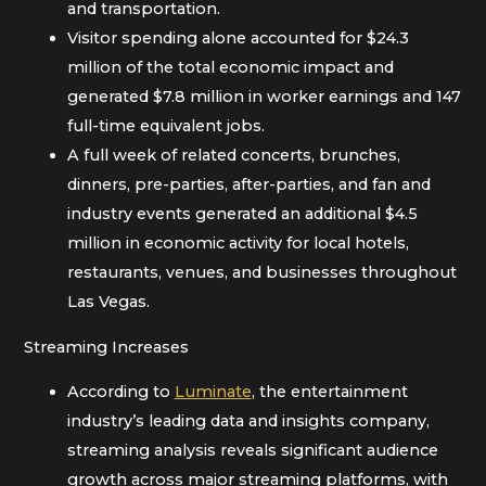
and transportation.
Visitor spending alone accounted for $24.3
million of the total economic impact and
generated $7.8 million in worker earnings and 147
full-time equivalent jobs.
A full week of related concerts, brunches,
dinners, pre-parties, after-parties, and fan and
industry events generated an additional $4.5
million in economic activity for local hotels,
restaurants, venues, and businesses throughout
Las Vegas.
Streaming Increases
According to
Luminate
, the entertainment
industry’s leading data and insights company,
streaming analysis reveals significant audience
growth across major streaming platforms, with