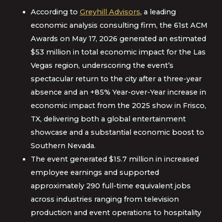
According to
Greyhill Advisors
, a leading
economic analysis consulting firm, the 61st ACM
Awards on May 17, 2026 generated an estimated
$53 million in total economic impact for the Las
Vegas region, underscoring the event’s
spectacular return to the city after a three-year
absence and an +85% Year-over-Year increase in
economic impact from the 2025 show in Frisco,
TX, delivering both a global entertainment
showcase and a substantial economic boost to
Southern Nevada.
The event generated $15.7 million in increased
employee earnings and supported
approximately 290 full-time equivalent jobs
across industries ranging from television
production and event operations to hospitality