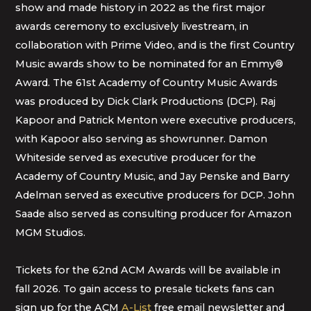
show and made history in 2022 as the first major
awards ceremony to exclusively livestream, in
collaboration with Prime Video, and is the first Country
Music awards show to be nominated for an Emmy®
Award. The 61st Academy of Country Music Awards
was produced by Dick Clark Productions (DCP). Raj
Kapoor and Patrick Menton were executive producers,
with Kapoor also serving as showrunner. Damon
Whiteside served as executive producer for the
Academy of Country Music, and Jay Penske and Barry
Adelman served as executive producers for DCP. John
Saade also served as consulting producer for Amazon
MGM Studios.
Tickets for the 62nd ACM Awards will be available in
fall 2026. To gain access to presale tickets fans can
sign up for the ACM
A-List
free email newsletter and