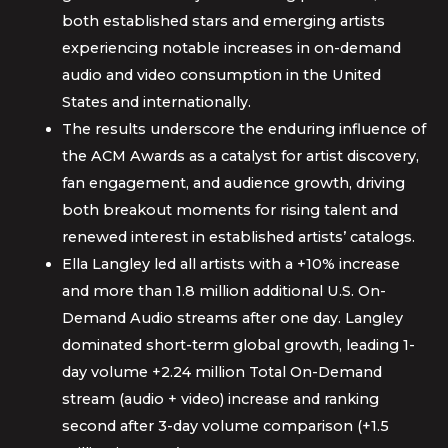
both established stars and emerging artists
experiencing notable increases in on-demand
audio and video consumption in the United
States and internationally.
The results underscore the enduring influence of
the ACM Awards as a catalyst for artist discovery,
fan engagement, and audience growth, driving
both breakout moments for rising talent and
renewed interest in established artists’ catalogs.
Ella Langley led all artists with a +10% increase
and more than 1.8 million additional U.S. On-
Demand Audio streams after one day. Langley
dominated short-term global growth, leading 1-
day volume +2.24 million Total On-Demand
stream (audio + video) increase and ranking
second after 3-day volume comparison (+1.5