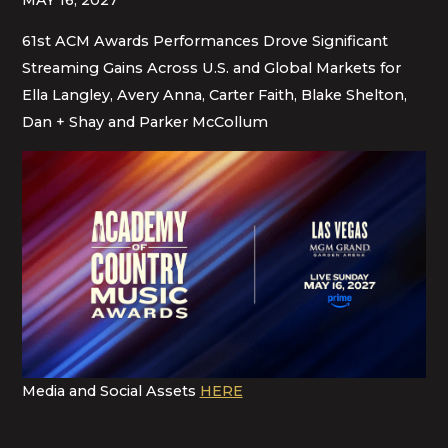
61st ACM Awards Performances Drove Significant
Streaming Gains Across U.S. and Global Markets for
Ella Langley, Avery Anna, Carter Faith, Blake Shelton,
Dan + Shay and Parker McCollum
Media and Social Assets
HERE