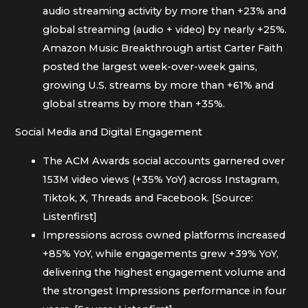
audio streaming activity by more than +23% and
global streaming (audio + video) by nearly +25%.
Amazon Music Breakthrough artist Carter Faith
posted the largest week-over-week gains,
growing U.S. streams by more than +61% and
global streams by more than +35%.
Social Media and Digital Engagement
The ACM Awards social accounts garnered over
153M video views (+35% YoY) across Instagram,
Tiktok, X, Threads and Facebook. [Source:
Listenfirst]
Impressions across owned platforms increased
+85% YoY, while engagements grew +39% YoY,
delivering the highest engagement volume and
the strongest Impressions performance in four