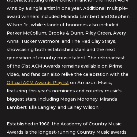
trophies, setting a new benchmark for the most ACM
wins by a single artist in one year. Additional multiple-
award winners included Miranda Lambert and Stephen
Wilson Jr., while standout honorees also included
Parker McCollum, Brooks & Dunn, Riley Green, Avery
Anna, Tucker Wetmore, and The Red Clay Strays,
showcasing both established stars and the next
generation of country music talent. The rebroadcast
of the 61st ACM Awards remains available on Prime
Video, and fans can also relive the celebration with the
Official ACM Awards Playlist
on Amazon Music,
featuring this year's nominees and country music's
biggest stars, including Megan Moroney, Miranda
Lambert, Ella Langley, and Lainey Wilson.
Established in 1966, the Academy of Country Music
Awards is the longest-running Country Music awards