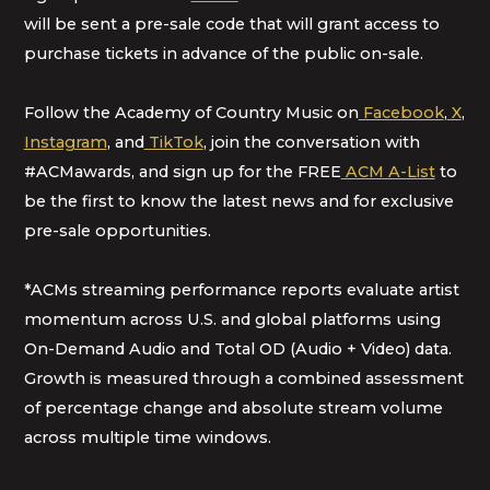
will be sent a pre-sale code that will grant access to
purchase tickets in advance of the public on-sale.
Follow the Academy of Country Music on
Facebook
,
X
,
Instagram
, and
TikTok
, join the conversation with
#ACMawards, and sign up for the FREE
ACM A-List
to
be the first to know the latest news and for exclusive
pre-sale opportunities.
*ACMs streaming performance reports evaluate artist
momentum across U.S. and global platforms using
On-Demand Audio and Total OD (Audio + Video) data.
Growth is measured through a combined assessment
of percentage change and absolute stream volume
across multiple time windows.