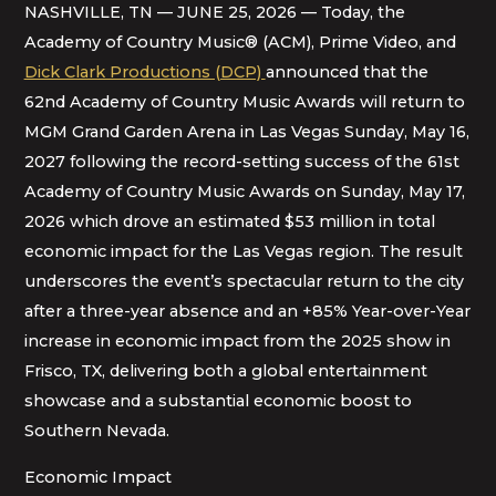
NASHVILLE, TN — JUNE 25, 2026 — Today, the
Academy of Country Music® (ACM), Prime Video, and
Dick Clark Productions (DCP)
announced that the
62nd Academy of Country Music Awards will return to
MGM Grand Garden Arena in Las Vegas Sunday, May 16,
2027 following the record-setting success of the 61st
Academy of Country Music Awards on Sunday, May 17,
2026 which drove an estimated $53 million in total
economic impact for the Las Vegas region. The result
underscores the event’s spectacular return to the city
after a three-year absence and an +85% Year-over-Year
increase in economic impact from the 2025 show in
Frisco, TX, delivering both a global entertainment
showcase and a substantial economic boost to
Southern Nevada.
Economic Impact