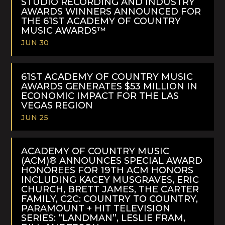
STUDIO RECORDING AND INDUSTRY
AWARDS WINNERS ANNOUNCED FOR
THE 61ST ACADEMY OF COUNTRY
MUSIC AWARDS™
JUN 30
READ
MORE
61ST ACADEMY OF COUNTRY MUSIC
AWARDS GENERATES $53 MILLION IN
ECONOMIC IMPACT FOR THE LAS
VEGAS REGION
JUN 25
READ
MORE
ACADEMY OF COUNTRY MUSIC
(ACM)® ANNOUNCES SPECIAL AWARD
HONOREES FOR 19TH ACM HONORS
INCLUDING KACEY MUSGRAVES, ERIC
CHURCH, BRETT JAMES, THE CARTER
FAMILY, C2C: COUNTRY TO COUNTRY,
PARAMOUNT + HIT TELEVISION
SERIES: “LANDMAN”, LESLIE FRAM,