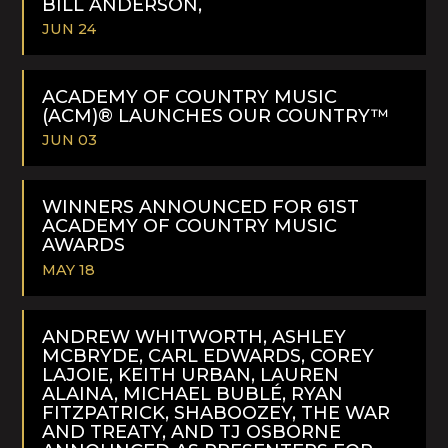
BILL ANDERSON,
JUN 24
READ
MORE
ACADEMY OF COUNTRY MUSIC
(ACM)® LAUNCHES OUR COUNTRY™
JUN 03
READ
MORE
WINNERS ANNOUNCED FOR 61ST
ACADEMY OF COUNTRY MUSIC
AWARDS
MAY 18
READ
MORE
ANDREW WHITWORTH, ASHLEY
MCBRYDE, CARL EDWARDS, COREY
LAJOIE, KEITH URBAN, LAUREN
ALAINA, MICHAEL BUBLÉ, RYAN
FITZPATRICK, SHABOOZEY, THE WAR
AND TREATY, AND TJ OSBORNE