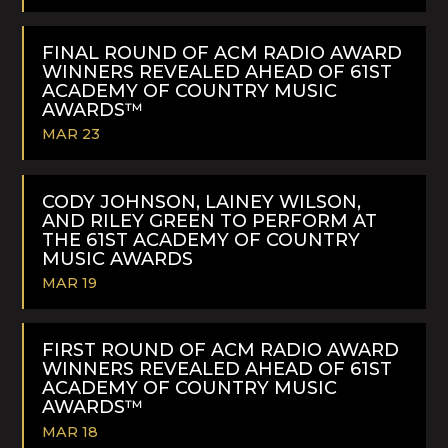
READ
MORE
FINAL ROUND OF ACM RADIO AWARD
WINNERS REVEALED AHEAD OF 61ST
ACADEMY OF COUNTRY MUSIC
AWARDS™
MAR 23
READ
MORE
CODY JOHNSON, LAINEY WILSON,
AND RILEY GREEN TO PERFORM AT
THE 61ST ACADEMY OF COUNTRY
MUSIC AWARDS
MAR 19
READ
MORE
FIRST ROUND OF ACM RADIO AWARD
WINNERS REVEALED AHEAD OF 61ST
ACADEMY OF COUNTRY MUSIC
AWARDS™
MAR 18