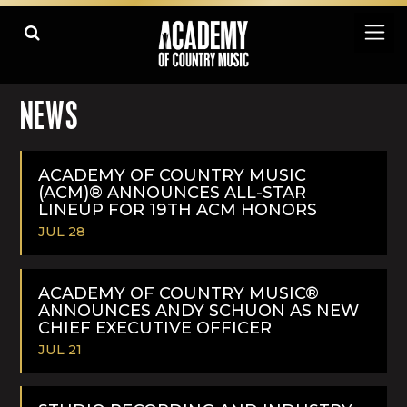
NEWS
ACADEMY OF COUNTRY MUSIC
(ACM)® ANNOUNCES ALL-STAR
LINEUP FOR 19TH ACM HONORS
JUL 28
READ
MORE
ACADEMY OF COUNTRY MUSIC®
ANNOUNCES ANDY SCHUON AS NEW
CHIEF EXECUTIVE OFFICER
JUL 21
READ
MORE