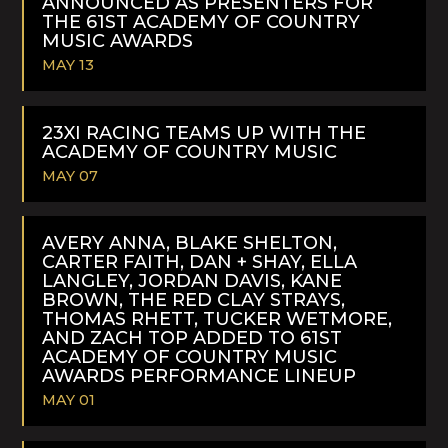
ANNOUNCED AS PRESENTERS FOR
THE 61ST ACADEMY OF COUNTRY
MUSIC AWARDS
MAY 13
READ
MORE
23XI RACING TEAMS UP WITH THE
ACADEMY OF COUNTRY MUSIC
MAY 07
READ
MORE
AVERY ANNA, BLAKE SHELTON,
CARTER FAITH, DAN + SHAY, ELLA
LANGLEY, JORDAN DAVIS, KANE
BROWN, THE RED CLAY STRAYS,
THOMAS RHETT, TUCKER WETMORE,
AND ZACH TOP ADDED TO 61ST
ACADEMY OF COUNTRY MUSIC
AWARDS PERFORMANCE LINEUP
MAY 01
READ