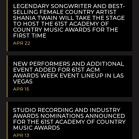
MORE
LEGENDARY SONGWRITER AND BEST-
SELLING FEMALE COUNTRY ARTIST
SHANIA TWAIN WILL TAKE THE STAGE
TO HOST THE 61ST ACADEMY OF
COUNTRY MUSIC AWARDS FOR THE
FIRST TIME
APR 22
READ
MORE
NEW PERFORMERS AND ADDITIONAL
EVENT ADDED FOR 61ST ACM
AWARDS WEEK EVENT LINEUP IN LAS
VEGAS
APR 15
READ
MORE
STUDIO RECORDING AND INDUSTRY
AWARDS NOMINATIONS ANNOUNCED
FOR THE 61ST ACADEMY OF COUNTRY
MUSIC AWARDS
APR 13