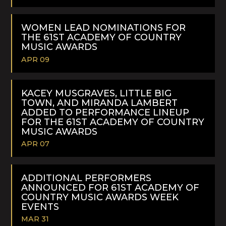
READ
MORE
WOMEN LEAD NOMINATIONS FOR
THE 61ST ACADEMY OF COUNTRY
MUSIC AWARDS
APR 09
READ
MORE
KACEY MUSGRAVES, LITTLE BIG
TOWN, AND MIRANDA LAMBERT
ADDED TO PERFORMANCE LINEUP
FOR THE 61ST ACADEMY OF COUNTRY
MUSIC AWARDS
APR 07
READ
MORE
ADDITIONAL PERFORMERS
ANNOUNCED FOR 61ST ACADEMY OF
COUNTRY MUSIC AWARDS WEEK
EVENTS
MAR 31