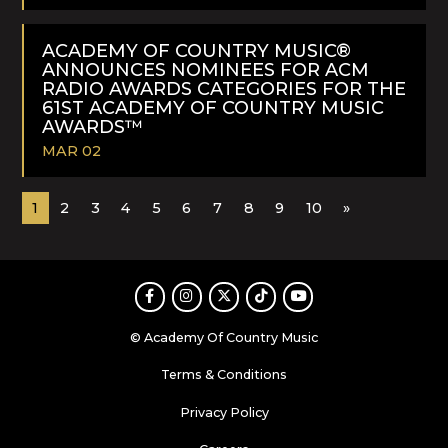
READ
MORE
ACADEMY OF COUNTRY MUSIC®
ANNOUNCES NOMINEES FOR ACM
RADIO AWARDS CATEGORIES FOR THE
61ST ACADEMY OF COUNTRY MUSIC
AWARDS™
MAR 02
READ
1
2
3
4
5
6
7
8
9
10
»
MORE
Facebook
Instagram
Twitter
TikTok
Youtube
© Academy Of Country Music
Terms & Conditions
Privacy Policy