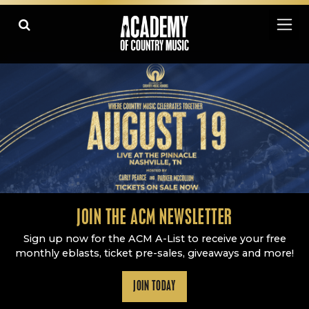
Academy Of Country Music
LEARN
PLAY SLIDESHOW
PAUSE SLIDESHOW
MORE
JOIN THE ACM NEWSLETTER
Sign up now for the ACM A-List to receive your free
monthly eblasts, ticket pre-sales, giveaways and more!
JOIN TODAY