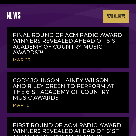
NEWS
READ ALL NEWS
FINAL ROUND OF ACM RADIO AWARD
WINNERS REVEALED AHEAD OF 61ST
ACADEMY OF COUNTRY MUSIC
AWARDS™
MAR 23
READ
MORE
CODY JOHNSON, LAINEY WILSON,
AND RILEY GREEN TO PERFORM AT
THE 61ST ACADEMY OF COUNTRY
MUSIC AWARDS
MAR 19
READ
MORE
FIRST ROUND OF ACM RADIO AWARD
WINNERS REVEALED AHEAD OF 61ST