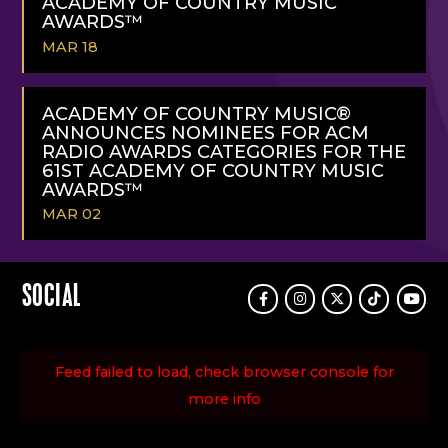
ACADEMY OF COUNTRY MUSIC
AWARDS™
MAR 18
READ
MORE
ACADEMY OF COUNTRY MUSIC®
ANNOUNCES NOMINEES FOR ACM
RADIO AWARDS CATEGORIES FOR THE
61ST ACADEMY OF COUNTRY MUSIC
AWARDS™
MAR 02
READ
MORE
SOCIAL
Facebook
Instagram
Twitter
TikTok
Youtu
Feed failed to load, check browser console for
more info