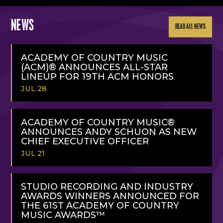
NEWS
READ ALL NEWS
ACADEMY OF COUNTRY MUSIC
(ACM)® ANNOUNCES ALL-STAR
LINEUP FOR 19TH ACM HONORS
JUL 28
READ
MORE
ACADEMY OF COUNTRY MUSIC®
ANNOUNCES ANDY SCHUON AS NEW
CHIEF EXECUTIVE OFFICER
JUL 21
READ
MORE
STUDIO RECORDING AND INDUSTRY
AWARDS WINNERS ANNOUNCED FOR
THE 61ST ACADEMY OF COUNTRY
MUSIC AWARDS™