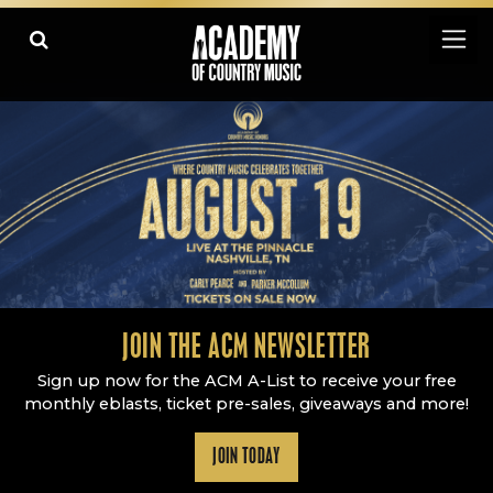
Academy Of Country Music
LEARN
PLAY SLIDESHOW
PAUSE SLIDESHOW
MORE
JOIN THE ACM NEWSLETTER
Sign up now for the ACM A-List to receive your free
monthly eblasts, ticket pre-sales, giveaways and more!
JOIN TODAY