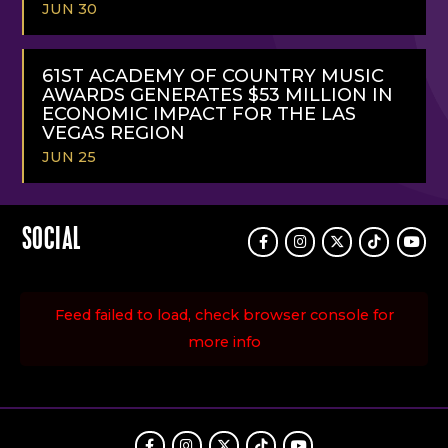
JUN 30
READ
MORE
61ST ACADEMY OF COUNTRY MUSIC
AWARDS GENERATES $53 MILLION IN
ECONOMIC IMPACT FOR THE LAS
VEGAS REGION
JUN 25
READ
MORE
SOCIAL
Facebook
Instagram
Twitter
TikTok
Youtu
Feed failed to load, check browser console for
more info