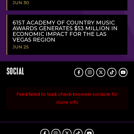
JUN 30
READ
MORE
61ST ACADEMY OF COUNTRY MUSIC
AWARDS GENERATES $53 MILLION IN
ECONOMIC IMPACT FOR THE LAS
VEGAS REGION
JUN 25
READ
MORE
SOCIAL
Facebook
Instagram
Twitter
TikTok
Youtu
Feed failed to load, check browser console for
more info