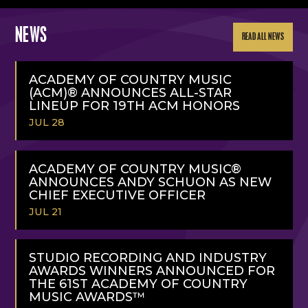
NEWS
READ ALL NEWS
ACADEMY OF COUNTRY MUSIC
(ACM)® ANNOUNCES ALL-STAR
LINEUP FOR 19TH ACM HONORS
JUL 28
READ
MORE
ACADEMY OF COUNTRY MUSIC®
ANNOUNCES ANDY SCHUON AS NEW
CHIEF EXECUTIVE OFFICER
JUL 21
READ
MORE
STUDIO RECORDING AND INDUSTRY
AWARDS WINNERS ANNOUNCED FOR
THE 61ST ACADEMY OF COUNTRY
MUSIC AWARDS™