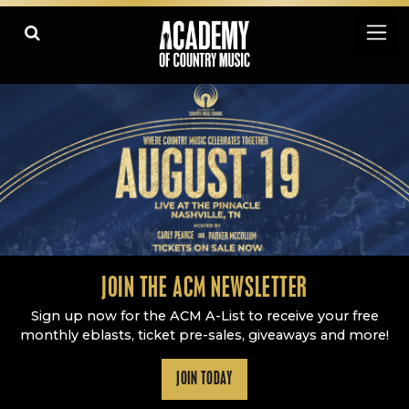
Academy Of Country Music
LEARN
PLAY SLIDESHOW
PAUSE SLIDESHOW
MORE
JOIN THE ACM NEWSLETTER
Sign up now for the ACM A-List to receive your free
monthly eblasts, ticket pre-sales, giveaways and more!
JOIN TODAY