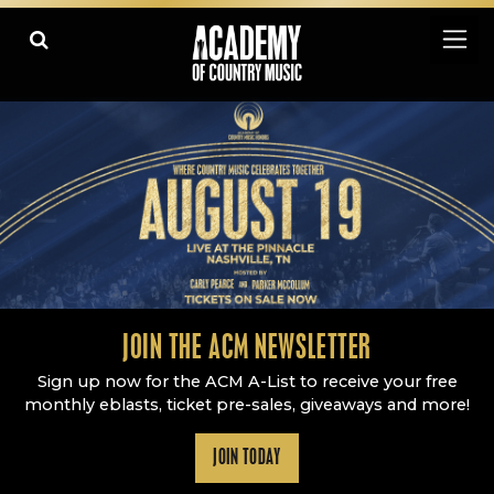
Academy Of Country Music
LEARN
PLAY SLIDESHOW
PAUSE SLIDESHOW
MORE
JOIN THE ACM NEWSLETTER
Sign up now for the ACM A-List to receive your free
monthly eblasts, ticket pre-sales, giveaways and more!
JOIN TODAY