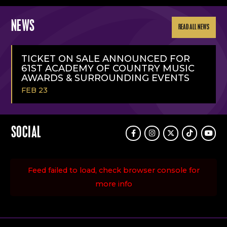
NEWS
READ ALL NEWS
TICKET ON SALE ANNOUNCED FOR
61ST ACADEMY OF COUNTRY MUSIC
AWARDS & SURROUNDING EVENTS
FEB 23
READ
MORE
SOCIAL
Facebook
Instagram
Twitter
TikTok
Youtu
Feed failed to load, check browser console for
more info