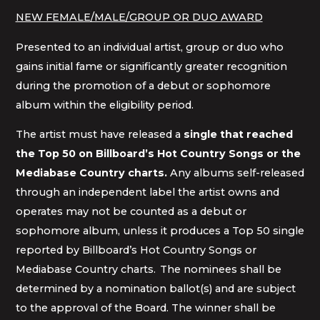
NEW FEMALE/MALE/GROUP OR DUO AWARD
Presented to an individual artist, group or duo who
gains initial fame or significantly greater recognition
during the promotion of a debut or sophomore
album within the eligibility period.
The artist must have released a
single that reached
the Top 50 on Billboard’s Hot Country Songs or the
Mediabase Country charts.
Any albums self-released
through an independent label the artist owns and
operates may not be counted as a debut or
sophomore album, unless it produces a Top 50 single
reported by Billboard’s Hot Country Songs or
Mediabase Country charts. The nominees shall be
determined by a nomination ballot(s) and are subject
to the approval of the Board. The winner shall be