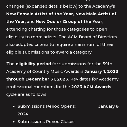
changes (expanded details below) to the Academy’s
New Female Artist of the Year, New Male Artist of
the Year
, and
New Duo or Group of the Year
,
extending charting for those categories to open
eligibility to more artists. The ACM Board of Directors
also adopted criteria to require a minimum of three
eligible submissions to award a category.
The
eligibility period
for submissions for the 59th
Academy of Country Music Awards is
January 1, 2023
through December 31, 2023.
Key dates for Academy
professional members for the
2023 ACM Awards
cycle are as follows:
Submissions Period Opens: January 8,
2024
Submissions Period Closes: