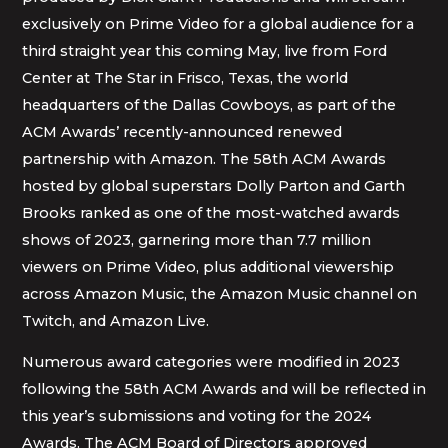
exclusively on Prime Video for a global audience for a
third straight year this coming May, live from Ford
Center at The Star in Frisco, Texas, the world
headquarters of the Dallas Cowboys, as part of the
ACM Awards’ recently-announced renewed
partnership with Amazon. The 58th ACM Awards
hosted by global superstars Dolly Parton and Garth
Brooks ranked as one of the most-watched awards
shows of 2023, garnering more than 7.7 million
viewers on Prime Video, plus additional viewership
across Amazon Music, the Amazon Music channel on
Twitch, and Amazon Live.
Numerous award categories were modified in 2023
following the 58th ACM Awards and will be reflected in
this year’s submissions and voting for the 2024
Awards. The ACM Board of Directors approved