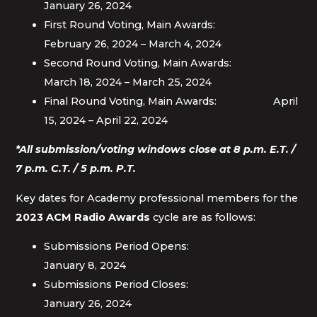
January 26, 2024
First Round Voting, Main Awards:
February 26, 2024 – March 4, 2024
Second Round Voting, Main Awards:
March 18, 2024 – March 25, 2024
Final Round Voting, Main Awards: April
15, 2024 – April 22, 2024
*All submission/voting windows close at 8 p.m. E.T. /
7 p.m. C.T. / 5 p.m. P.T.
Key dates for Academy professional members for the
2023 ACM Radio Awards
cycle are as follows:
Submissions Period Opens:
January 8, 2024
Submissions Period Closes:
January 26, 2024