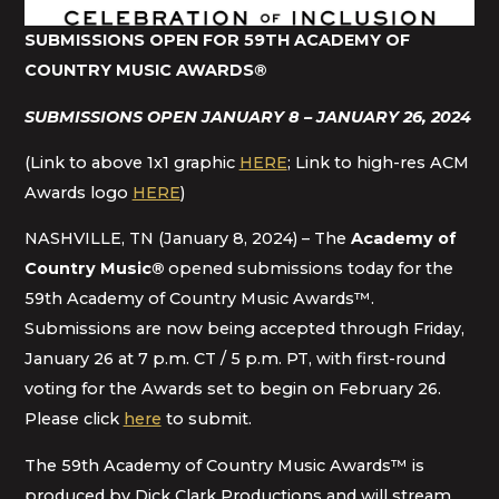
SUBMISSIONS OPEN FOR 59TH ACADEMY OF
COUNTRY MUSIC AWARDS
®
SUBMISSIONS OPEN JANUARY 8 – JANUARY 26, 2024
(Link to above 1x1 graphic
HERE
; Link to high-res ACM
Awards logo
HERE
)
NASHVILLE, TN (January 8, 2024) – The
Academy of
Country Music
®
opened submissions today for the
59th Academy of Country Music Awards™.
Submissions are now being accepted through Friday,
January 26 at 7 p.m. CT / 5 p.m. PT, with first-round
voting for the Awards set to begin on February 26.
Please click
here
to submit.
The 59th Academy of Country Music Awards™ is
produced by Dick Clark Productions and will stream