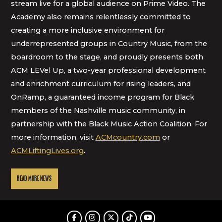
stream live for a global audience on Prime Video. The
Academy also remains relentlessly committed to
creating a more inclusive environment for
underrepresented groups in Country Music, from the
boardroom to the stage, and proudly presents both
ACM LEVel Up, a two-year professional development
and enrichment curriculum for rising leaders, and
OnRamp, a guaranteed income program for Black
members of the Nashville music community, in
partnership with the Black Music Action Coalition. For
more information, visit
ACMcountry.com
or
ACMLiftingLives.org
.
READ MORE NEWS