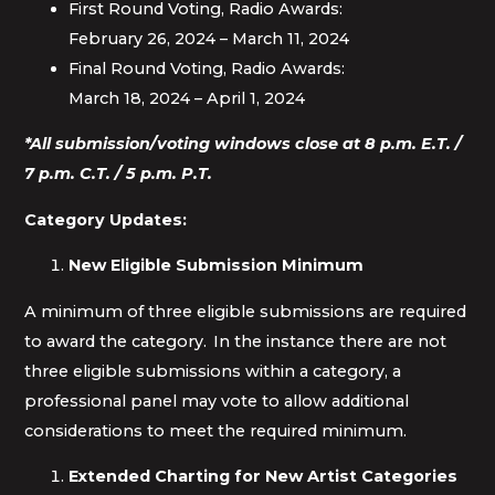
First Round Voting, Radio Awards:
February 26, 2024 – March 11, 2024
Final Round Voting, Radio Awards:
March 18, 2024 – April 1, 2024
*All submission/voting windows close at 8 p.m. E.T. /
7 p.m. C.T. / 5 p.m. P.T.
Category Updates:
New Eligible Submission Minimum
A minimum of three eligible submissions are required
to award the category. In the instance there are not
three eligible submissions within a category, a
professional panel may vote to allow additional
considerations to meet the required minimum.
Extended Charting for New Artist Categories