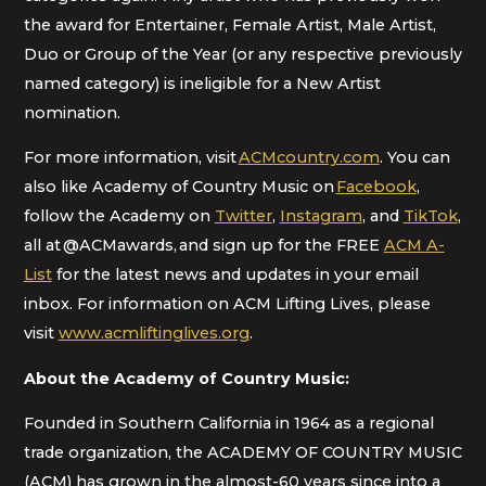
the award for Entertainer, Female Artist, Male Artist,
Duo or Group of the Year (or any respective previously
named category) is ineligible for a New Artist
nomination.
For more information, visit
ACMcountry.com
. You can
also like Academy of Country Music on
Facebook
,
follow the Academy on
Twitter
,
Instagram
, and
TikTok
,
all at @ACMawards, and sign up for the FREE
ACM A-
List
for the latest news and updates in your email
inbox. For information on ACM Lifting Lives, please
visit
www.acmliftinglives.org
.
About the Academy of Country Music:
Founded in Southern California in 1964 as a regional
trade organization, the ACADEMY OF COUNTRY MUSIC
(ACM) has grown in the almost-60 years since into a