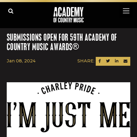
SUBMISSIONS OPEN FOR 59TH ACADEMY OF
COUNTRY MUSIC AWARDS®
Jan 08, 2024
SHARE:
SHARE ON FACEBOOK
SHARE ON TWITTER
SHARE ON LINK
SEND AN