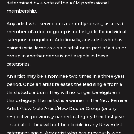
determined by a vote of the ACM professional
membership.
Any artist who served or is currently serving as a lead
member of a duo or group is not eligible for individual
category recognition. Additionally, any artist who has
gained initial fame as a solo artist or as part of a duo or
group in another genre is not eligible in these
categories.
An artist may be a nominee two times in a three-year
period. Once an artist releases the lead single from a
third studio album, they will no longer be eligible in
this category. If an artist is a winner in the New Female
Artist /New Male Artist/New Duo or Group (or any
respective previously named) category their first year
on a ballot, they will not be eligible in any New Artist
categories again. Any artist who has previously won