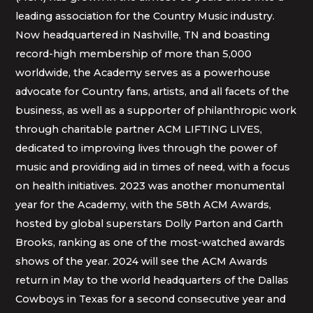
leading association for the Country Music industry.
Now headquartered in Nashville, TN and boasting
record-high membership of more than 5,000
worldwide, the Academy serves as a powerhouse
advocate for Country fans, artists, and all facets of the
business, as well as a supporter of philanthropic work
through charitable partner ACM LIFTING LIVES,
dedicated to improving lives through the power of
music and providing aid in times of need, with a focus
on health initiatives. 2023 was another monumental
year for the Academy, with the 58th ACM Awards,
hosted by global superstars Dolly Parton and Garth
Brooks, ranking as one of the most-watched awards
shows of the year. 2024 will see the ACM Awards
return in May to the world headquarters of the Dallas
Cowboys in Texas for a second consecutive year and