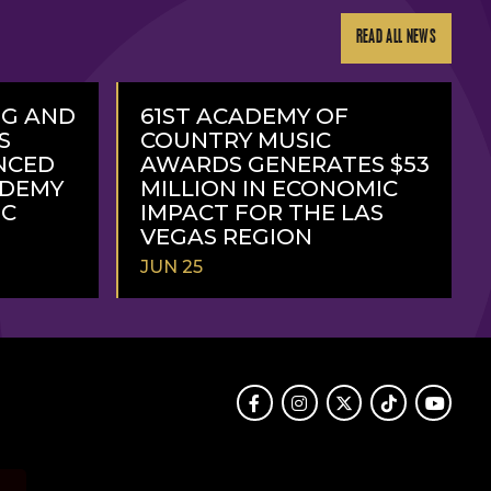
READ ALL NEWS
NG AND
61ST ACADEMY OF
S
COUNTRY MUSIC
NCED
AWARDS GENERATES $53
ADEMY
MILLION IN ECONOMIC
IC
IMPACT FOR THE LAS
VEGAS REGION
JUN 25
READ
MORE
Facebook
Instagram
Twitter
TikTok
Youtube