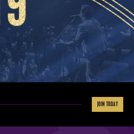
JOIN TODAY