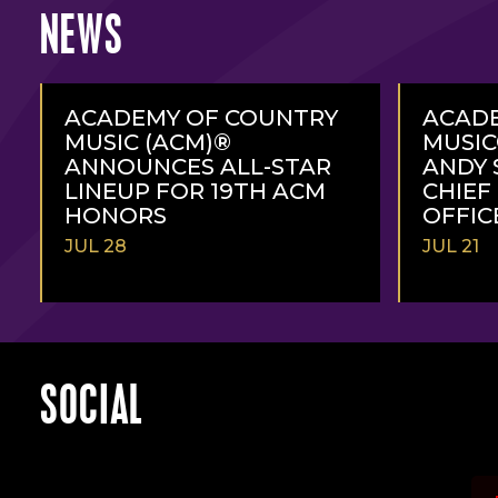
NEWS
ACADEMY OF COUNTRY
ACAD
MUSIC (ACM)®
MUSI
ANNOUNCES ALL-STAR
ANDY 
LINEUP FOR 19TH ACM
CHIEF
HONORS
OFFIC
JUL 28
JUL 21
READ
READ
MORE
MORE
SOCIAL