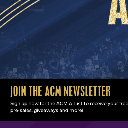
JOIN THE ACM NEWSLETTER
Sign up now for the ACM A-List to receive your free
pre-sales, giveaways and more!