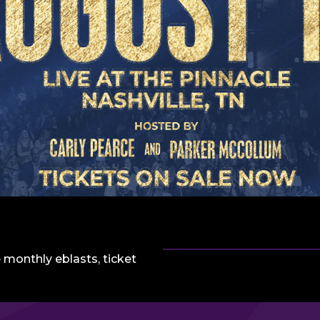
 monthly eblasts, ticket