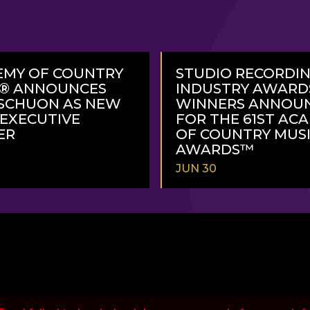
EMY OF COUNTRY
STUDIO RECORDI
C® ANNOUNCES
INDUSTRY AWARD
SCHUON AS NEW
WINNERS ANNOU
 EXECUTIVE
FOR THE 61ST AC
ER
OF COUNTRY MUS
AWARDS™
JUN 30
READ
MORE