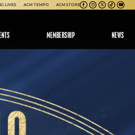
NG LIVES
ACM TEMPO
ACM STORE
Facebook
Instagram
Twitter
TikTok
Youtube
ENTS
MEMBERSHIP
NEWS