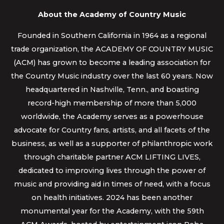
About the Academy of Country Music
Founded in Southern California in 1964 as a regional
trade organization, the ACADEMY OF COUNTRY MUSIC
(ACM) has grown to become a leading association for
the Country Music industry over the last 60 years. Now
headquartered in Nashville, Tenn., and boasting
record-high membership of more than 5,000
worldwide, the Academy serves as a powerhouse
advocate for Country fans, artists, and all facets of the
business, as well as a supporter of philanthropic work
through charitable partner ACM LIFTING LIVES,
dedicated to improving lives through the power of
music and providing aid in times of need, with a focus
on health initiatives. 2024 has been another
monumental year for the Academy, with the 59th