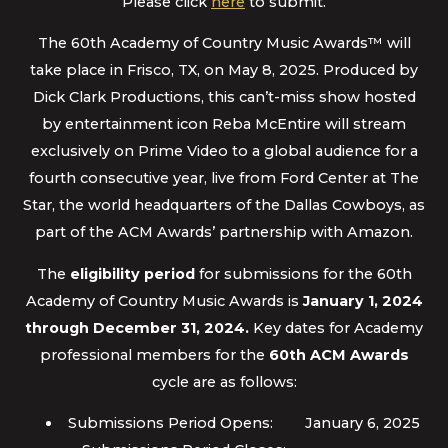
Please click
here
to submit.
The 60th Academy of Country Music Awards™ will
take place in Frisco, TX, on May 8, 2025. Produced by
Dick Clark Productions, this can’t-miss show hosted
by entertainment icon Reba McEntire will stream
exclusively on Prime Video to a global audience for a
fourth consecutive year, live from Ford Center at The
Star, the world headquarters of the Dallas Cowboys, as
part of the ACM Awards’ partnership with Amazon.
The
eligibility period
for submissions for the 60th
Academy of Country Music Awards is
January 1, 2024
through December 31, 2024.
Key dates for Academy
professional members for the
60th ACM Awards
cycle are as follows:
Submissions Period Opens: January 6, 2025