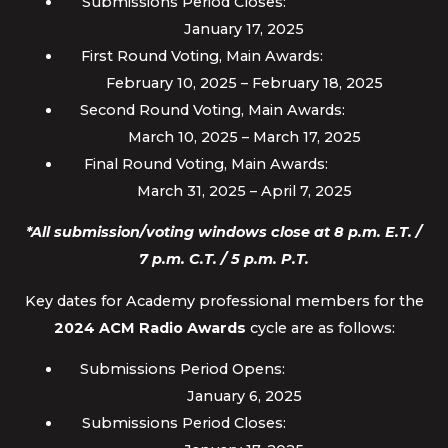
Submissions Period Closes:
January 17, 2025
First Round Voting, Main Awards:
February 10, 2025 – February 18, 2025
Second Round Voting, Main Awards:
March 10, 2025 – March 17, 2025
Final Round Voting, Main Awards:
March 31, 2025 – April 7, 2025
*All submission/voting windows close at 8 p.m. E.T. /
7 p.m. C.T. / 5 p.m. P.T.
Key dates for Academy professional members for the
2024 ACM Radio Awards
cycle are as follows:
Submissions Period Opens:
January 6, 2025
Submissions Period Closes: