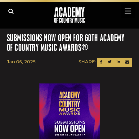
SUBMISSIONS NOW OPEN FOR 60TH ACADEMY
OF COUNTRY MUSIC AWARDS®
Jan 06, 2025
SHARE:
SHARE ON FACEBOOK
SHARE ON TWITTER
SHARE ON LINK
SEND AN