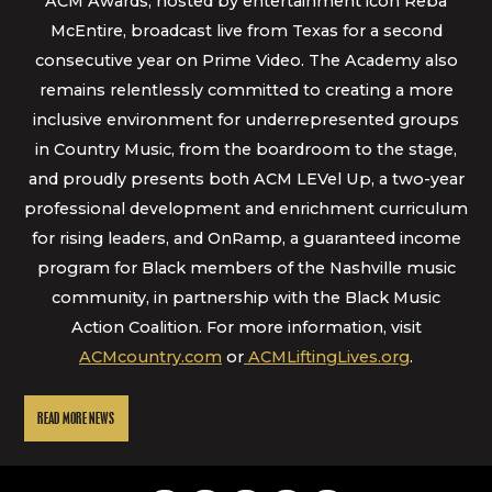
ACM Awards, hosted by entertainment icon Reba
McEntire, broadcast live from Texas for a second
consecutive year on Prime Video. The Academy also
remains relentlessly committed to creating a more
inclusive environment for underrepresented groups
in Country Music, from the boardroom to the stage,
and proudly presents both ACM LEVel Up, a two-year
professional development and enrichment curriculum
for rising leaders, and OnRamp, a guaranteed income
program for Black members of the Nashville music
community, in partnership with the Black Music
Action Coalition. For more information, visit
ACMcountry.com
or
ACMLiftingLives.org
.
READ MORE NEWS