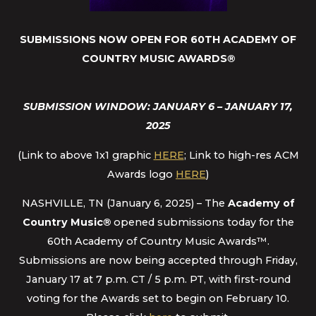
SUBMISSIONS NOW OPEN FOR 60TH ACADEMY OF
COUNTRY MUSIC AWARDS
®
SUBMISSION WINDOW: JANUARY 6 – JANUARY 17,
2025
(Link to above 1x1 graphic
HERE
; Link to high-res ACM
Awards logo
HERE
)
NASHVILLE, TN (January 6, 2025) – The
Academy of
Country Music
®
opened submissions today for the
60th Academy of Country Music Awards™.
Submissions are now being accepted through Friday,
January 17 at 7 p.m. CT / 5 p.m. PT, with first-round
voting for the Awards set to begin on February 10.