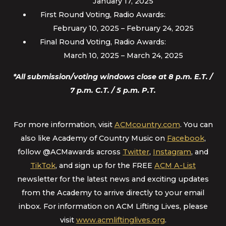
January 17, 2025
First Round Voting, Radio Awards:
February 10, 2025 – February 24, 2025
Final Round Voting, Radio Awards:
March 10, 2025 – March 24, 2025
*All submission/voting windows close at 8 p.m. E.T. /
7 p.m. C.T. / 5 p.m. P.T.
For more information, visit
ACMcountry.com
. You can
also like Academy of Country Music on
Facebook
,
follow @ACMawards across
Twitter
,
Instagram
, and
TikTok
, and sign up for the FREE
ACM A-List
newsletter for the latest news and exciting updates
from the Academy to arrive directly to your email
inbox. For information on ACM Lifting Lives, please
visit
www.acmliftinglives.org
.