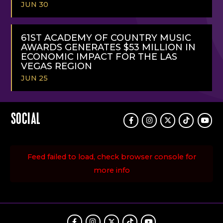
JUN 30
READ
MORE
61ST ACADEMY OF COUNTRY MUSIC
AWARDS GENERATES $53 MILLION IN
ECONOMIC IMPACT FOR THE LAS
VEGAS REGION
JUN 25
READ
MORE
SOCIAL
Facebook
Instagram
Twitter
TikTok
Youtu
Feed failed to load, check browser console for
more info