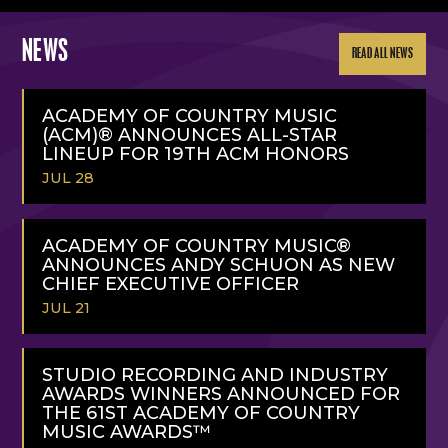
NEWS
READ ALL NEWS
ACADEMY OF COUNTRY MUSIC
(ACM)® ANNOUNCES ALL-STAR
LINEUP FOR 19TH ACM HONORS
JUL 28
READ
MORE
ACADEMY OF COUNTRY MUSIC®
ANNOUNCES ANDY SCHUON AS NEW
CHIEF EXECUTIVE OFFICER
JUL 21
READ
MORE
STUDIO RECORDING AND INDUSTRY
AWARDS WINNERS ANNOUNCED FOR
THE 61ST ACADEMY OF COUNTRY
MUSIC AWARDS™