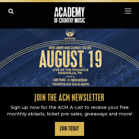
Academy Of Country Music
LEARN
PLAY SLIDESHOW
PAUSE SLIDESHOW
MORE
JOIN THE ACM NEWSLETTER
Sign up now for the ACM A-List to receive your free
monthly eblasts, ticket pre-sales, giveaways and more!
JOIN TODAY