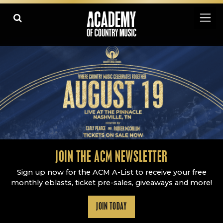
Academy Of Country Music
LEARN
PLAY SLIDESHOW
PAUSE SLIDESHOW
MORE
JOIN THE ACM NEWSLETTER
Sign up now for the ACM A-List to receive your free
monthly eblasts, ticket pre-sales, giveaways and more!
JOIN TODAY