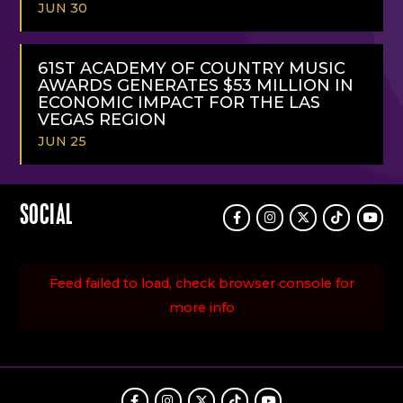
JUN 30
READ
MORE
61ST ACADEMY OF COUNTRY MUSIC
AWARDS GENERATES $53 MILLION IN
ECONOMIC IMPACT FOR THE LAS
VEGAS REGION
JUN 25
READ
MORE
SOCIAL
Facebook
Instagram
Twitter
TikTok
Youtu
Feed failed to load, check browser console for
more info