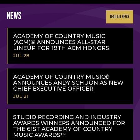
NEWS
READ ALL NEWS
ACADEMY OF COUNTRY MUSIC
(ACM)® ANNOUNCES ALL-STAR
LINEUP FOR 19TH ACM HONORS
JUL 28
READ
MORE
ACADEMY OF COUNTRY MUSIC®
ANNOUNCES ANDY SCHUON AS NEW
CHIEF EXECUTIVE OFFICER
JUL 21
READ
MORE
STUDIO RECORDING AND INDUSTRY
AWARDS WINNERS ANNOUNCED FOR
THE 61ST ACADEMY OF COUNTRY
MUSIC AWARDS™