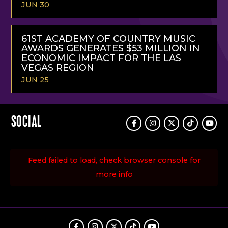
JUN 30
READ
MORE
61ST ACADEMY OF COUNTRY MUSIC
AWARDS GENERATES $53 MILLION IN
ECONOMIC IMPACT FOR THE LAS
VEGAS REGION
JUN 25
READ
MORE
SOCIAL
Facebook
Instagram
Twitter
TikTok
Youtu
Feed failed to load, check browser console for
more info