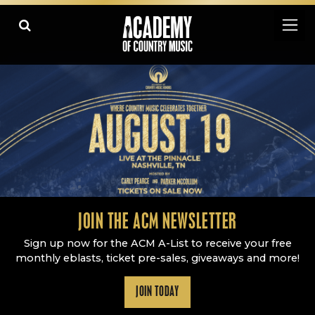
Academy Of Country Music
LEARN
PLAY SLIDESHOW
PAUSE SLIDESHOW
MORE
JOIN THE ACM NEWSLETTER
Sign up now for the ACM A-List to receive your free
monthly eblasts, ticket pre-sales, giveaways and more!
JOIN TODAY