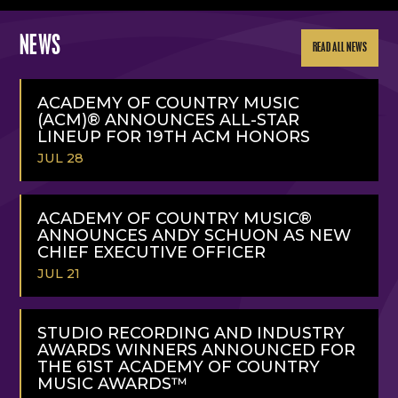
NEWS
READ ALL NEWS
ACADEMY OF COUNTRY MUSIC
(ACM)® ANNOUNCES ALL-STAR
LINEUP FOR 19TH ACM HONORS
JUL 28
READ
MORE
ACADEMY OF COUNTRY MUSIC®
ANNOUNCES ANDY SCHUON AS NEW
CHIEF EXECUTIVE OFFICER
JUL 21
READ
MORE
STUDIO RECORDING AND INDUSTRY
AWARDS WINNERS ANNOUNCED FOR
THE 61ST ACADEMY OF COUNTRY
MUSIC AWARDS™