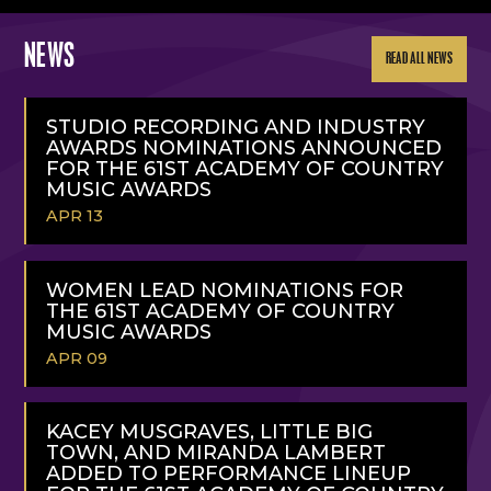
NEWS
READ ALL NEWS
STUDIO RECORDING AND INDUSTRY
AWARDS NOMINATIONS ANNOUNCED
FOR THE 61ST ACADEMY OF COUNTRY
MUSIC AWARDS
APR 13
READ
MORE
WOMEN LEAD NOMINATIONS FOR
THE 61ST ACADEMY OF COUNTRY
MUSIC AWARDS
APR 09
READ
MORE
KACEY MUSGRAVES, LITTLE BIG
TOWN, AND MIRANDA LAMBERT
ADDED TO PERFORMANCE LINEUP