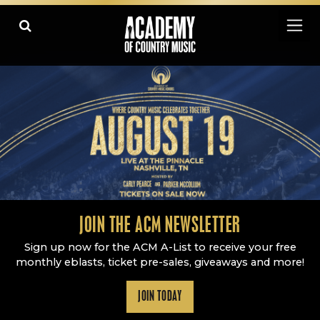
Academy Of Country Music
LEARN
PLAY SLIDESHOW
PAUSE SLIDESHOW
MORE
JOIN THE ACM NEWSLETTER
Sign up now for the ACM A-List to receive your free
monthly eblasts, ticket pre-sales, giveaways and more!
JOIN TODAY