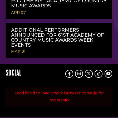
FOR THE 61ST ACADEMY OF COUNTRY
MUSIC AWARDS
APR 07
READ
MORE
ADDITIONAL PERFORMERS
ANNOUNCED FOR 61ST ACADEMY OF
COUNTRY MUSIC AWARDS WEEK
EVENTS
MAR 31
READ
MORE
SOCIAL
Facebook
Instagram
Twitter
TikTok
Youtu
Feed failed to load, check browser console for
more info