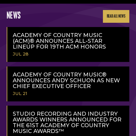
NEWS
READ ALL NEWS
ACADEMY OF COUNTRY MUSIC
(ACM)® ANNOUNCES ALL-STAR
LINEUP FOR 19TH ACM HONORS
JUL 28
READ
MORE
ACADEMY OF COUNTRY MUSIC®
ANNOUNCES ANDY SCHUON AS NEW
CHIEF EXECUTIVE OFFICER
JUL 21
READ
MORE
STUDIO RECORDING AND INDUSTRY
AWARDS WINNERS ANNOUNCED FOR
THE 61ST ACADEMY OF COUNTRY
MUSIC AWARDS™