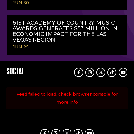
JUN 30
READ
MORE
61ST ACADEMY OF COUNTRY MUSIC
AWARDS GENERATES $53 MILLION IN
ECONOMIC IMPACT FOR THE LAS
VEGAS REGION
JUN 25
READ
MORE
SOCIAL
Facebook
Instagram
Twitter
TikTok
Youtu
Feed failed to load, check browser console for
more info