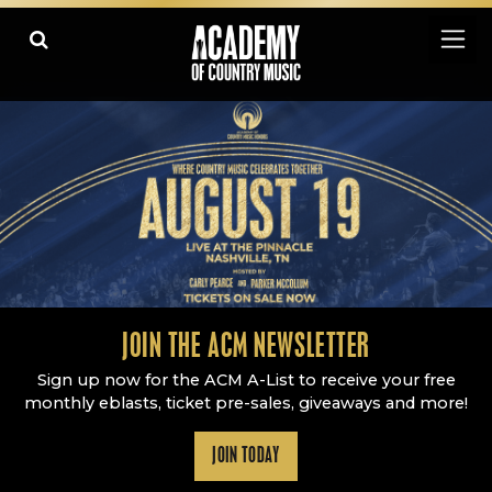
Academy Of Country Music
LEARN
PLAY SLIDESHOW
PAUSE SLIDESHOW
MORE
JOIN THE ACM NEWSLETTER
Sign up now for the ACM A-List to receive your free
monthly eblasts, ticket pre-sales, giveaways and more!
JOIN TODAY