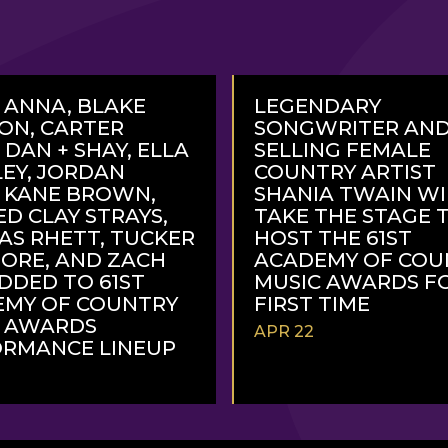
 ANNA, BLAKE
LEGENDARY
ON, CARTER
SONGWRITER AND
 DAN + SHAY, ELLA
SELLING FEMALE
EY, JORDAN
COUNTRY ARTIST
, KANE BROWN,
SHANIA TWAIN WI
ED CLAY STRAYS,
TAKE THE STAGE 
S RHETT, TUCKER
HOST THE 61ST
ORE, AND ZACH
ACADEMY OF COU
DDED TO 61ST
MUSIC AWARDS F
EMY OF COUNTRY
FIRST TIME
C AWARDS
APR 22
RMANCE LINEUP
READ
MORE