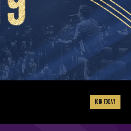
JOIN TODAY