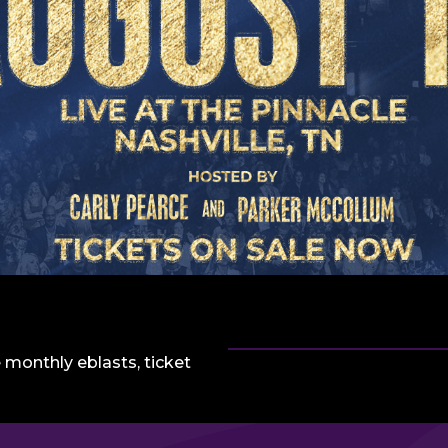
 monthly eblasts, ticket