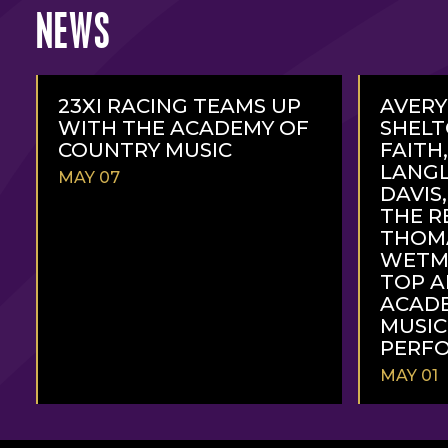
NEWS
23XI RACING TEAMS UP
AVERY
WITH THE ACADEMY OF
SHELT
COUNTRY MUSIC
FAITH,
LANGL
MAY 07
DAVIS
THE R
THOMA
WETM
TOP A
ACAD
MUSI
PERFO
MAY 01
READ
READ
MORE
MORE