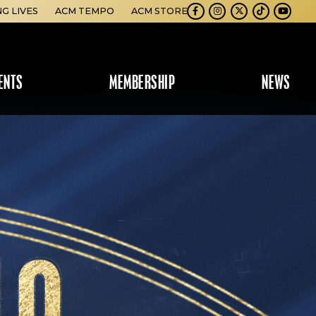
NG LIVES
ACM TEMPO
ACM STORE
Facebook
Instagram
Twitter
TikTok
Youtube
ENTS
MEMBERSHIP
NEWS