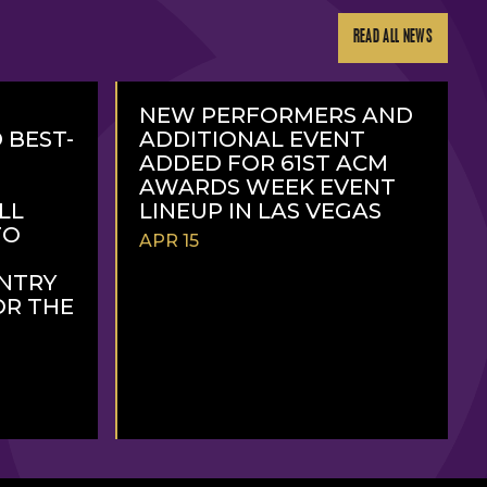
READ ALL NEWS
NEW PERFORMERS AND
 BEST-
ADDITIONAL EVENT
ADDED FOR 61ST ACM
AWARDS WEEK EVENT
LL
LINEUP IN LAS VEGAS
TO
APR 15
NTRY
OR THE
READ
MORE