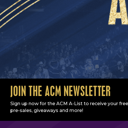
JOIN THE ACM NEWSLETTER
Sign up now for the ACM A-List to receive your free
pre-sales, giveaways and more!