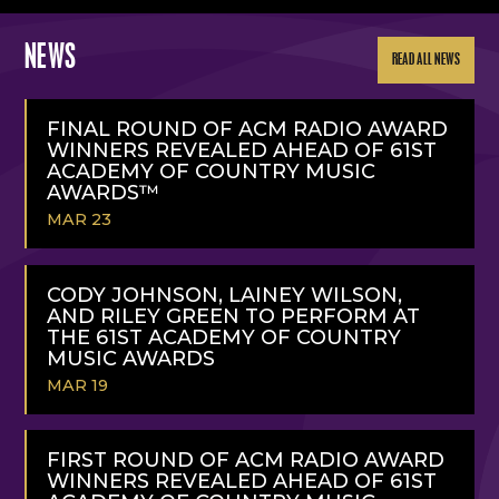
NEWS
READ ALL NEWS
FINAL ROUND OF ACM RADIO AWARD
WINNERS REVEALED AHEAD OF 61ST
ACADEMY OF COUNTRY MUSIC
AWARDS™
MAR 23
READ
MORE
CODY JOHNSON, LAINEY WILSON,
AND RILEY GREEN TO PERFORM AT
THE 61ST ACADEMY OF COUNTRY
MUSIC AWARDS
MAR 19
READ
MORE
FIRST ROUND OF ACM RADIO AWARD
WINNERS REVEALED AHEAD OF 61ST