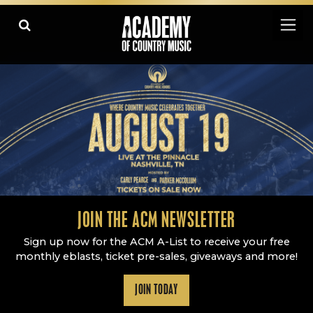
Academy Of Country Music
LEARN
PLAY SLIDESHOW
PAUSE SLIDESHOW
MORE
JOIN THE ACM NEWSLETTER
Sign up now for the ACM A-List to receive your free
monthly eblasts, ticket pre-sales, giveaways and more!
JOIN TODAY