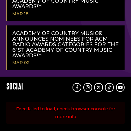
ACADEMY OF COUNTRY MUSIC
AWARDS™
MAR 18
READ
MORE
ACADEMY OF COUNTRY MUSIC®
ANNOUNCES NOMINEES FOR ACM
RADIO AWARDS CATEGORIES FOR THE
61ST ACADEMY OF COUNTRY MUSIC
AWARDS™
MAR 02
READ
MORE
SOCIAL
Facebook
Instagram
Twitter
TikTok
Youtu
Feed failed to load, check browser console for
more info