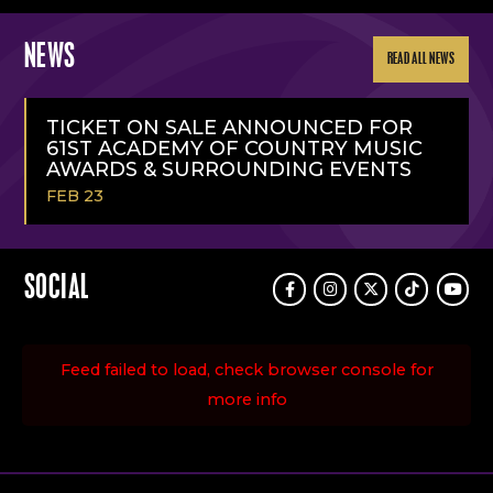
NEWS
READ ALL NEWS
TICKET ON SALE ANNOUNCED FOR
61ST ACADEMY OF COUNTRY MUSIC
AWARDS & SURROUNDING EVENTS
FEB 23
READ
MORE
SOCIAL
Facebook
Instagram
Twitter
TikTok
Youtu
Feed failed to load, check browser console for
more info