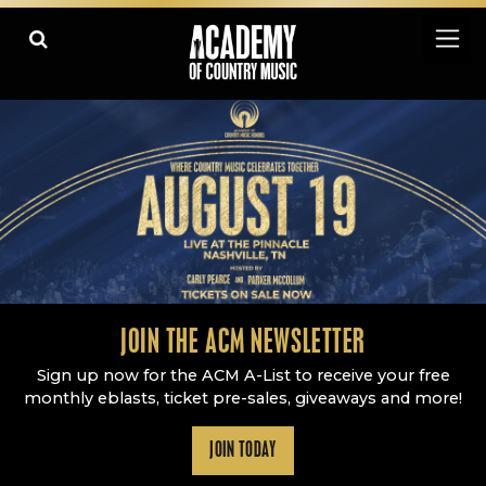
Academy Of Country Music
LEARN
PLAY SLIDESHOW
PAUSE SLIDESHOW
MORE
JOIN THE ACM NEWSLETTER
Sign up now for the ACM A-List to receive your free
monthly eblasts, ticket pre-sales, giveaways and more!
JOIN TODAY