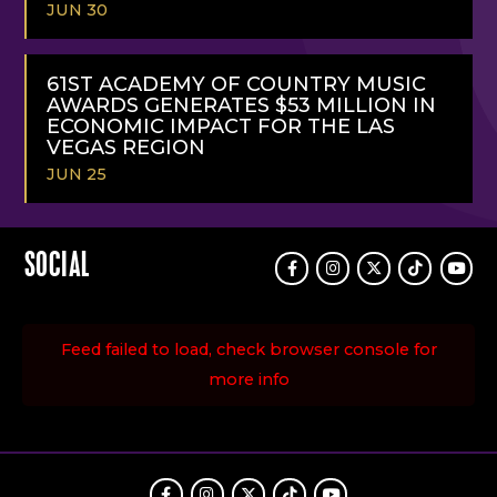
JUN 30
READ
MORE
61ST ACADEMY OF COUNTRY MUSIC
AWARDS GENERATES $53 MILLION IN
ECONOMIC IMPACT FOR THE LAS
VEGAS REGION
JUN 25
READ
MORE
SOCIAL
Facebook
Instagram
Twitter
TikTok
Youtu
Feed failed to load, check browser console for
more info