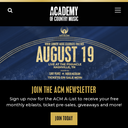
Academy Of Country Music
LEARN
PLAY SLIDESHOW
PAUSE SLIDESHOW
MORE
JOIN THE ACM NEWSLETTER
Sign up now for the ACM A-List to receive your free
monthly eblasts, ticket pre-sales, giveaways and more!
JOIN TODAY