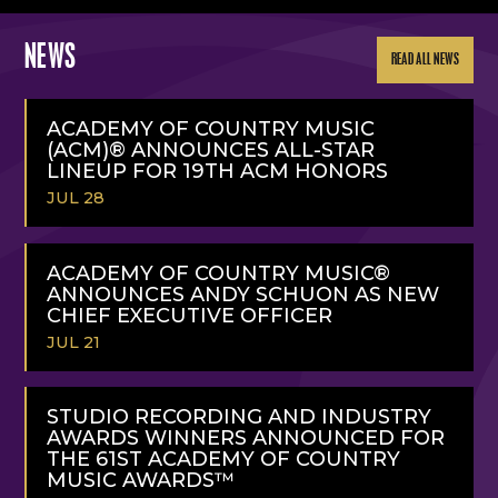
NEWS
READ ALL NEWS
ACADEMY OF COUNTRY MUSIC
(ACM)® ANNOUNCES ALL-STAR
LINEUP FOR 19TH ACM HONORS
JUL 28
READ
MORE
ACADEMY OF COUNTRY MUSIC®
ANNOUNCES ANDY SCHUON AS NEW
CHIEF EXECUTIVE OFFICER
JUL 21
READ
MORE
STUDIO RECORDING AND INDUSTRY
AWARDS WINNERS ANNOUNCED FOR
THE 61ST ACADEMY OF COUNTRY
MUSIC AWARDS™