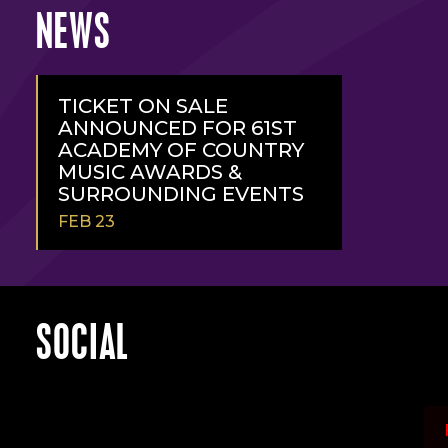
NEWS
TICKET ON SALE
ANNOUNCED FOR 61ST
ACADEMY OF COUNTRY
MUSIC AWARDS &
SURROUNDING EVENTS
FEB 23
READ
MORE
SOCIAL