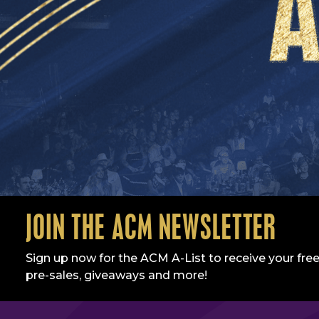
JOIN THE ACM NEWSLETTER
Sign up now for the ACM A-List to receive your free
pre-sales, giveaways and more!