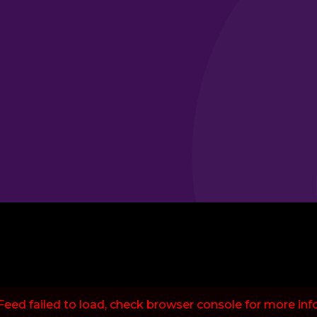
Feed failed to load, check browser console for more inf