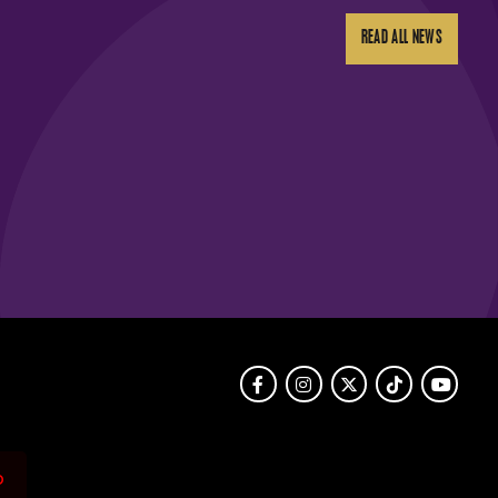
READ ALL NEWS
Facebook
Instagram
Twitter
TikTok
Youtube
o