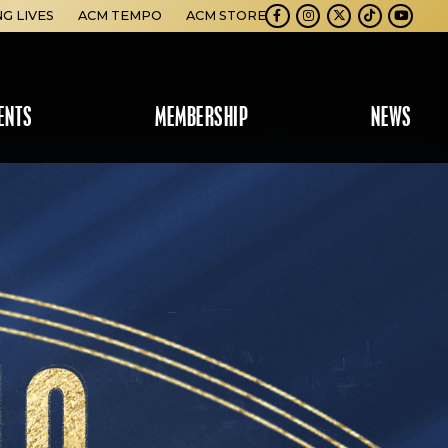
NG LIVES
ACM TEMPO
ACM STORE
Facebook
Instagram
Twitter
TikTok
Youtube
ENTS
MEMBERSHIP
NEWS