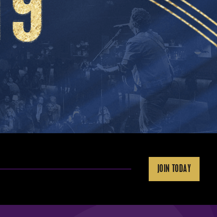
JOIN TODAY