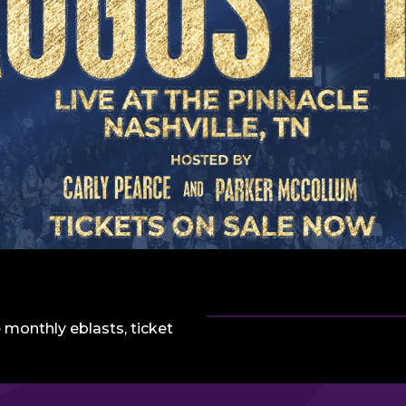
 monthly eblasts, ticket