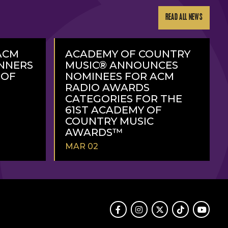
READ ALL NEWS
ACM
ACADEMY OF COUNTRY
NNERS
MUSIC® ANNOUNCES
 OF
NOMINEES FOR ACM
RADIO AWARDS
CATEGORIES FOR THE
61ST ACADEMY OF
COUNTRY MUSIC
AWARDS™
MAR 02
READ
MORE
Facebook
Instagram
Twitter
TikTok
Youtube