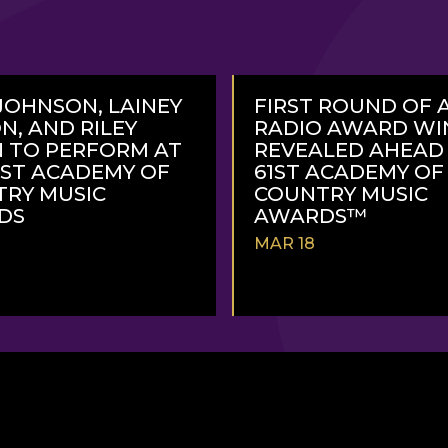
JOHNSON, LAINEY
FIRST ROUND OF 
N, AND RILEY
RADIO AWARD WI
 TO PERFORM AT
REVEALED AHEAD
1ST ACADEMY OF
61ST ACADEMY OF
RY MUSIC
COUNTRY MUSIC
DS
AWARDS™
MAR 18
READ
MORE