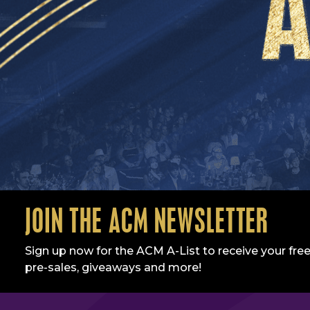
JOIN THE ACM NEWSLETTER
Sign up now for the ACM A-List to receive your free
pre-sales, giveaways and more!