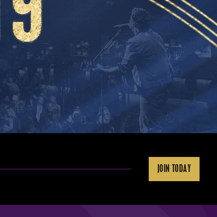
JOIN TODAY