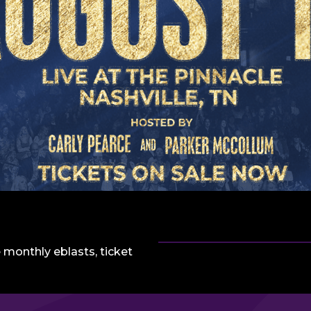
 monthly eblasts, ticket