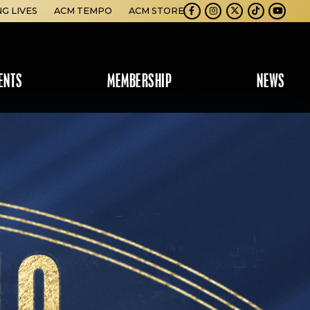
NG LIVES
ACM TEMPO
ACM STORE
Facebook
Instagram
Twitter
TikTok
Youtube
ENTS
MEMBERSHIP
NEWS