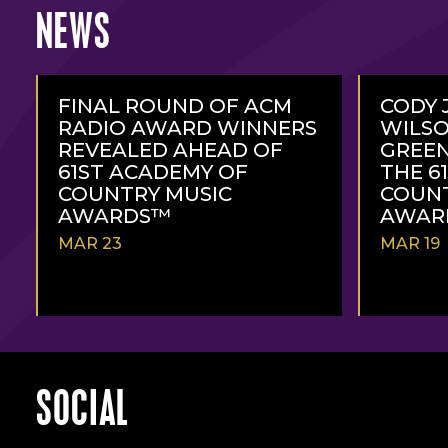
NEWS
FINAL ROUND OF ACM
CODY 
RADIO AWARD WINNERS
WILSO
REVEALED AHEAD OF
GREEN
61ST ACADEMY OF
THE 6
COUNTRY MUSIC
COUNT
AWARDS™
AWAR
MAR 23
MAR 19
READ
READ
MORE
MORE
SOCIAL