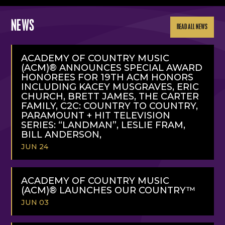
NEWS
READ ALL NEWS
ACADEMY OF COUNTRY MUSIC
(ACM)® ANNOUNCES SPECIAL AWARD
HONOREES FOR 19TH ACM HONORS
INCLUDING KACEY MUSGRAVES, ERIC
CHURCH, BRETT JAMES, THE CARTER
FAMILY, C2C: COUNTRY TO COUNTRY,
PARAMOUNT + HIT TELEVISION
SERIES: “LANDMAN”, LESLIE FRAM,
BILL ANDERSON,
JUN 24
READ
MORE
ACADEMY OF COUNTRY MUSIC
(ACM)® LAUNCHES OUR COUNTRY™
JUN 03
READ