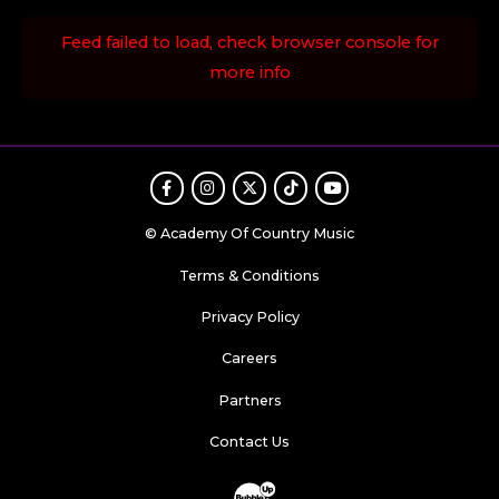
Feed failed to load, check browser console for
more info
Facebook
Instagram
Twitter
TikTok
Youtube
© Academy Of Country Music
Terms & Conditions
Privacy Policy
Careers
Partners
Contact Us
Website Development & Design by