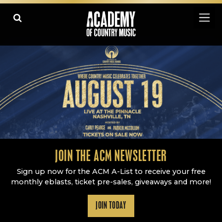
Academy Of Country Music
LEARN
PLAY SLIDESHOW
PAUSE SLIDESHOW
MORE
JOIN THE ACM NEWSLETTER
Sign up now for the ACM A-List to receive your free
monthly eblasts, ticket pre-sales, giveaways and more!
JOIN TODAY