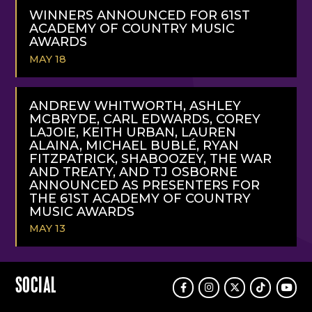
MORE
WINNERS ANNOUNCED FOR 61ST
ACADEMY OF COUNTRY MUSIC
AWARDS
MAY 18
READ
MORE
ANDREW WHITWORTH, ASHLEY
MCBRYDE, CARL EDWARDS, COREY
LAJOIE, KEITH URBAN, LAUREN
ALAINA, MICHAEL BUBLÉ, RYAN
FITZPATRICK, SHABOOZEY, THE WAR
AND TREATY, AND TJ OSBORNE
ANNOUNCED AS PRESENTERS FOR
THE 61ST ACADEMY OF COUNTRY
MUSIC AWARDS
MAY 13
READ
MORE
SOCIAL
Facebook
Instagram
Twitter
TikTok
Youtu