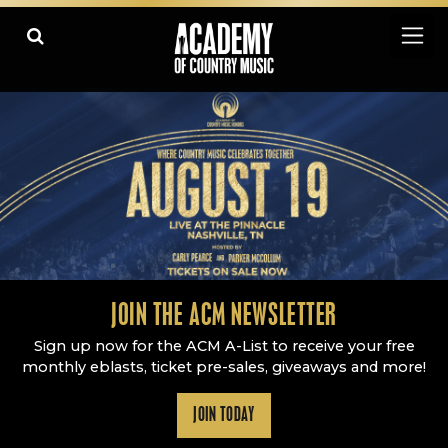
Academy Of Country Music
LEARN
PLAY SLIDESHOW
PAUSE SLIDESHOW
MORE
JOIN THE ACM NEWSLETTER
Sign up now for the ACM A-List to receive your free
monthly eblasts, ticket pre-sales, giveaways and more!
JOIN TODAY