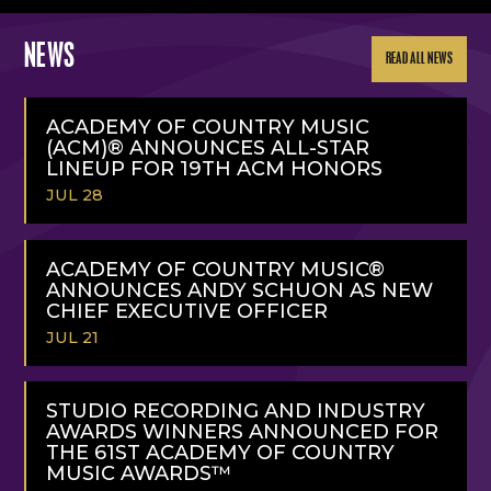
NEWS
READ ALL NEWS
ACADEMY OF COUNTRY MUSIC
(ACM)® ANNOUNCES ALL-STAR
LINEUP FOR 19TH ACM HONORS
JUL 28
READ
MORE
ACADEMY OF COUNTRY MUSIC®
ANNOUNCES ANDY SCHUON AS NEW
CHIEF EXECUTIVE OFFICER
JUL 21
READ
MORE
STUDIO RECORDING AND INDUSTRY
AWARDS WINNERS ANNOUNCED FOR
THE 61ST ACADEMY OF COUNTRY
MUSIC AWARDS™