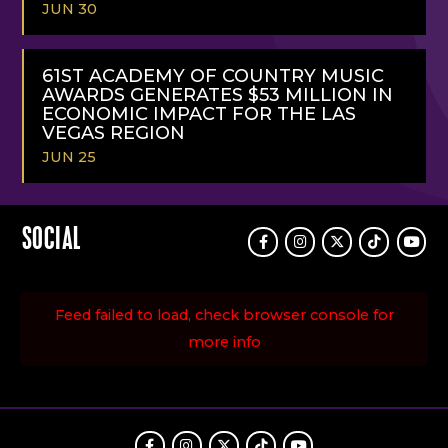
JUN 30
READ
MORE
61ST ACADEMY OF COUNTRY MUSIC
AWARDS GENERATES $53 MILLION IN
ECONOMIC IMPACT FOR THE LAS
VEGAS REGION
JUN 25
READ
MORE
SOCIAL
Facebook
Instagram
Twitter
TikTok
Youtu
Feed failed to load, check browser console for
more info