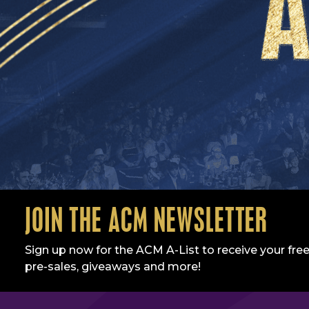
JOIN THE ACM NEWSLETTER
Sign up now for the ACM A-List to receive your free
pre-sales, giveaways and more!