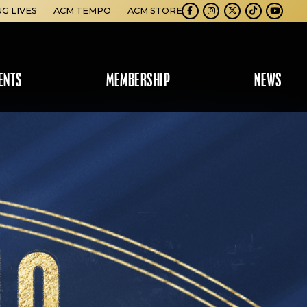
NG LIVES
ACM TEMPO
ACM STORE
Facebook
Instagram
Twitter
TikTok
Youtube
ENTS
MEMBERSHIP
NEWS