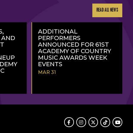
READ ALL NEWS
S,
ADDITIONAL
, AND
PERFORMERS
RT
ANNOUNCED FOR 61ST
ACADEMY OF COUNTRY
NEUP
MUSIC AWARDS WEEK
ADEMY
EVENTS
IC
MAR 31
READ
MORE
Facebook
Instagram
Twitter
TikTok
Youtube