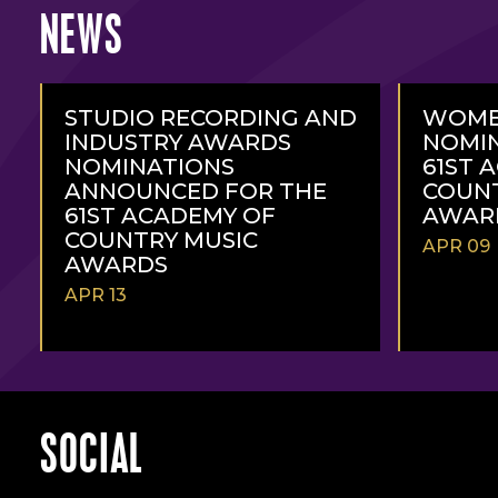
NEWS
STUDIO RECORDING AND
WOME
INDUSTRY AWARDS
NOMIN
NOMINATIONS
61ST 
ANNOUNCED FOR THE
COUNT
61ST ACADEMY OF
AWAR
COUNTRY MUSIC
APR 09
AWARDS
APR 13
READ
READ
MORE
MORE
SOCIAL