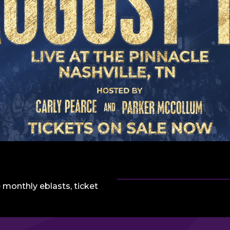
 monthly eblasts, ticket