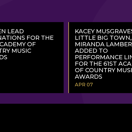
N LEAD
KACEY MUSGRAVE
ATIONS FOR THE
LITTLE BIG TOWN
ACADEMY OF
MIRANDA LAMBE
RY MUSIC
ADDED TO
DS
PERFORMANCE LI
FOR THE 61ST AC
OF COUNTRY MUS
AWARDS
APR 07
READ
MORE