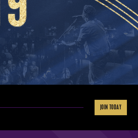
JOIN TODAY