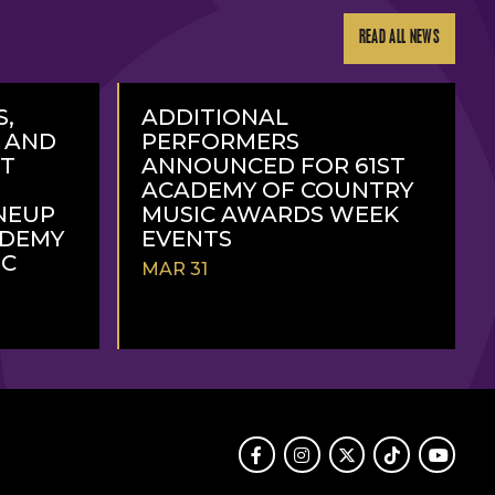
READ ALL NEWS
S,
ADDITIONAL
, AND
PERFORMERS
RT
ANNOUNCED FOR 61ST
ACADEMY OF COUNTRY
NEUP
MUSIC AWARDS WEEK
ADEMY
EVENTS
IC
MAR 31
READ
MORE
Facebook
Instagram
Twitter
TikTok
Youtube