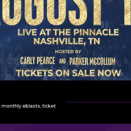
 monthly eblasts, ticket