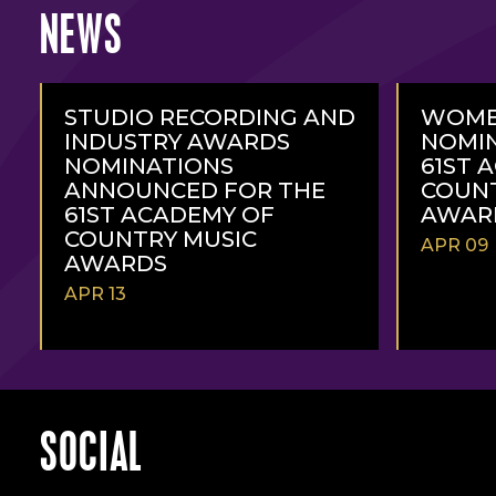
NEWS
STUDIO RECORDING AND
WOME
INDUSTRY AWARDS
NOMIN
NOMINATIONS
61ST 
ANNOUNCED FOR THE
COUNT
61ST ACADEMY OF
AWAR
COUNTRY MUSIC
APR 09
AWARDS
APR 13
READ
READ
MORE
MORE
SOCIAL