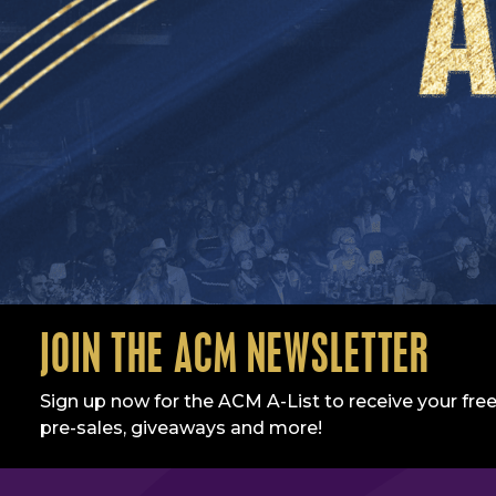
JOIN THE ACM NEWSLETTER
Sign up now for the ACM A-List to receive your free
pre-sales, giveaways and more!