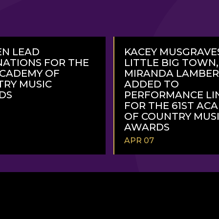
N LEAD
KACEY MUSGRAVE
ATIONS FOR THE
LITTLE BIG TOWN
ACADEMY OF
MIRANDA LAMBE
RY MUSIC
ADDED TO
DS
PERFORMANCE LI
FOR THE 61ST AC
OF COUNTRY MUS
AWARDS
APR 07
READ
MORE