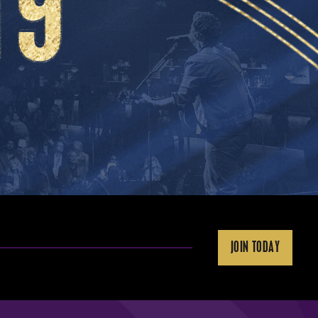
JOIN TODAY