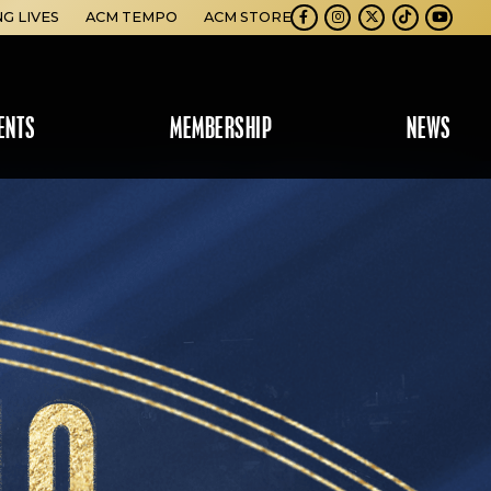
NG LIVES
ACM TEMPO
ACM STORE
Facebook
Instagram
Twitter
TikTok
Youtube
ENTS
MEMBERSHIP
NEWS