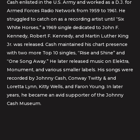
Cash enlisted in the U.S. Army and worked as a D.J. for
Armed Forces Radio Network from 1959 to 1961. He
struggled to catch on as a recording artist until “Six
White Horses,” a 1969 single dedicated to John F.
Kennedy, Robert F. Kennedy, and Martin Luther King
Jr. was released. Cash maintained his chart presence
with two more Top 10 singles, “Rise and Shine” and
“One Song Away.” He later released music on Elektra,
Monument, and various smaller labels. His songs were
recorded by Johnny Cash, Conway Twitty & and
Loretta Lynn, Kitty Wells, and Faron Young. In later
years, he became an avid supporter of the Johnny
Cash Museum.