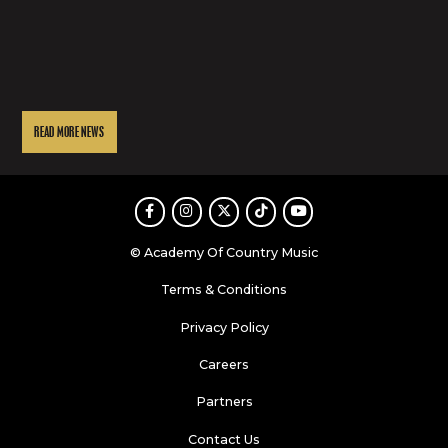
READ MORE NEWS
Facebook
Instagram
Twitter
TikTok
Youtube
© Academy Of Country Music
Terms & Conditions
Privacy Policy
Careers
Partners
Contact Us