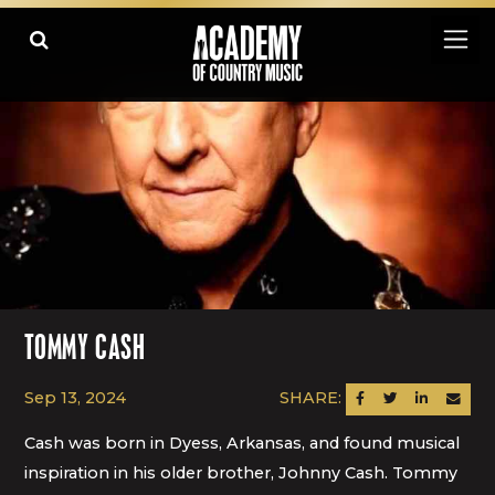
TOMMY CASH
Sep 13, 2024
SHARE:
SHARE ON FACEBOOK
SHARE ON TWITTER
SHARE ON LINK
SEND AN
Cash was born in Dyess, Arkansas, and found musical
inspiration in his older brother, Johnny Cash. Tommy