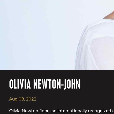
OLIVIA NEWTON-JOHN
Aug 08, 2022
Olivia Newton-John, an internationally recognized e