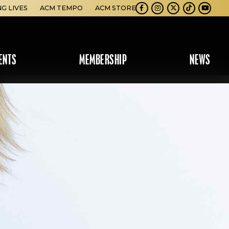
NG LIVES
ACM TEMPO
ACM STORE
Facebook
Instagram
Twitter
TikTok
Youtube
ENTS
MEMBERSHIP
NEWS