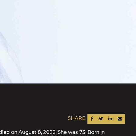
SHARE:
SHARE ON FACEBOOK
SHARE ON TWITTER
SHARE ON LINKEDIN
SEND AN EM
died on August 8, 2022. She was 73. Born in