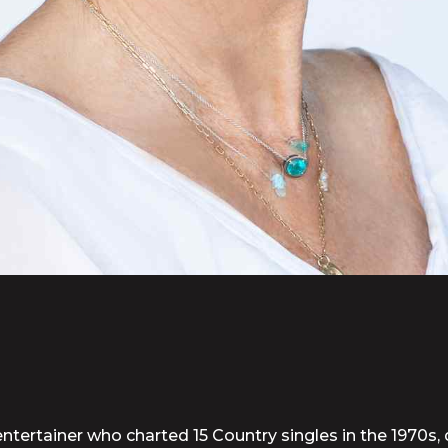
ntertainer who charted 15 Country singles in the 1970s, 