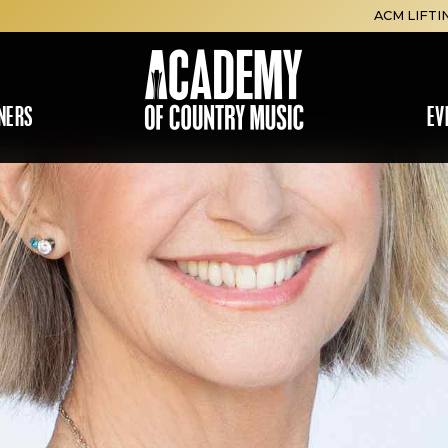
ACM LIFTI
NERS
EV