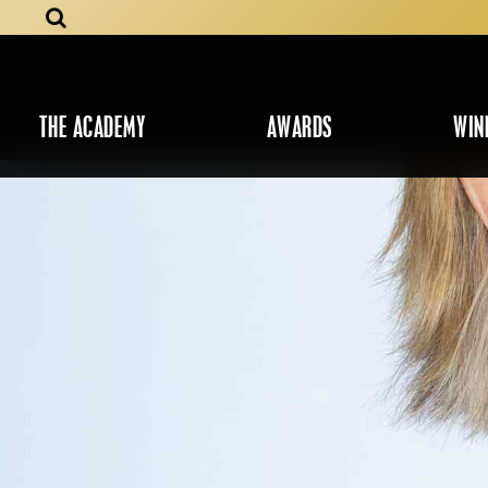
THE ACADEMY
AWARDS
WIN