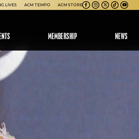
NG LIVES
ACM TEMPO
ACM STORE
Facebook
Instagram
Twitter
TikTok
Youtube
ENTS
MEMBERSHIP
NEWS