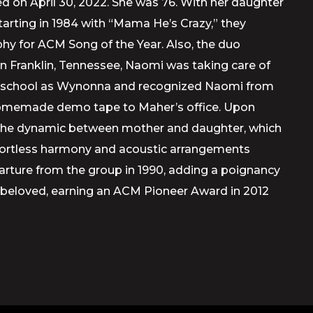
ed on April 30, 2022. She was 76. With her daughter
arting in 1984 with “Mama He’s Crazy,” they
ophy for ACM Song of the Year. Also, the duo
in Franklin, Tennessee, Naomi was taking care of
gh school as Wynonna and recognized Naomi from
a homemade demo tape to Maher’s office. Upon
act. The dynamic between mother and daughter, which
effortless harmony and acoustic arrangements
arture from the group in 1990, adding a poignancy
d beloved, earning an ACM Pioneer Award in 2012