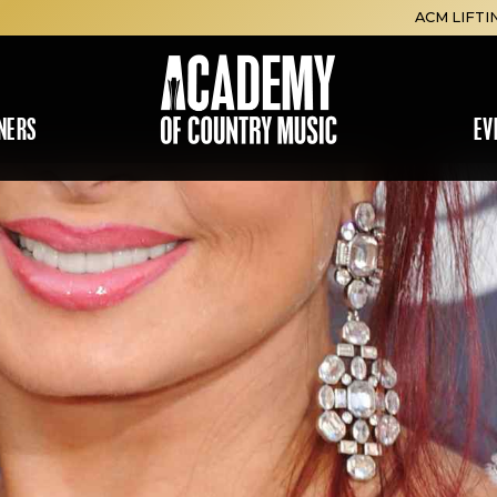
ACM LIFTI
NERS
EV