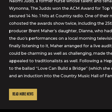
Naomi Judd, a former nurse whose talent and tenaci
Wynonna, The Judds won the ACM Award for Top Voca
secured 14 No. 1 hits at Country radio. One of thei
cohosted the awards show twice, including the 25th
producer Brent Maher’s daughter, Dianna, who had
the duo’s performances on a local morning televi
finally listening to it, Maher arranged for a live 
could be charming as well as challenging, made the
appealed to traditionalists as well. Following a 
to the ballad “Love Can Build a Bridge” (which sh
and an induction into the Country Music Hall of Fa
READ MORE NEWS