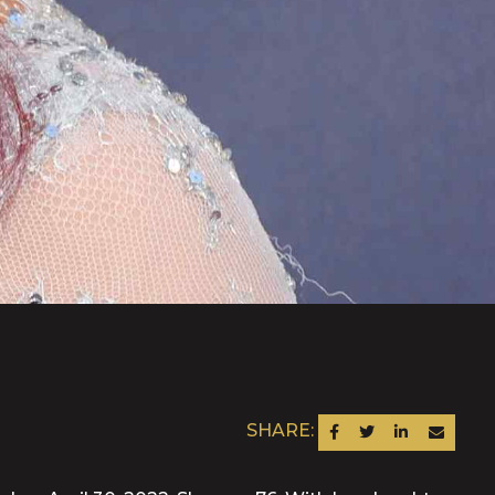
SHARE:
SHARE ON FACEBOOK
SHARE ON TWITTER
SHARE ON LINKEDIN
SEND AN EM