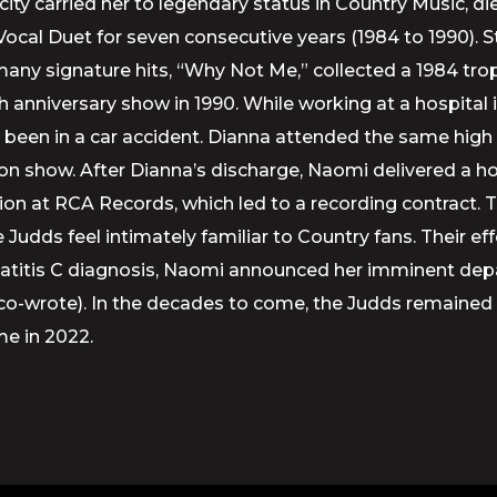
ty carried her to legendary status in Country Music, di
l Duet for seven consecutive years (1984 to 1990). St
r many signature hits, “Why Not Me,” collected a 1984 tr
 anniversary show in 1990. While working at a hospital 
 been in a car accident. Dianna attended the same hi
sion show. After Dianna’s discharge, Naomi delivered 
audition at RCA Records, which led to a recording contr
 Judds feel intimately familiar to Country fans. Their 
Hepatitis C diagnosis, Naomi announced her imminent dep
e co-wrote). In the decades to come, the Judds remaine
me in 2022.