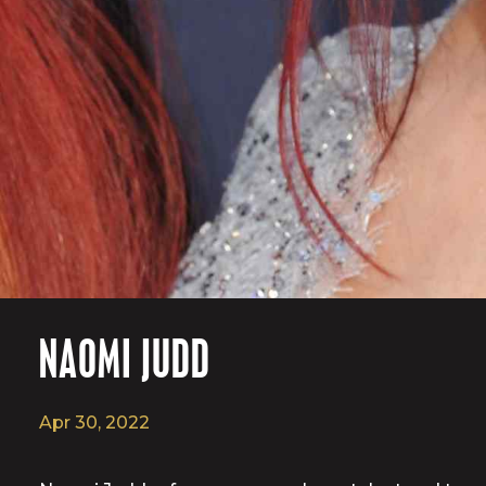
NAOMI JUDD
Apr 30, 2022