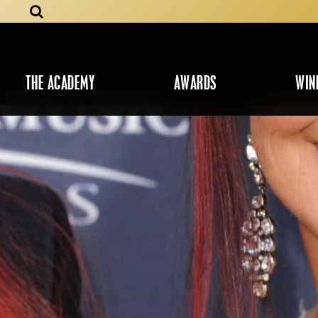
THE ACADEMY
AWARDS
WIN