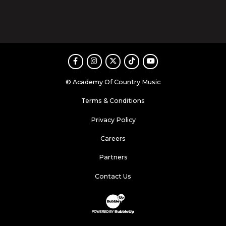
Facebook
Instagram
Twitter
TikTok
Youtube
© Academy Of Country Music
Terms & Conditions
Privacy Policy
Careers
Partners
Contact Us
Website Development & Design by