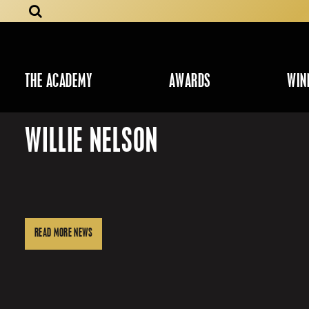
THE ACADEMY
AWARDS
WIN
WILLIE NELSON
READ MORE NEWS