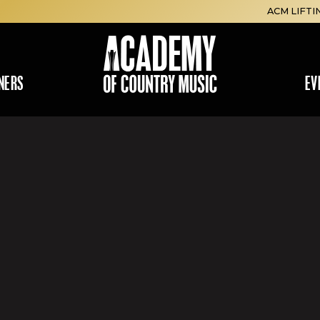
ACM LIFTI
NERS
EV