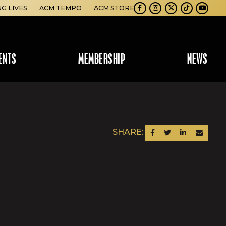
NG LIVES
ACM TEMPO
ACM STORE
Facebook
Instagram
Twitter
TikTok
Youtube
ENTS
MEMBERSHIP
NEWS
SHARE:
SHARE ON FACEBOOK
SHARE ON TWITTER
SHARE ON LINKEDIN
SEND AN EM