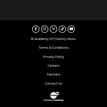
Facebook
Instagram
Twitter
TikTok
Youtube
© Academy Of Country Music
Terms & Conditions
Privacy Policy
Careers
Partners
Contact Us
Website Development & Design by