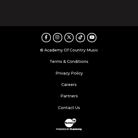
Facebook
Instagram
Twitter
TikTok
Youtube
© Academy Of Country Music
Terms & Conditions
Privacy Policy
Careers
Partners
Contact Us
Website Development & Design by