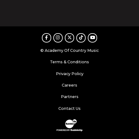
Facebook
Instagram
Twitter
TikTok
Youtube
© Academy Of Country Music
Terms & Conditions
Privacy Policy
Careers
Partners
Contact Us
Website Development & Design by