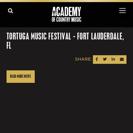
TORTUGA MUSIC FESTIVAL - FORT LAUDERDALE,
FL
SHARE:
SHARE ON FACEBOOK
SHARE ON TWITTER
SHARE ON LINK
SEND AN
READ MORE NEWS