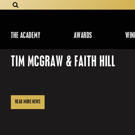
THE ACADEMY
AWARDS
WIN
TIM MCGRAW & FAITH HILL
READ MORE NEWS