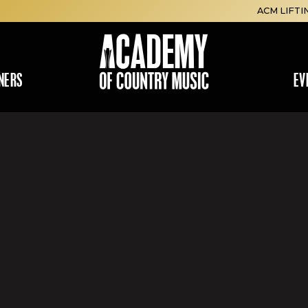
ACM LIFTI
NERS
EV