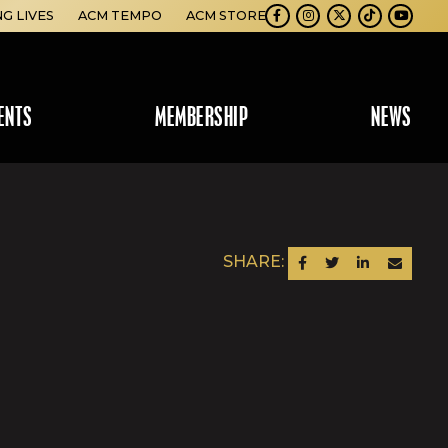
NG LIVES
ACM TEMPO
ACM STORE
Facebook
Instagram
Twitter
TikTok
Youtube
ENTS
MEMBERSHIP
NEWS
SHARE:
SHARE ON FACEBOOK
SHARE ON TWITTER
SHARE ON LINKEDIN
SEND AN EM